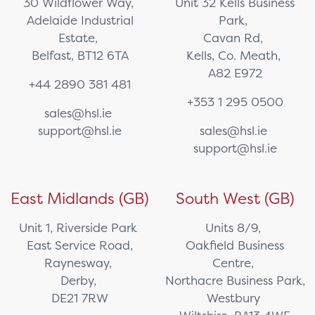
30 Wildflower Way,
Unit 32 Kells Business
Adelaide Industrial
Park,
Estate,
Cavan Rd,
Belfast, BT12 6TA
Kells, Co. Meath,
A82 E972
+44 2890 381 481
+353 1 295 0500
sales@hsl.ie
support@hsl.ie
sales@hsl.ie
support@hsl.ie
East Midlands (GB)
South West (GB)
Unit 1, Riverside Park
Units 8/9,
East Service Road,
Oakfield Business
Raynesway,
Centre,
Derby,
Northacre Business Park,
DE21 7RW
Westbury