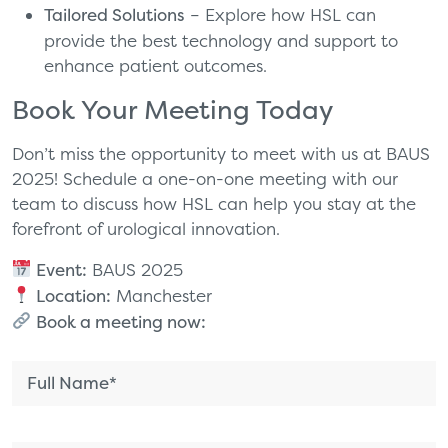
Tailored Solutions
– Explore how HSL can
provide the best technology and support to
enhance patient outcomes.
Book Your Meeting Today
Don’t miss the opportunity to meet with us at BAUS
2025! Schedule a one-on-one meeting with our
team to discuss how HSL can help you stay at the
forefront of urological innovation.
Event:
BAUS 2025
Location:
Manchester
Book a meeting now: