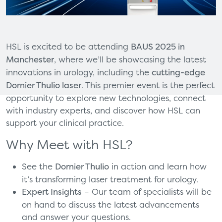
HSL is excited to be attending
BAUS 2025 in
Manchester
, where we’ll be showcasing the latest
innovations in urology, including the
cutting-edge
Dornier Thulio laser
. This premier event is the perfect
opportunity to explore new technologies, connect
with industry experts, and discover how HSL can
support your clinical practice.
Why Meet with HSL?
See the
Dornier Thulio
in action and learn how
it’s transforming laser treatment for urology.
Expert Insights
– Our team of specialists will be
on hand to discuss the latest advancements
and answer your questions.