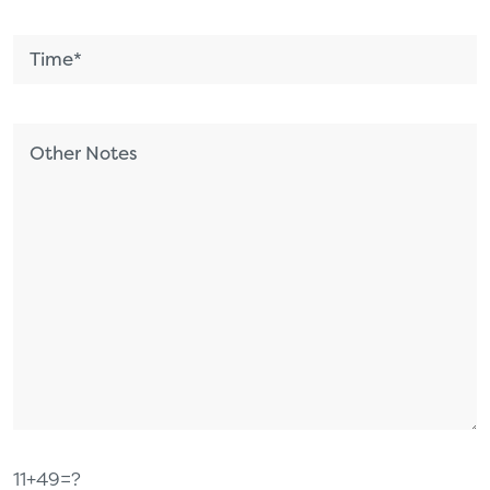
11+49=?