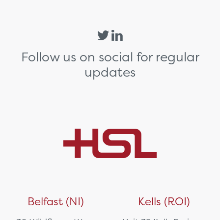
Follow us on social for regular
updates
Belfast (NI)
Kells (ROI)