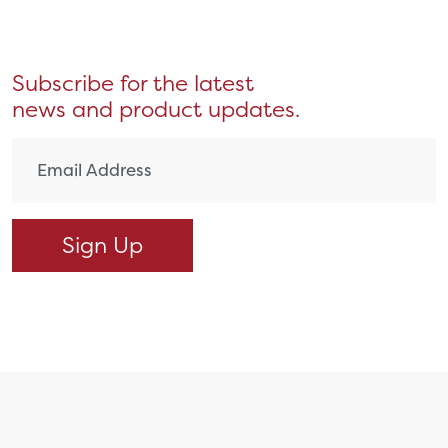
Subscribe for the latest
news and product updates.