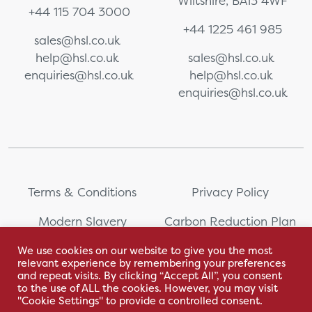
Wiltshire, BA13 4WF
+44 115 704 3000
+44 1225 461 985
sales@hsl.co.uk
help@hsl.co.uk
sales@hsl.co.uk
enquiries@hsl.co.uk
help@hsl.co.uk
enquiries@hsl.co.uk
Terms & Conditions
Privacy Policy
Modern Slavery
Carbon Reduction Plan
Statement
We use cookies on our website to give you the most
relevant experience by remembering your preferences
Whistleblowing
Sitemap
and repeat visits. By clicking “Accept All”, you consent
to the use of ALL the cookies. However, you may visit
"Cookie Settings" to provide a controlled consent.