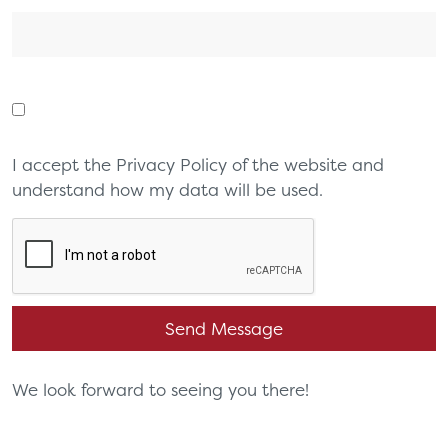
I accept the Privacy Policy of the website and
understand how my data will be used.
We look forward to seeing you there!