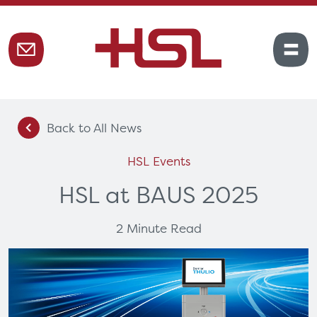
Back to All News
HSL Events
HSL at BAUS 2025
2 Minute Read