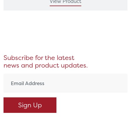
View Product
Subscribe for the latest
news and product updates.