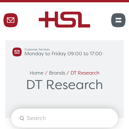
Customer Services
Monday to Friday 09:00 to 17:00
Home
/
Brands
/ DT Research
DT Research
Products
search