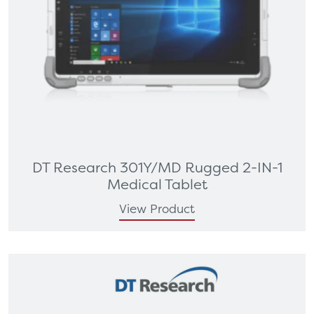
DT Research 301Y/MD Rugged 2-IN-1
Medical Tablet
View Product