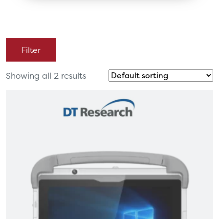
Filter
Showing all 2 results