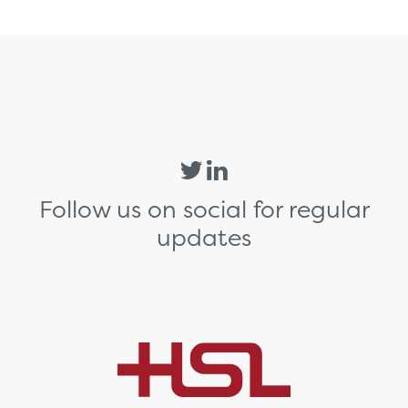
Follow us on social for regular
updates