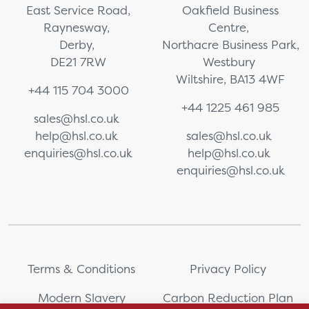
East Service Road,
Oakfield Business
Raynesway,
Centre,
Derby,
Northacre Business Park,
DE21 7RW
Westbury
Wiltshire, BA13 4WF
+44 115 704 3000
+44 1225 461 985
sales@hsl.co.uk
help@hsl.co.uk
sales@hsl.co.uk
enquiries@hsl.co.uk
help@hsl.co.uk
enquiries@hsl.co.uk
Terms & Conditions
Privacy Policy
Modern Slavery
Carbon Reduction Plan