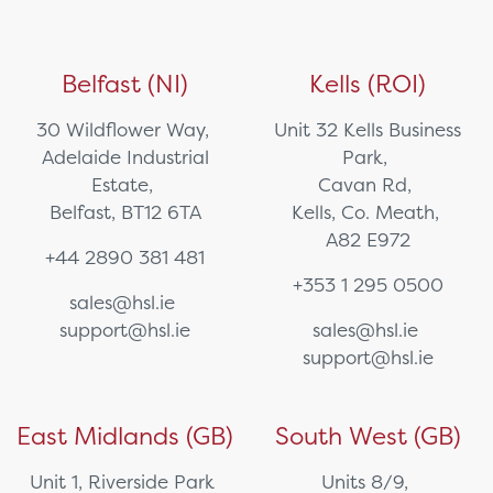
Belfast (NI)
Kells (ROI)
30 Wildflower Way,
Unit 32 Kells Business
Adelaide Industrial
Park,
Estate,
Cavan Rd,
Belfast, BT12 6TA
Kells, Co. Meath,
A82 E972
+44 2890 381 481
+353 1 295 0500
sales@hsl.ie
support@hsl.ie
sales@hsl.ie
support@hsl.ie
East Midlands (GB)
South West (GB)
Unit 1, Riverside Park
Units 8/9,