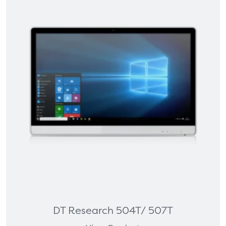
DT Research 504T/ 507T