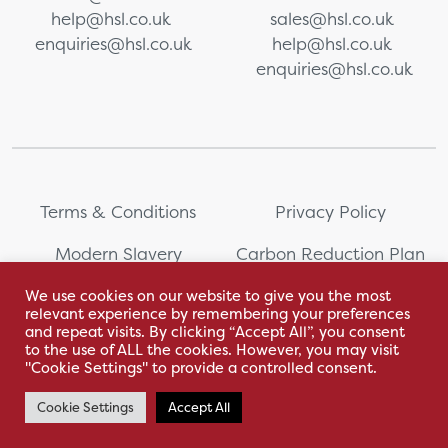
help@hsl.co.uk
sales@hsl.co.uk
enquiries@hsl.co.uk
help@hsl.co.uk
enquiries@hsl.co.uk
Terms & Conditions
Privacy Policy
Modern Slavery
Carbon Reduction Plan
Statement
We use cookies on our website to give you the most
relevant experience by remembering your preferences
Whistleblowing
Sitemap
and repeat visits. By clicking “Accept All”, you consent
to the use of ALL the cookies. However, you may visit
"Cookie Settings" to provide a controlled consent.
Cookie Settings
Accept All
With love by Hyphen Creative