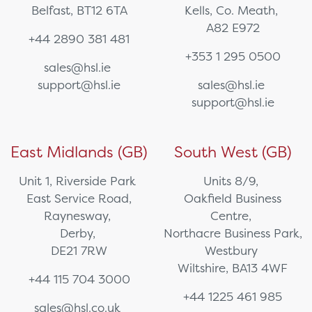
Belfast, BT12 6TA
Kells, Co. Meath,
A82 E972
+44 2890 381 481
+353 1 295 0500
sales@hsl.ie
support@hsl.ie
sales@hsl.ie
support@hsl.ie
East Midlands (GB)
South West (GB)
Unit 1, Riverside Park
Units 8/9,
East Service Road,
Oakfield Business
Raynesway,
Centre,
Derby,
Northacre Business Park,
DE21 7RW
Westbury
Wiltshire, BA13 4WF
+44 115 704 3000
+44 1225 461 985
sales@hsl.co.uk