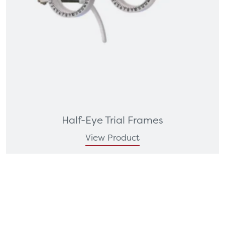
Half-Eye Trial Frames
View Product