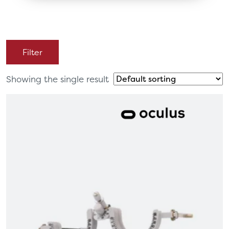
Filter
Showing the single result