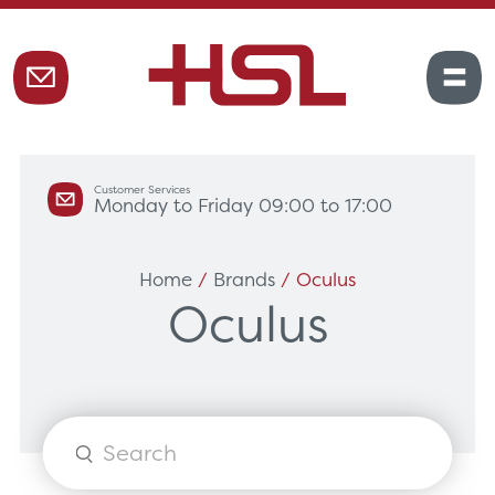
Customer Services
Monday to Friday 09:00 to 17:00
Home
/
Brands
/ Oculus
Oculus
Products
search