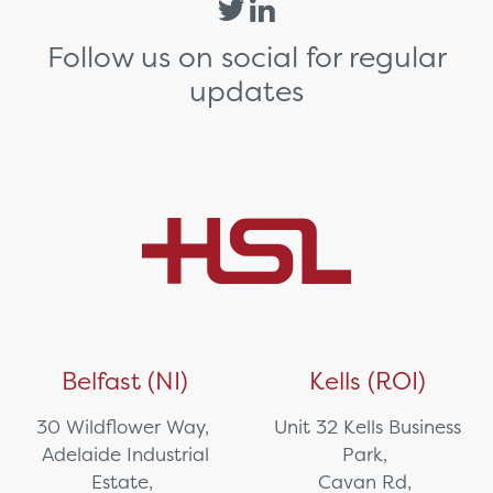
Follow us on social for regular
updates
Belfast (NI)
Kells (ROI)
30 Wildflower Way,
Unit 32 Kells Business
Adelaide Industrial
Park,
Estate,
Cavan Rd,