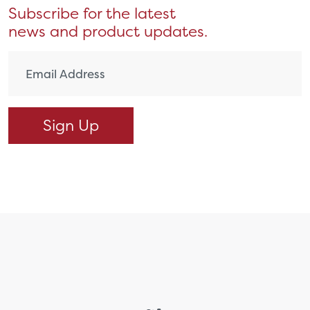
Subscribe for the latest
news and product updates.