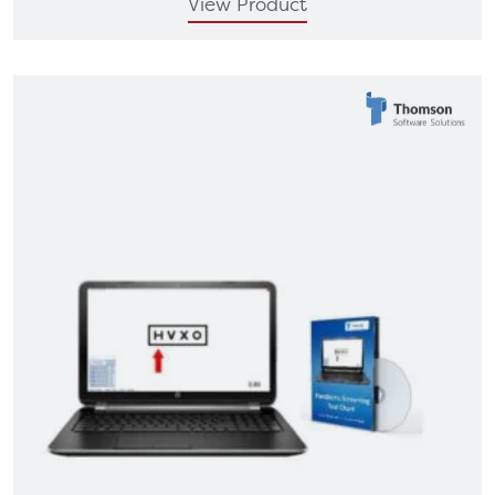
View Product