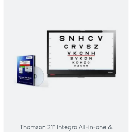
Thomson 21” Integra All-in-one &