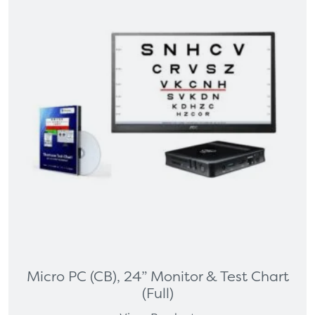
Micro PC (CB), 24” Monitor & Test Chart
(Full)