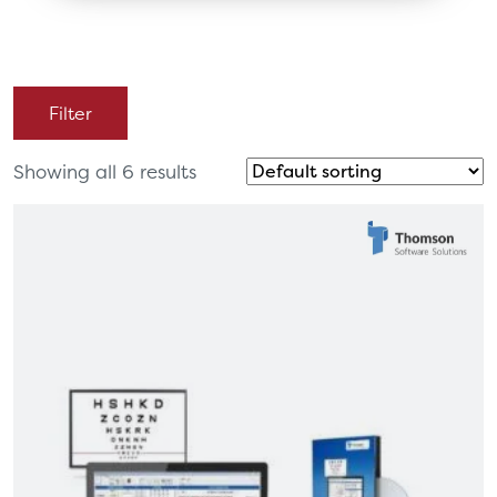
Filter
Showing all 6 results