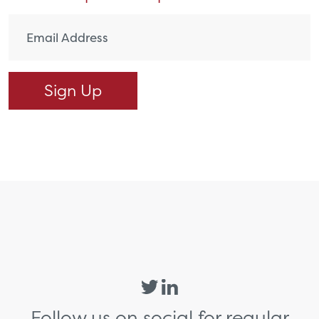
Follow us on social for regular