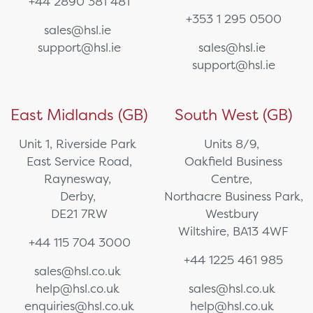
+44 2890 381 481
+353 1 295 0500
sales@hsl.ie
support@hsl.ie
sales@hsl.ie
support@hsl.ie
East Midlands (GB)
South West (GB)
Unit 1, Riverside Park
Units 8/9,
East Service Road,
Oakfield Business
Raynesway,
Centre,
Derby,
Northacre Business Park,
DE21 7RW
Westbury
Wiltshire, BA13 4WF
+44 115 704 3000
+44 1225 461 985
sales@hsl.co.uk
help@hsl.co.uk
sales@hsl.co.uk
enquiries@hsl.co.uk
help@hsl.co.uk