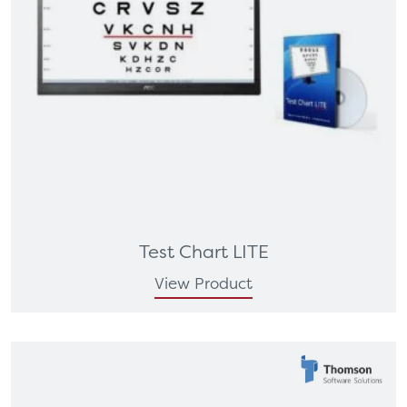
Test Chart LITE
View Product