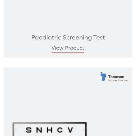
Paediatric Screening Test
View Product