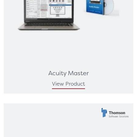
Acuity Master
View Product