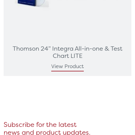
Thomson 24” Integra All-in-one & Test
Chart LITE
View Product
Subscribe for the latest
news and product updates.