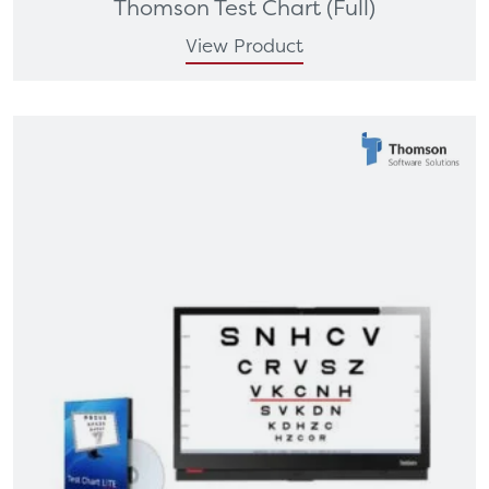
Thomson Test Chart (Full)
View Product