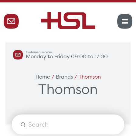
Customer Services
Monday to Friday 09:00 to 17:00
Home
/
Brands
/ Thomson
Thomson
Products
search