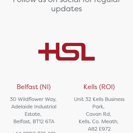
updates
Belfast (NI)
Kells (ROI)
30 Wildflower Way,
Unit 32 Kells Business
Adelaide Industrial
Park,
Estate,
Cavan Rd,
Belfast, BT12 6TA
Kells, Co. Meath,
A82 E972