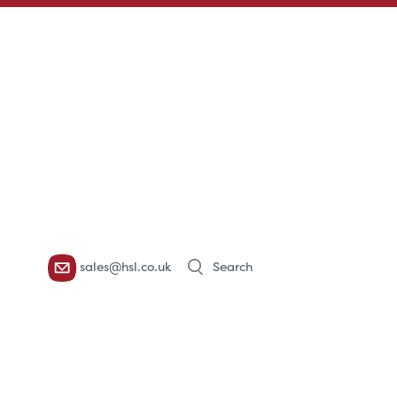
Products
sales@hsl.co.uk
search