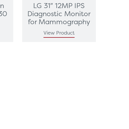
on
LG 31″ 12MP IPS
30
Diagnostic Monitor
for Mammography
View Product