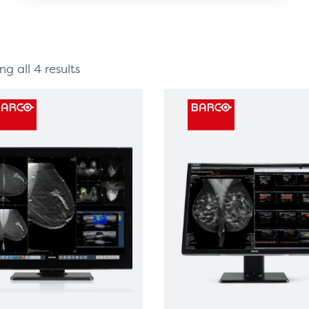
g all 4 results