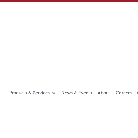
Products & Services
News & Events
About
Careers