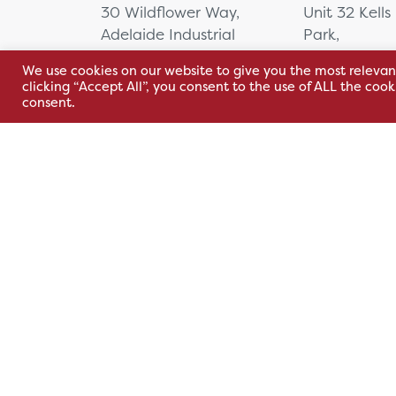
Equipment
30 Wildflower Way,
Unit 32 Kells
Orthoptic Equipment
Adelaide Industrial
Park,
Perimetry
Estate,
Cavan Rd,
We use cookies on our website to give you the most relevan
Belfast, BT12 6TA
Kells, Co. M
Practice Essentials
clicking “Accept All”, you consent to the use of ALL the coo
A82 E972
Refraction and Sight
consent.
+44 2890 381 481
Testing
+353 1 295 
Simulation
sales@hsl.ie
Slit Lamps
support@hsl.ie
sales@hsl.ie
Stereotests
support@hsl.
Sterilising Stand
Test Chart Software and
Systems
Trial Lens Set
Surgical Equipment
Cardiac
Carts
Contrast Injectors
Terms & Conditions
Privacy Policy