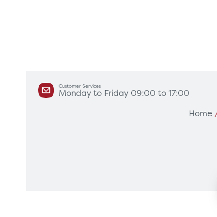
Customer Services
Monday to Friday 09:00 to 17:00
Products
Servi
Home
Diagnostic Imaging
HSL Ser
Endoscopy
Our Par
Healthcare Technology
Framew
Ophthalmology
Rental 
Surgical Equipment