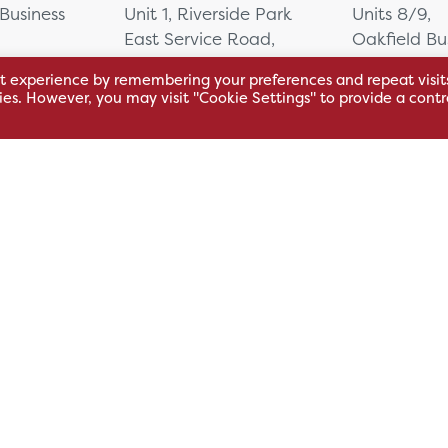
 Business
Unit 1, Riverside Park
Units 8/9,
East Service Road,
Oakfield Bu
Raynesway,
Centre,
t experience by remembering your preferences and repeat visit
eath,
Derby,
Northacre B
kies. However, you may visit "Cookie Settings" to provide a contr
DE21 7RW
Westbury
Wiltshire, 
0500
+44 115 704 3000
+44 1225 4
sales@hsl.co.uk
ie
help@hsl.co.uk
sales@hsl.c
enquiries@hsl.co.uk
help@hsl.co
enquiries@h
Modern Slavery
Carbon Reduction Plan