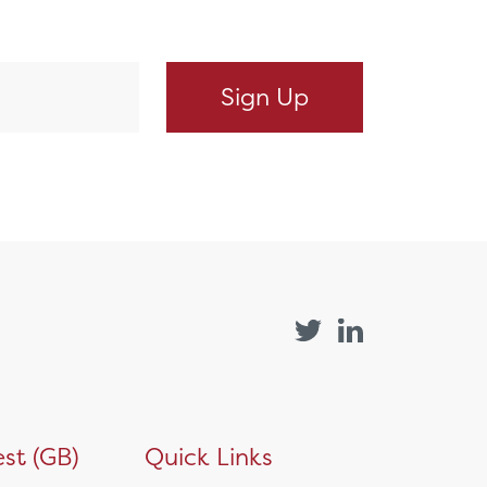
st (GB)
Quick Links