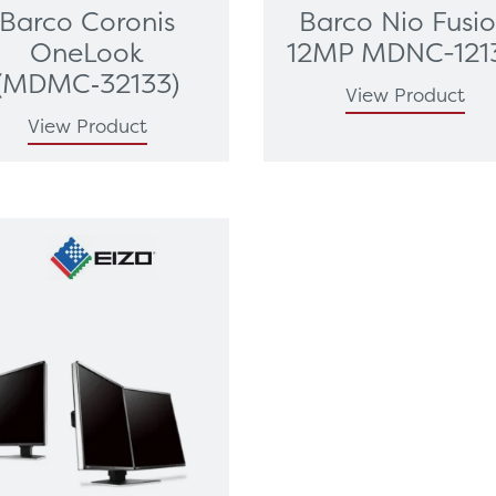
Barco Coronis
Barco Nio Fusi
OneLook
12MP MDNC-121
(MDMC‑32133)
View Product
View Product