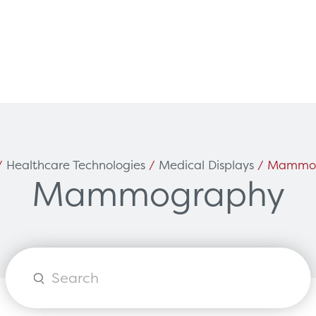
Can't find what you're loo
ces
Solutions
/
Healthcare Technologies
/
Medical Displays
/ Mammo
Mammography
vicing & Support
Surgical
tners
Diagnostic Imaging
orks
Healthcare Technology
Options
Healthcare Communications
Products
search