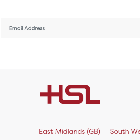
)
East Midlands (GB)
South We