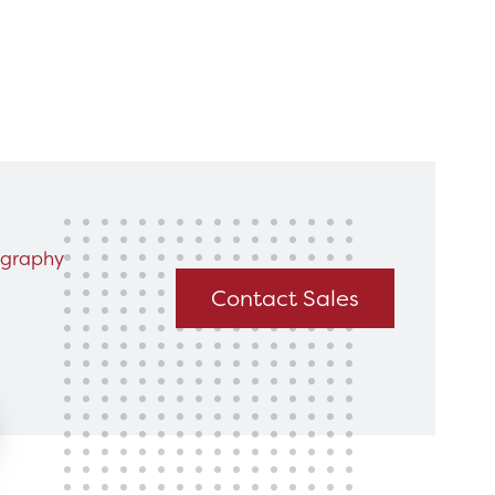
king for?
Get In Touch
graphy
Contact Sales