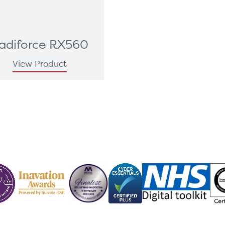
adiforce RX560
View Product