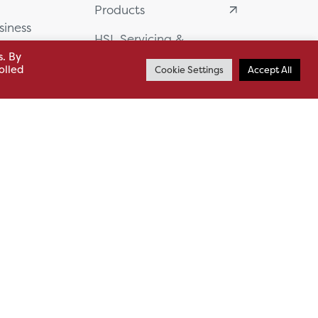
Products
siness
HSL Servicing &
Support
s. By
usiness Park,
olled
Cookie Settings
Accept All
Our Partners
BA13 4WF
About
61 985
News
o.uk
Careers
.uk
sl.co.uk
Case Studies
Whistleblowing
Sitemap