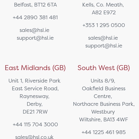
Belfast, BT12 6TA
Kells, Co. Meath,
A82 E972
+44 2890 381 481
+353 1 295 0500
sales@hsl.ie
support@hsl.ie
sales@hsl.ie
support@hsl.ie
East Midlands (GB)
South West (GB)
Unit 1, Riverside Park
Units 8/9,
East Service Road,
Oakfield Business
Raynesway,
Centre,
Derby,
Northacre Business Park,
DE21 7RW
Westbury
Wiltshire, BA13 4WF
+44 115 704 3000
+44 1225 461 985
sales@hsl.co.uk