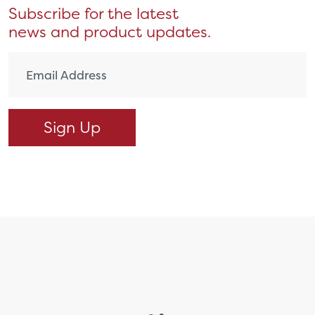
Subscribe for the latest
news and product updates.