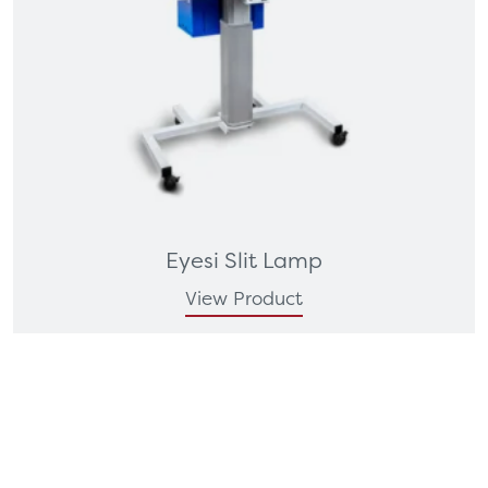
Eyesi Slit Lamp
View Product