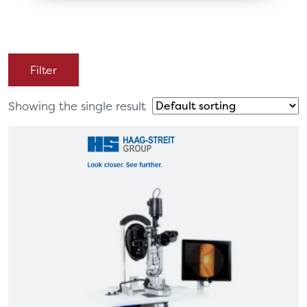
Filter
Showing the single result