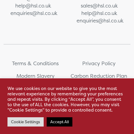
help@hsl.co.uk
sales@hsl.co.uk
enquiries@hsl.co.uk
help@hsl.co.uk
enquiries@hsl.co.uk
Terms & Conditions
Privacy Policy
Modern Slavery
Carbon Reduction Plan
Statement
We use cookies on our website to give you the most
relevant experience by remembering your preferences
Whistleblowing
Sitemap
and repeat visits. By clicking “Accept All”, you consent
to the use of ALL the cookies. However, you may visit
"Cookie Settings" to provide a controlled consent.
Cookie Settings
Accept All
With love by Hyphen Creative