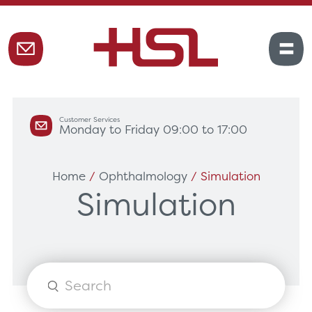
Customer Services
Monday to Friday 09:00 to 17:00
Home
/
Ophthalmology
/ Simulation
Simulation
Products
search