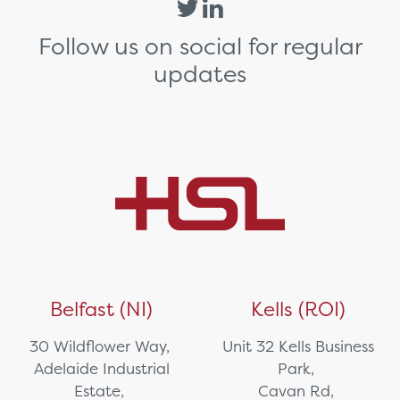
Follow us on social for regular
updates
Belfast (NI)
Kells (ROI)
30 Wildflower Way,
Unit 32 Kells Business
Adelaide Industrial
Park,
Estate,
Cavan Rd,