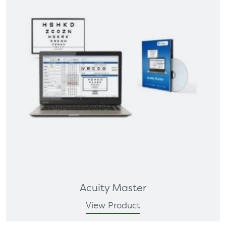
Acuity Master
View Product