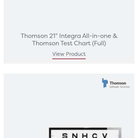
Thomson 21” Integra All-in-one &
Thomson Test Chart (Full)
View Product