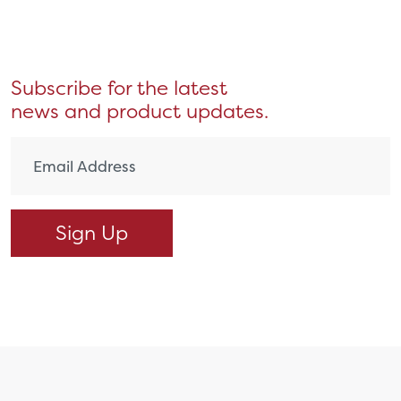
Subscribe for the latest
news and product updates.