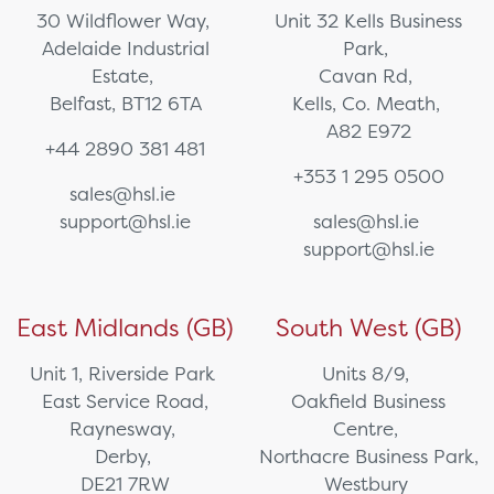
30 Wildflower Way,
Unit 32 Kells Business
Adelaide Industrial
Park,
Estate,
Cavan Rd,
Belfast, BT12 6TA
Kells, Co. Meath,
A82 E972
+44 2890 381 481
+353 1 295 0500
sales@hsl.ie
support@hsl.ie
sales@hsl.ie
support@hsl.ie
East Midlands (GB)
South West (GB)
Unit 1, Riverside Park
Units 8/9,
East Service Road,
Oakfield Business
Raynesway,
Centre,
Derby,
Northacre Business Park,
DE21 7RW
Westbury