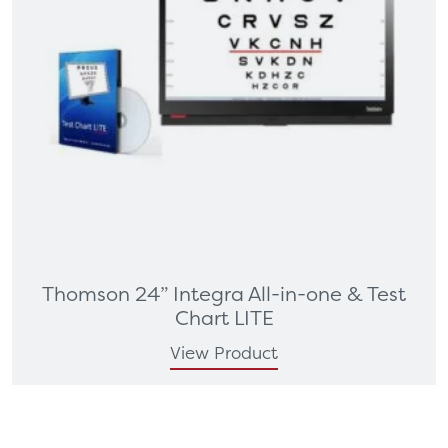
Thomson 24” Integra All-in-one & Test
Chart LITE
View Product