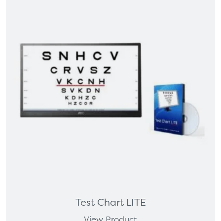
Test Chart LITE
View Product