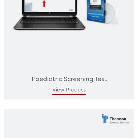
Paediatric Screening Test
View Product