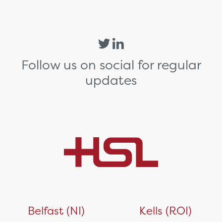
Follow us on social for regular
updates
Belfast (NI)
Kells (ROI)