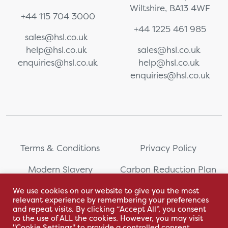
Wiltshire, BA13 4WF
+44 115 704 3000
+44 1225 461 985
sales@hsl.co.uk
help@hsl.co.uk
sales@hsl.co.uk
enquiries@hsl.co.uk
help@hsl.co.uk
enquiries@hsl.co.uk
Terms & Conditions
Privacy Policy
Modern Slavery
Carbon Reduction Plan
Statement
We use cookies on our website to give you the most
relevant experience by remembering your preferences
Whistleblowing
Sitemap
and repeat visits. By clicking “Accept All”, you consent
to the use of ALL the cookies. However, you may visit
"Cookie Settings" to provide a controlled consent.