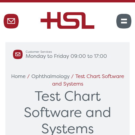
Customer Services
Monday to Friday 09:00 to 17:00
Home
/
Ophthalmology
/ Test Chart Software
and Systems
Test Chart
Software and
Systems