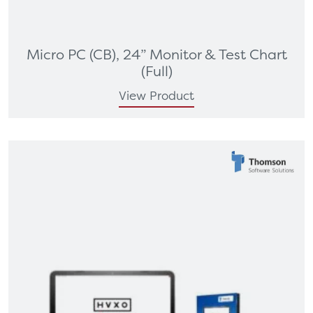
Micro PC (CB), 24” Monitor & Test Chart
(Full)
View Product