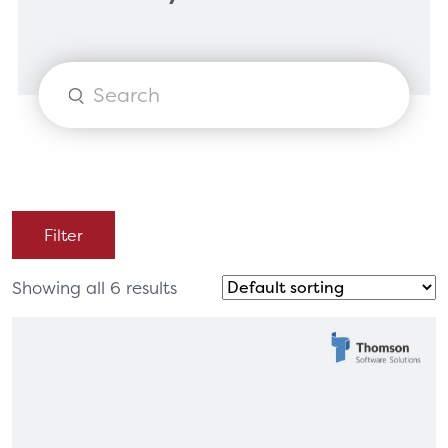
Products
search
Filter
Showing all 6 results