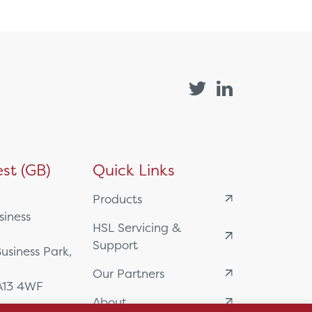
st (GB)
Quick Links
Products
siness
HSL Servicing &
Support
usiness Park,
Our Partners
BA13 4WF
About