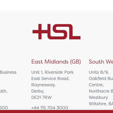
)
East Midlands (GB)
South We
 Business
Unit 1, Riverside Park
Units 8/9,
East Service Road,
Oakfield Bu
Raynesway,
Centre,
eath,
Derby,
Northacre B
DE21 7RW
Westbury
Wiltshire, 
0500
+44 115 704 3000