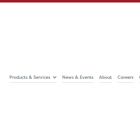
Products & Services
News & Events
About
Careers