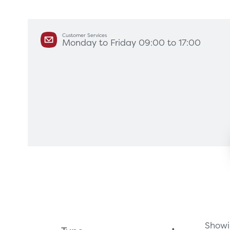
Customer Services
Monday to Friday 09:00 to 17:00
Products
Servi
Diagnostic Imaging
HSL Ser
Endoscopy
Our Par
Healthcare Technology
Framew
Ophthalmology
Rental 
Surgical Equipment
Radiation Protection
Showin