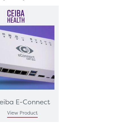
eiba E-Connect
View Product