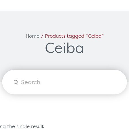
Can't find what you're loo
ces
Solutions
Home
/ Products tagged “Ceiba”
Ceiba
vicing & Support
Surgical
tners
Diagnostic Imaging
orks
Healthcare Technology
Options
Healthcare Communications
Products
search
g the single result