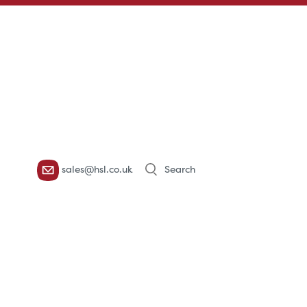
Products
sales@hsl.co.uk
search