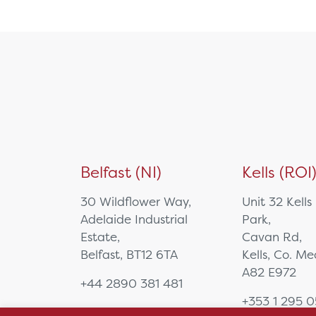
NUC/Mini PC
PTZ Camera
Specialist Computing
Equipment
Tablet
Video Bar
Visualisers
Medical Cart
Mounting Solutions
Belfast (NI)
Kells (ROI
Ophthalmology
Biometry
30 Wildflower Way,
Unit 32 Kells
Charts & Drums
Adelaide Industrial
Park,
Colour Tests
Estate,
Cavan Rd,
Corneal Topography
Belfast, BT12 6TA
Kells, Co. M
EyeSuite Software
A82 E972
+44 2890 381 481
Femto Lasers
+353 1 295 
Frames
sales@hsl.ie