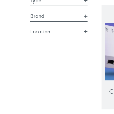
Type
Breast Health
Brand
Breast Interventional
Diagnostic Imaging
Ceiba
Location
Artificial Intelligence
Breast Imaging
GB
Endoscopy
Respiratory
Ergonomic Furniture
Healthcare Technologies
All-In-One PC
Cameras
Digital Signage
C
Graphics Card
Interactive Screen
Label Printers
Desktop And Trolley-