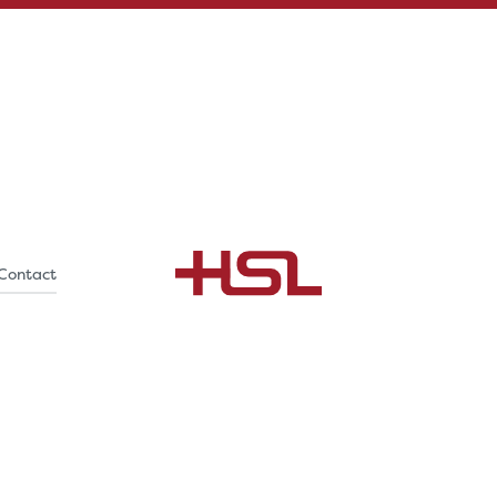
Contact