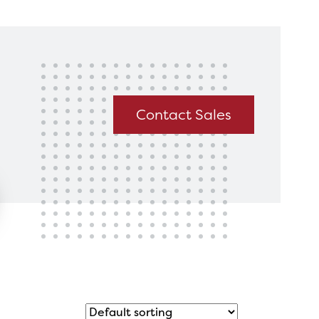
king for?
Get In Touch
Contact Sales