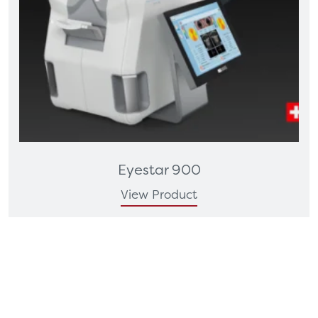
Eyestar 900
View Product