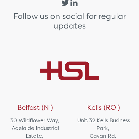
Follow us on social for regular
updates
Belfast (NI)
Kells (ROI)
30 Wildflower Way,
Unit 32 Kells Business
Adelaide Industrial
Park,
Estate,
Cavan Rd,