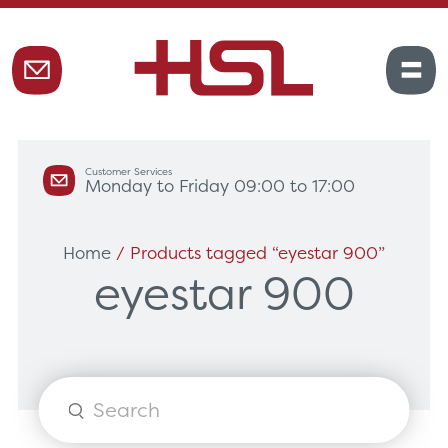
Customer Services
Monday to Friday 09:00 to 17:00
Home
/ Products tagged “eyestar 900”
eyestar 900
Products
search