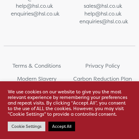
help@hsl.co.uk
sales@hsl.co.uk
enquiries@hsl.co.uk
help@hsl.co.uk
enquiries@hsl.co.uk
Terms & Conditions
Privacy Policy
Modern Slavery
Carbon Reduction Plan
Statement
We use cookies on our website to give you the most
relevant experience by remembering your preferences
Whistleblowing
Sitemap
and repeat visits. By clicking “Accept All”, you consent
to the use of ALL the cookies. However, you may visit
"Cookie Settings" to provide a controlled consent.
Cookie Settings
Accept All
With love by Hyphen Creative