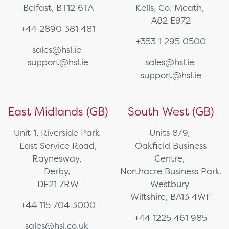
Belfast, BT12 6TA
Kells, Co. Meath,
A82 E972
+44 2890 381 481
+353 1 295 0500
sales@hsl.ie
support@hsl.ie
sales@hsl.ie
support@hsl.ie
East Midlands (GB)
South West (GB)
Unit 1, Riverside Park
Units 8/9,
East Service Road,
Oakfield Business
Raynesway,
Centre,
Derby,
Northacre Business Park,
DE21 7RW
Westbury
Wiltshire, BA13 4WF
+44 115 704 3000
+44 1225 461 985
sales@hsl.co.uk