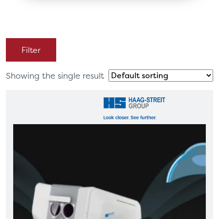
Filter
Showing the single result