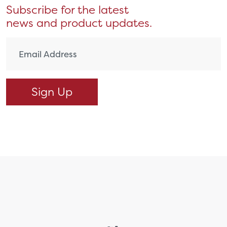
Subscribe for the latest
news and product updates.