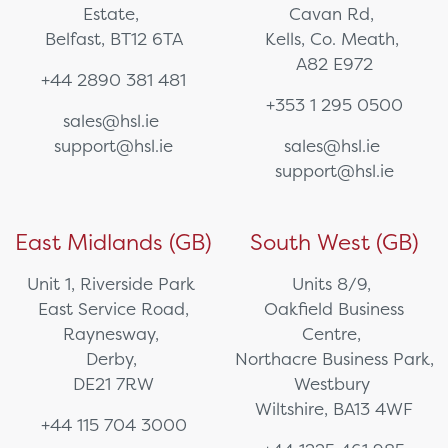
Estate,
Cavan Rd,
Belfast, BT12 6TA
Kells, Co. Meath,
A82 E972
+44 2890 381 481
+353 1 295 0500
sales@hsl.ie
support@hsl.ie
sales@hsl.ie
support@hsl.ie
East Midlands (GB)
South West (GB)
Unit 1, Riverside Park
Units 8/9,
East Service Road,
Oakfield Business
Raynesway,
Centre,
Derby,
Northacre Business Park,
DE21 7RW
Westbury
Wiltshire, BA13 4WF
+44 115 704 3000