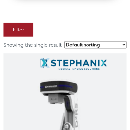
Filter
Showing the single result