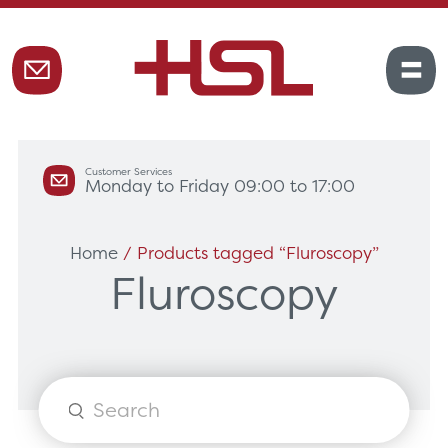
Customer Services
Monday to Friday 09:00 to 17:00
Home
/ Products tagged “Fluroscopy”
Fluroscopy
Products
search