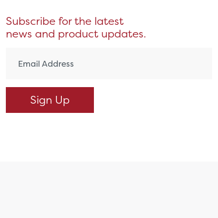
Subscribe for the latest
news and product updates.