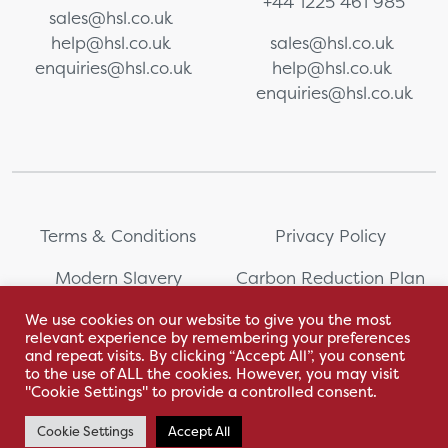
+44 1225 461 985
sales@hsl.co.uk
help@hsl.co.uk
sales@hsl.co.uk
enquiries@hsl.co.uk
help@hsl.co.uk
enquiries@hsl.co.uk
Terms & Conditions
Privacy Policy
Modern Slavery
Carbon Reduction Plan
Statement
We use cookies on our website to give you the most
relevant experience by remembering your preferences
Whistleblowing
Sitemap
and repeat visits. By clicking “Accept All”, you consent
to the use of ALL the cookies. However, you may visit
"Cookie Settings" to provide a controlled consent.
Cookie Settings
Accept All
With love by Hyphen Creative