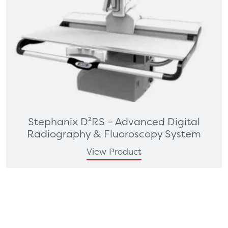
Stephanix D²RS – Advanced Digital
Radiography & Fluoroscopy System
View Product