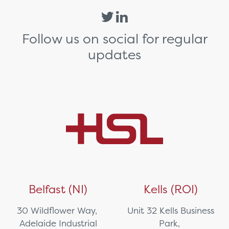
Follow us on social for regular
updates
Belfast (NI)
Kells (ROI)
30 Wildflower Way,
Unit 32 Kells Business
Adelaide Industrial
Park,