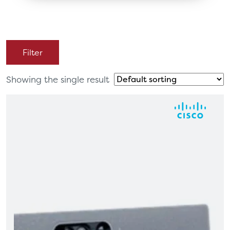
Filter
Showing the single result