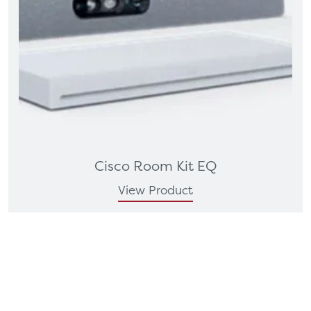
Cisco Room Kit EQ
View Product