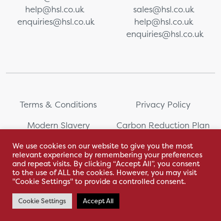
help@hsl.co.uk
sales@hsl.co.uk
enquiries@hsl.co.uk
help@hsl.co.uk
enquiries@hsl.co.uk
Terms & Conditions
Privacy Policy
Modern Slavery
Carbon Reduction Plan
Statement
We use cookies on our website to give you the most
relevant experience by remembering your preferences
Whistleblowing
Sitemap
and repeat visits. By clicking “Accept All”, you consent
to the use of ALL the cookies. However, you may visit
"Cookie Settings" to provide a controlled consent.
Cookie Settings
Accept All
With love by Hyphen Creative