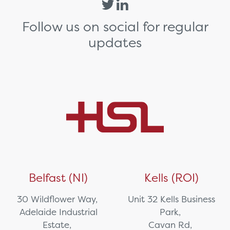
Follow us on social for regular
updates
Belfast (NI)
Kells (ROI)
30 Wildflower Way,
Unit 32 Kells Business
Adelaide Industrial
Park,
Estate,
Cavan Rd,