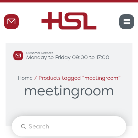
Customer Services
Monday to Friday 09:00 to 17:00
Home
/ Products tagged “meetingroom”
meetingroom
Products
search