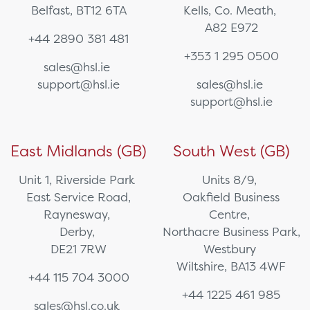
Belfast, BT12 6TA
Kells, Co. Meath,
A82 E972
+44 2890 381 481
+353 1 295 0500
sales@hsl.ie
support@hsl.ie
sales@hsl.ie
support@hsl.ie
East Midlands (GB)
South West (GB)
Unit 1, Riverside Park
Units 8/9,
East Service Road,
Oakfield Business
Raynesway,
Centre,
Derby,
Northacre Business Park,
DE21 7RW
Westbury
Wiltshire, BA13 4WF
+44 115 704 3000
+44 1225 461 985
sales@hsl.co.uk