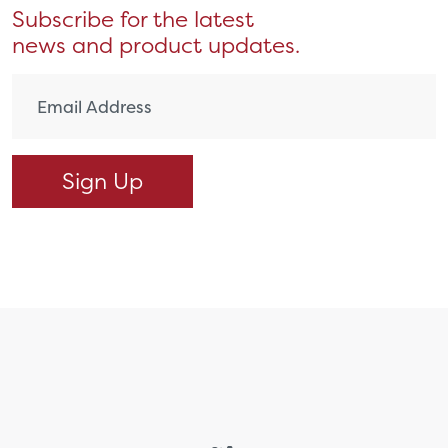
Subscribe for the latest
news and product updates.