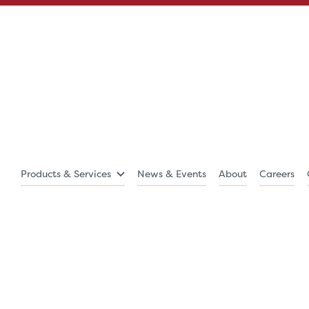
Products & Services
News & Events
About
Careers