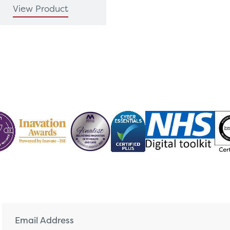
View Product