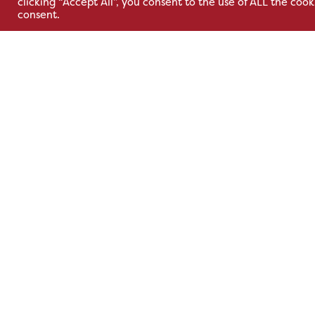
clicking “Accept All”, you consent to the use of ALL the coo
Adelaide Industrial
Park,
consent.
Estate,
Cavan Rd,
Belfast, BT12 6TA
Kells, Co. M
A82 E972
+44 2890 381 481
+353 1 295 
sales@hsl.ie
support@hsl.ie
sales@hsl.ie
support@hsl.
Terms & Conditions
Privacy Policy