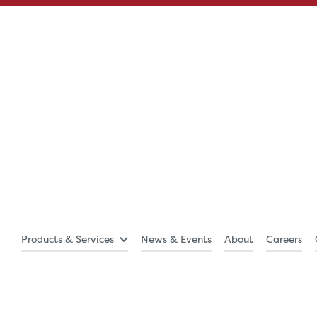
Products & Services
News & Events
About
Careers