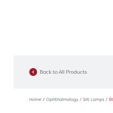
Back to All Products
Products
Servi
Diagnostic Imaging
HSL Ser
Endoscopy
Our Par
Home
/
Ophthalmology
/
Slit Lamps
/ B
Healthcare Technology
Framew