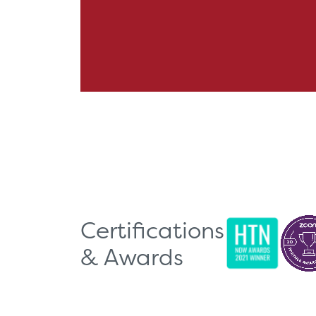
Certifications
& Awards