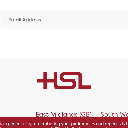
)
East Midlands (GB)
South We
t experience by remembering your preferences and repeat visit
 Business
Unit 1, Riverside Park
Units 8/9,