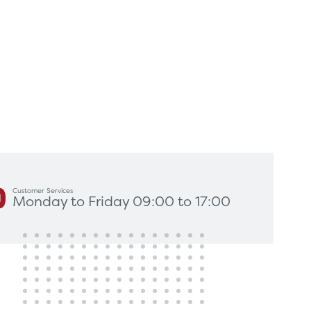
king for?
Get In Touch
Customer Services
Monday to Friday 09:00 to 17:00