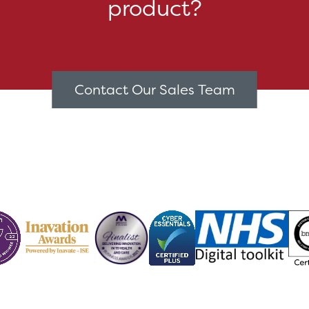
product?
Contact Our Sales Team