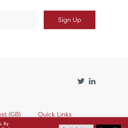
st (GB)
Quick Links
s. By
Products