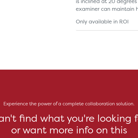
is inclined at 20 degrees
examiner can maintain hi
Only available in ROI
Experience the power of a complete collaboration solution.
an't find what you're looking f
or want more info on this