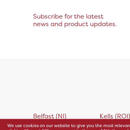
Subscribe for the latest
news and product updates.
Belfast (NI)
Kells (ROI
We use cookies on our website to give you the most relevan
30 Wildflower Way,
Unit 32 Kells