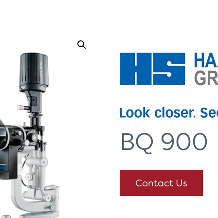
Options
Healthcare Communications
BQ 900
Contact Us