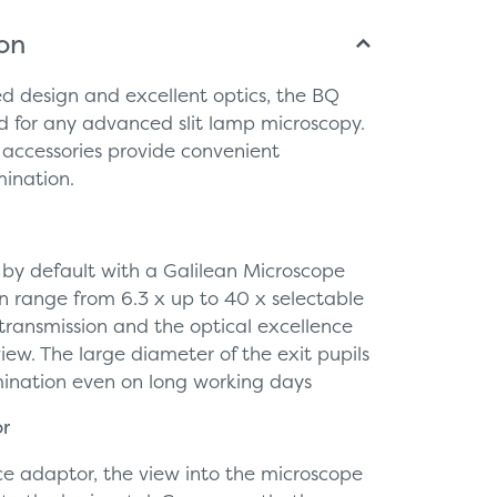
ion
ed design and excellent optics, the BQ
 for any advanced slit lamp microscopy.
 accessories provide convenient
mination.
by default with a Galilean Microscope
n range from 6.3 x up to 40 x selectable
t transmission and the optical excellence
view. The large diameter of the exit pupils
mination even on long working days
or
ce adaptor, the view into the microscope