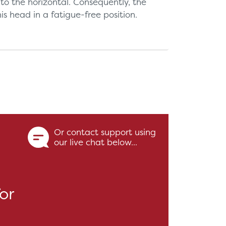
 to the horizontal. Consequently, the
s head in a fatigue-free position.
Or contact support using
our live chat below...
or