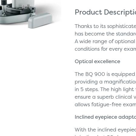
Product Descript
Thanks to its sophisticat
has become the standard
A wide range of optional
conditions for every exa
Optical excellence
The BQ 900 is equipped 
providing a magnificatio
in 5 steps. The high ligh
ensure a superb clinical 
allows fatigue-free exa
Inclined eyepiece adapt
With the inclined eyepie