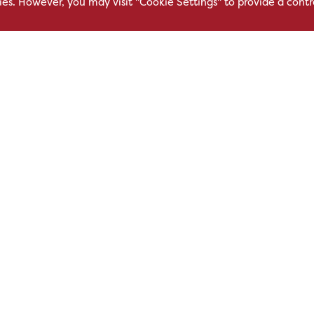
kies. However, you may visit "Cookie Settings" to provide a contr
East Service Road,
Oakfield Bu
Raynesway,
Centre,
eath,
Derby,
Northacre B
DE21 7RW
Westbury
Wiltshire, 
0500
+44 115 704 3000
+44 1225 4
sales@hsl.co.uk
ie
help@hsl.co.uk
sales@hsl.c
enquiries@hsl.co.uk
help@hsl.co
enquiries@h
Modern Slavery
Carbon Reduction Plan