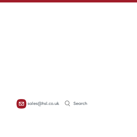
Products
sales@hsl.co.uk
search