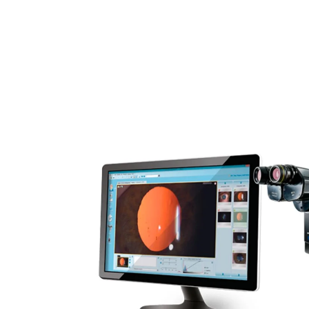
Ophthalmology
Rental 
Surgical Equipment
Radiation Protection