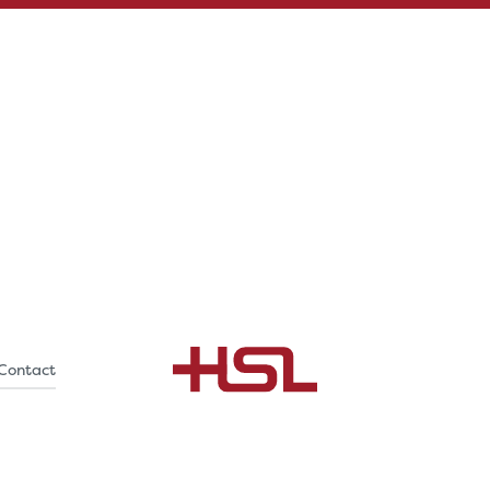
Contact