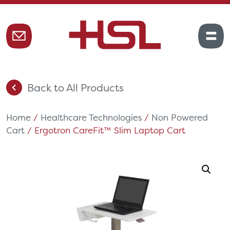
Back to All Products
Home
/
Healthcare Technologies
/
Non Powered
Cart
/ Ergotron CareFit™ Slim Laptop Cart