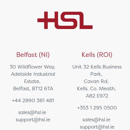
Belfast (NI)
Kells (ROI)
30 Wildflower Way,
Unit 32 Kells Business
Adelaide Industrial
Park,
Estate,
Cavan Rd,
Belfast, BT12 6TA
Kells, Co. Meath,
A82 E972
+44 2890 381 481
+353 1 295 0500
sales@hsl.ie
support@hsl.ie
sales@hsl.ie
support@hsl.ie