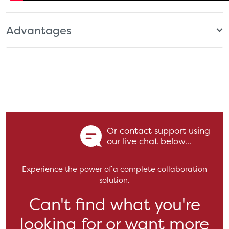
Advantages
Or contact support using
our live chat below...
Experience the power of a complete collaboration
solution.
Can't find what you're
looking for or want more