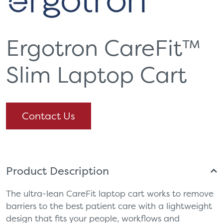
Ergotron CareFit™
Slim Laptop Cart
Contact Us
Product Description
The ultra-lean CareFit laptop cart works to remove
barriers to the best patient care with a lightweight
design that fits your people, workflows and