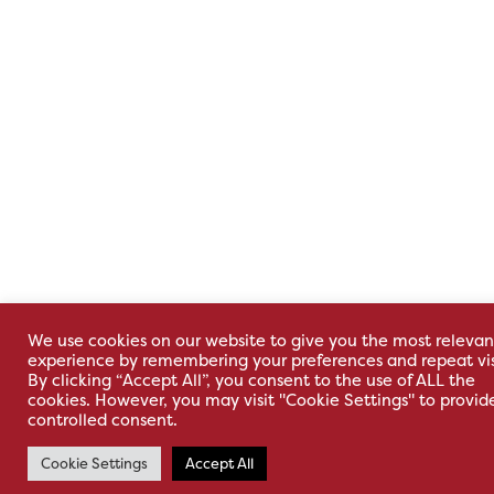
We use cookies on our website to give you the most relevan
experience by remembering your preferences and repeat vis
By clicking “Accept All”, you consent to the use of ALL the
cookies. However, you may visit "Cookie Settings" to provid
controlled consent.
Cookie Settings
Accept All