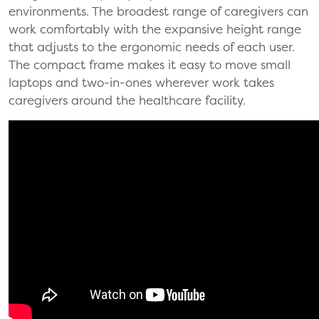
environments. The broadest range of caregivers can
work comfortably with the expansive height range
that adjusts to the ergonomic needs of each user.
The compact frame makes it easy to move small
laptops and two-in-ones wherever work takes
caregivers around the healthcare facility.