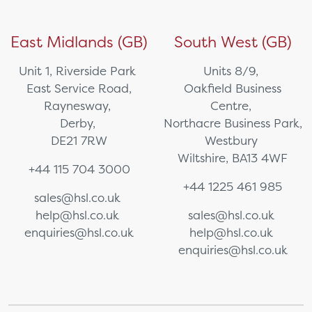
East Midlands (GB)
South West (GB)
Unit 1, Riverside Park
Units 8/9,
East Service Road,
Oakfield Business
Raynesway,
Centre,
Derby,
Northacre Business Park,
DE21 7RW
Westbury
Wiltshire, BA13 4WF
+44 115 704 3000
+44 1225 461 985
sales@hsl.co.uk
help@hsl.co.uk
sales@hsl.co.uk
enquiries@hsl.co.uk
help@hsl.co.uk
enquiries@hsl.co.uk