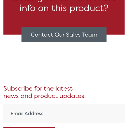
info on this product?
Contact Our Sales Team
Subscribe for the latest
news and product updates.