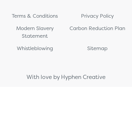
Terms & Conditions
Privacy Policy
Modern Slavery
Carbon Reduction Plan
Statement
Whistleblowing
Sitemap
With love by Hyphen Creative