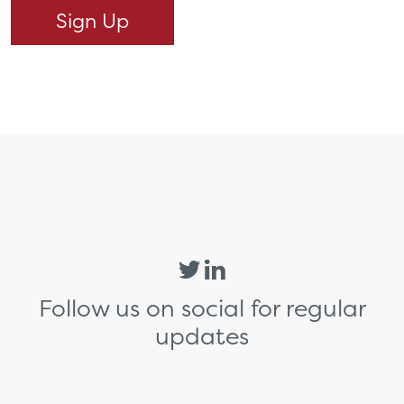
Follow us on social for regular
updates