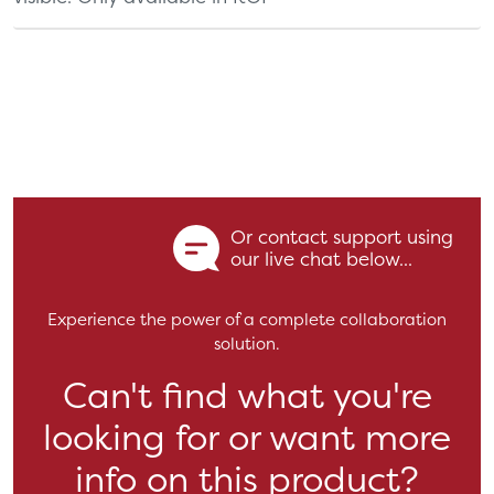
Or contact support using
our live chat below...
Experience the power of a complete collaboration
solution.
Can't find what you're
looking for or want more
info on this product?