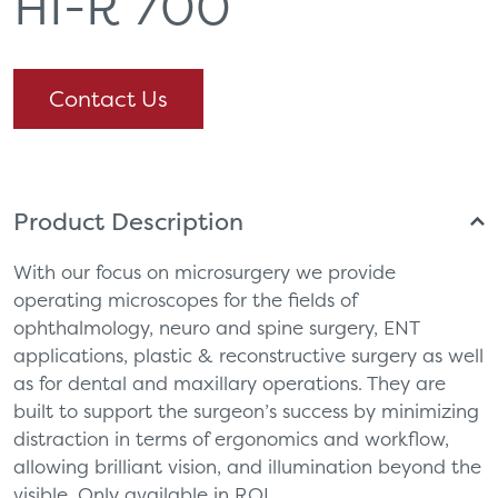
HI-R 700
Contact Us
Product Description
With our focus on microsurgery we provide
operating microscopes for the fields of
ophthalmology, neuro and spine surgery, ENT
applications, plastic & reconstructive surgery as well
as for dental and maxillary operations. They are
built to support the surgeon’s success by minimizing
distraction in terms of ergonomics and workflow,
allowing brilliant vision, and illumination beyond the
visible. Only available in ROI