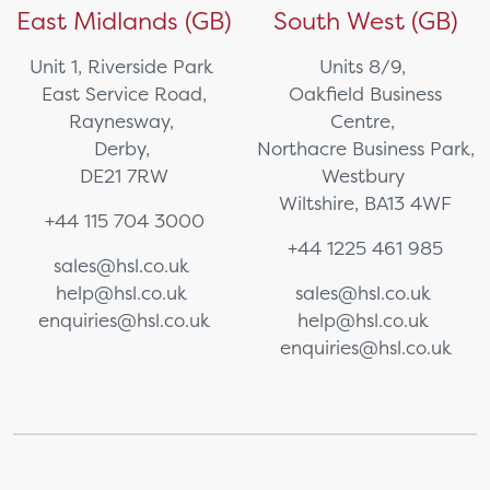
East Midlands (GB)
South West (GB)
Unit 1, Riverside Park
Units 8/9,
East Service Road,
Oakfield Business
Raynesway,
Centre,
Derby,
Northacre Business Park,
DE21 7RW
Westbury
Wiltshire, BA13 4WF
+44 115 704 3000
+44 1225 461 985
sales@hsl.co.uk
help@hsl.co.uk
sales@hsl.co.uk
enquiries@hsl.co.uk
help@hsl.co.uk
enquiries@hsl.co.uk