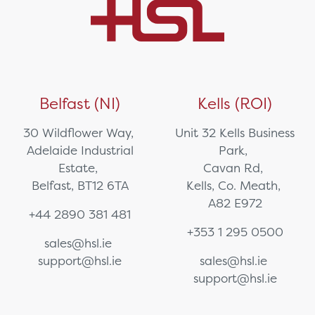
Belfast (NI)
Kells (ROI)
30 Wildflower Way,
Unit 32 Kells Business
Adelaide Industrial
Park,
Estate,
Cavan Rd,
Belfast, BT12 6TA
Kells, Co. Meath,
A82 E972
+44 2890 381 481
+353 1 295 0500
sales@hsl.ie
support@hsl.ie
sales@hsl.ie
support@hsl.ie