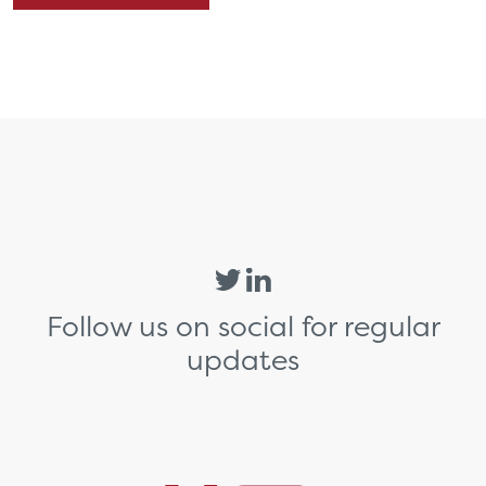
Follow us on social for regular
updates