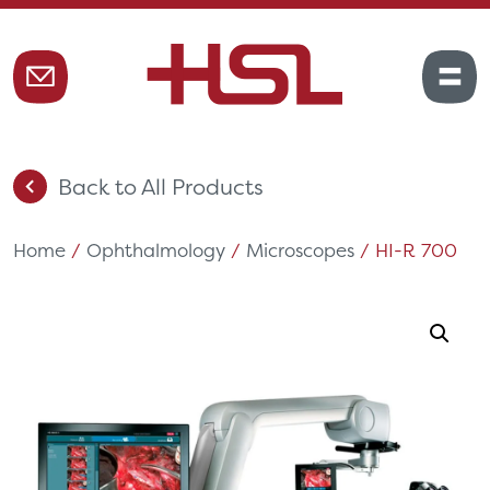
Back to All Products
Home
/
Ophthalmology
/
Microscopes
/ HI-R 700