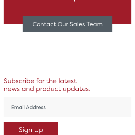
Contact Our Sales Team
Subscribe for the latest
news and product updates.