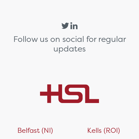
Follow us on social for regular
updates
Belfast (NI)
Kells (ROI)