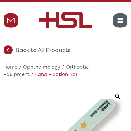
Back to All Products
Home
/
Ophthalmology
/
Orthoptic
Equipment
/ Lang Fixation Bar