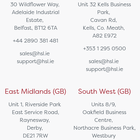
30 Wildflower Way,
Unit 32 Kells Business
Adelaide Industrial
Park,
Estate,
Cavan Rd,
Belfast, BT12 6TA
Kells, Co. Meath,
A82 E972
+44 2890 381 481
+353 1 295 0500
sales@hsl.ie
support@hsl.ie
sales@hsl.ie
support@hsl.ie
East Midlands (GB)
South West (GB)
Unit 1, Riverside Park
Units 8/9,
East Service Road,
Oakfield Business
Raynesway,
Centre,
Derby,
Northacre Business Park,
DE21 7RW
Westbury