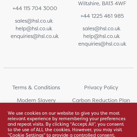
Wiltshire, BA13 4WF
+44 115 704 3000
+44 1225 461 985
sales@hsl.co.uk
help@hsl.co.uk
sales@hsl.co.uk
enquiries@hsl.co.uk
help@hsl.co.uk
enquiries@hsl.co.uk
Terms & Conditions
Privacy Policy
Modern Slavery
Carbon Reduction Plan
Statement
We use cookies on our website to give you the most
relevant experience by remembering your preferences
Whistleblowing
Sitemap
and repeat visits. By clicking “Accept All”, you consent
to the use of ALL the cookies. However, you may visit
"Cookie Settings" to provide a controlled consent.