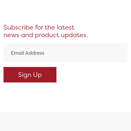
Subscribe for the latest
news and product updates.