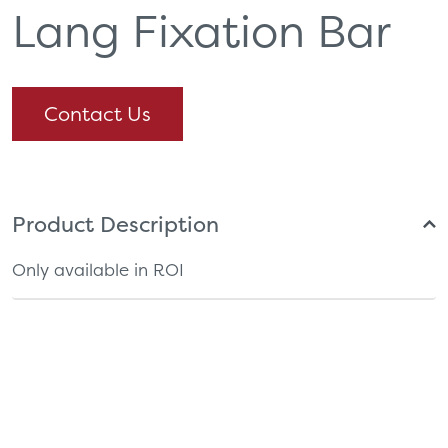
Lang Fixation Bar
Contact Us
Product Description
Only available in ROI