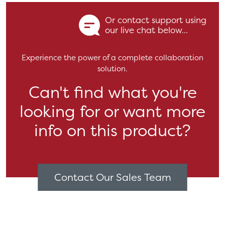
Or contact support using
our live chat below...
Experience the power of a complete collaboration
solution.
Can't find what you're
looking for or want more
info on this product?
Contact Our Sales Team