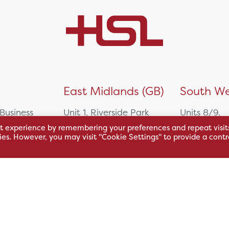
)
East Midlands (GB)
South We
 Business
Unit 1, Riverside Park
Units 8/9,
East Service Road,
Oakfield Bu
t experience by remembering your preferences and repeat visit
kies. However, you may visit "Cookie Settings" to provide a contr
Raynesway,
Centre,
eath,
Derby,
Northacre B
DE21 7RW
Westbury
Wiltshire, 
0500
+44 115 704 3000
+44 1225 4
sales@hsl.co.uk
ie
help@hsl.co.uk
sales@hsl.c