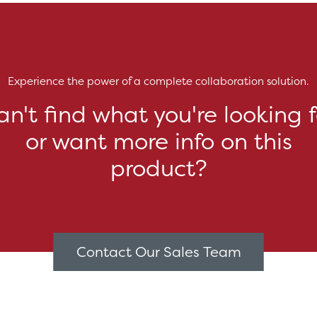
Experience the power of a complete collaboration solution.
an't find what you're looking f
or want more info on this
product?
Contact Our Sales Team