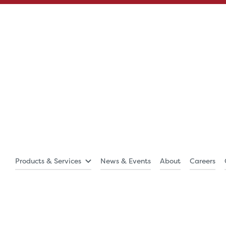
Products & Services
News & Events
About
Careers