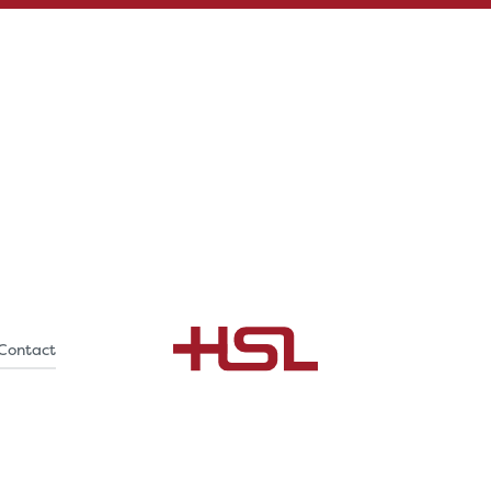
Contact