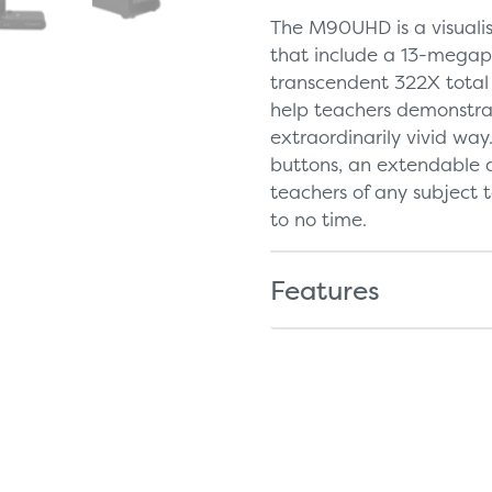
The M90UHD is a visualis
that include a 13-megap
transcendent 322X total 
help teachers demonstrat
extraordinarily vivid way
buttons, an extendable 
teachers of any subject t
to no time.
Features