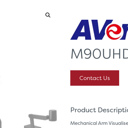
M90UH
Contact Us
Product Descript
Mechanical Arm Visuali