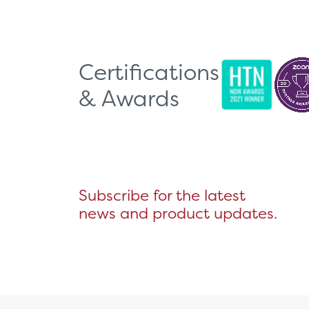
Certifications
& Awards
Subscribe for the latest
news and product updates.