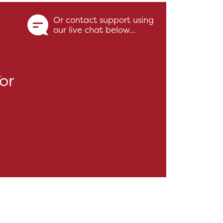
Or contact support using
our live chat below...
or