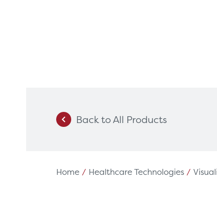
Back to All Products
Products
Servi
Diagnostic Imaging
HSL Ser
Endoscopy
Our Par
Home
/
Healthcare Technologies
/
Visual
Healthcare Technology
Framew
Ophthalmology
Rental 