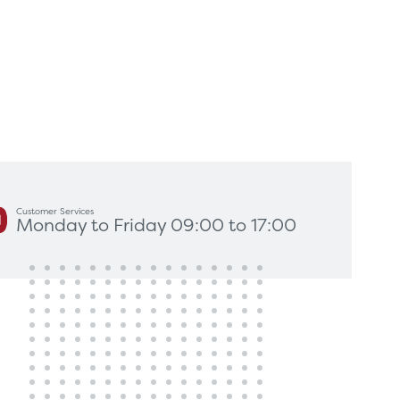
king for?
Get In Touch
Customer Services
Monday to Friday 09:00 to 17:00