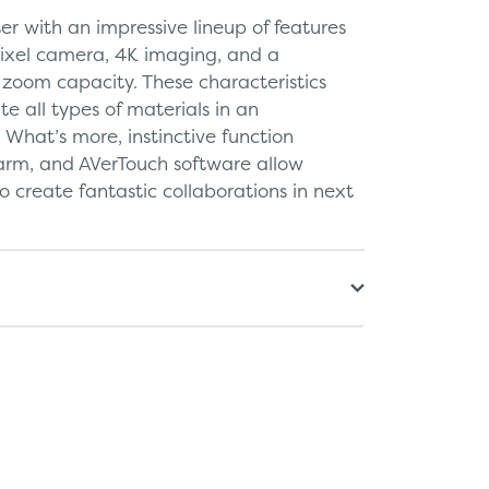
er with an impressive lineup of features
ixel camera, 4K imaging, and a
zoom capacity. These characteristics
e all types of materials in an
. What’s more, instinctive function
arm, and AVerTouch software allow
o create fantastic collaborations in next