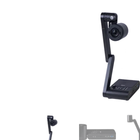
Surgical Equipment
Radiation Protection