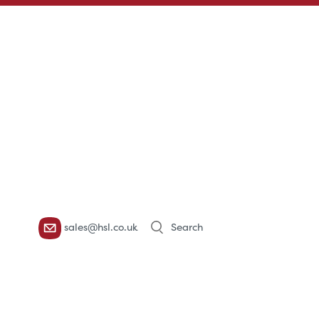
Products
sales@hsl.co.uk
search