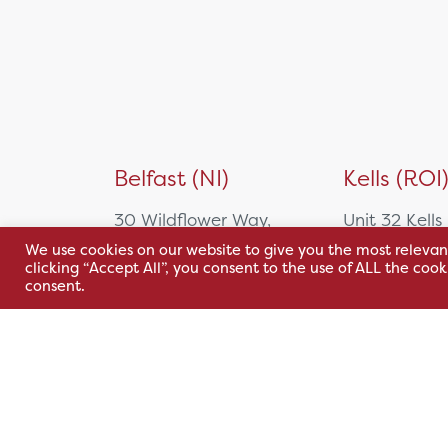
Belfast (NI)
Kells (ROI
30 Wildflower Way,
Unit 32 Kells
Adelaide Industrial
Park,
We use cookies on our website to give you the most relevan
clicking “Accept All”, you consent to the use of ALL the coo
Estate,
Cavan Rd,
consent.
Belfast, BT12 6TA
Kells, Co. M
A82 E972
+44 2890 381 481
+353 1 295 
sales@hsl.ie
support@hsl.ie
sales@hsl.ie
support@hsl.