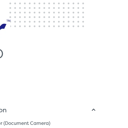
D
ion
ser (Document Camera)