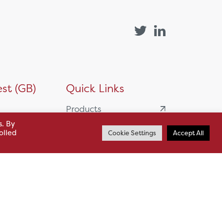
st (GB)
Quick Links
Products
siness
s. By
HSL Servicing &
olled
Cookie Settings
Accept All
Support
usiness Park,
Our Partners
BA13 4WF
About
61 985
News
o.uk