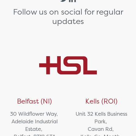
Follow us on social for regular
updates
Belfast (NI)
Kells (ROI)
30 Wildflower Way,
Unit 32 Kells Business
Adelaide Industrial
Park,
Estate,
Cavan Rd,