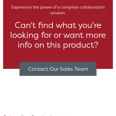
Experience the power of a complete collaboration
solution.
Can't find what you're
looking for or want more
info on this product?
Contact Our Sales Team