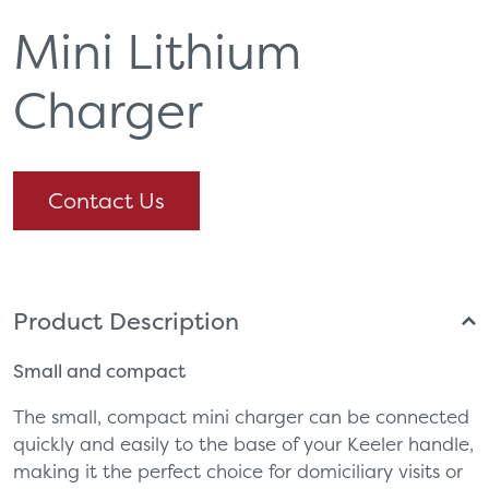
Mini Lithium
Charger
Contact Us
Product Description
Small and compact
The small, compact mini charger can be connected
quickly and easily to the base of your Keeler handle,
making it the perfect choice for domiciliary visits or