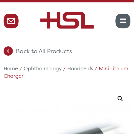
Back to All Products
Home
/
Ophthalmology
/
Handhelds
/ Mini Lithium
Charger