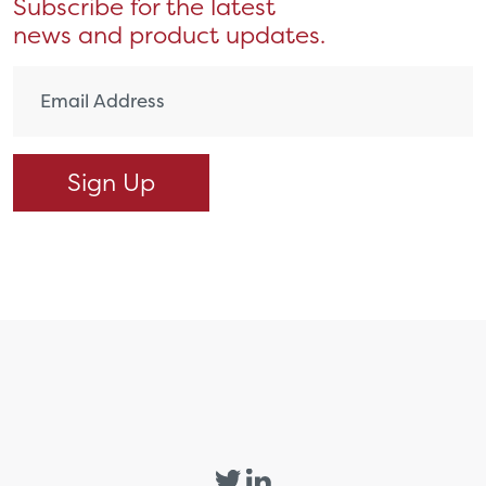
Subscribe for the latest
news and product updates.