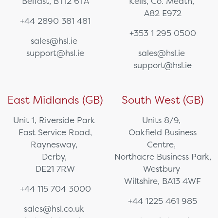
Belfast, BT12 6TA
Kells, Co. Meath,
A82 E972
+44 2890 381 481
+353 1 295 0500
sales@hsl.ie
support@hsl.ie
sales@hsl.ie
support@hsl.ie
East Midlands (GB)
South West (GB)
Unit 1, Riverside Park
Units 8/9,
East Service Road,
Oakfield Business
Raynesway,
Centre,
Derby,
Northacre Business Park,
DE21 7RW
Westbury
Wiltshire, BA13 4WF
+44 115 704 3000
+44 1225 461 985
sales@hsl.co.uk