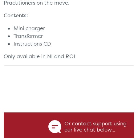
Practitioners on the move.
Contents:
Mini charger
Transformer
Instructions CD
Only available in NI and ROI
Or contact support using
our live chat below...