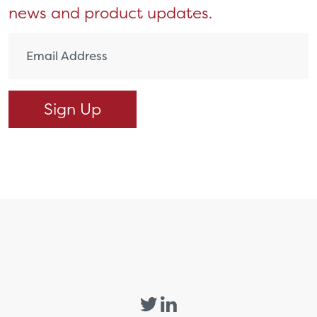
news and product updates.