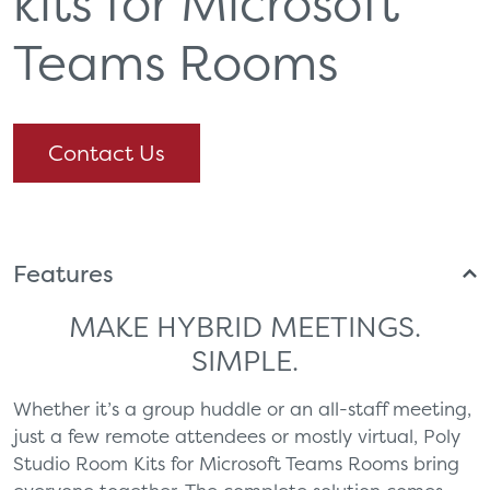
kits for Microsoft
Teams Rooms
Contact Us
Features
MAKE HYBRID MEETINGS.
SIMPLE.
Whether it’s a group huddle or an all-staff meeting,
just a few remote attendees or mostly virtual, Poly
Studio Room Kits for Microsoft Teams Rooms bring