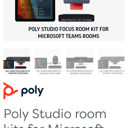
Poly Studio room