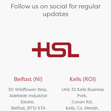
Follow us on social for regular
updates
Belfast (NI)
Kells (ROI)
30 Wildflower Way,
Unit 32 Kells Business
Adelaide Industrial
Park,
Estate,
Cavan Rd,
Belfast, BT12 6TA
Kells, Co. Meath,