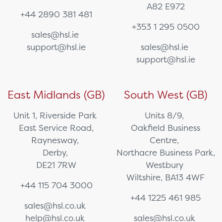
A82 E972
+44 2890 381 481
+353 1 295 0500
sales@hsl.ie
support@hsl.ie
sales@hsl.ie
support@hsl.ie
East Midlands (GB)
South West (GB)
Unit 1, Riverside Park
Units 8/9,
East Service Road,
Oakfield Business
Raynesway,
Centre,
Derby,
Northacre Business Park,
DE21 7RW
Westbury
Wiltshire, BA13 4WF
+44 115 704 3000
+44 1225 461 985
sales@hsl.co.uk
help@hsl.co.uk
sales@hsl.co.uk