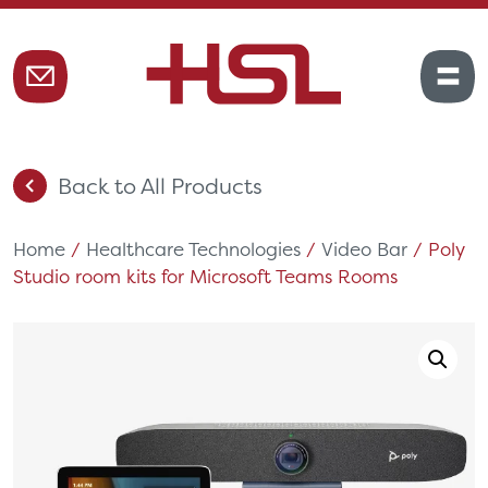
Back to All Products
Home
/
Healthcare Technologies
/
Video Bar
/ Poly
Studio room kits for Microsoft Teams Rooms