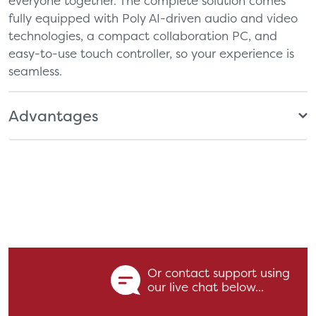
everyone together. The complete solution comes
fully equipped with Poly AI-driven audio and video
technologies, a compact collaboration PC, and
easy-to-use touch controller, so your experience is
seamless.
Advantages
Or contact support using
our live chat below...