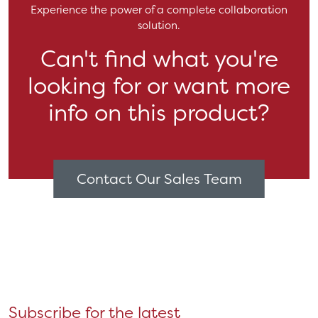
Experience the power of a complete collaboration
solution.
Can't find what you're
looking for or want more
info on this product?
Contact Our Sales Team
Subscribe for the latest