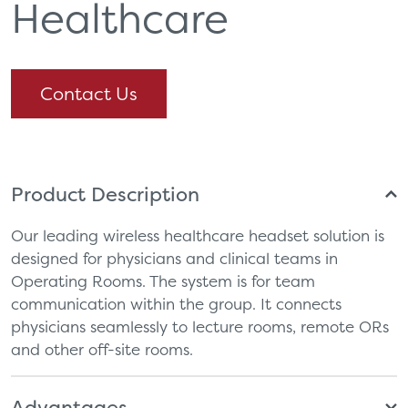
Healthcare
Contact Us
Product Description
Our leading wireless healthcare headset solution is
designed for physicians and clinical teams in
Operating Rooms. The system is for team
communication within the group. It connects
physicians seamlessly to lecture rooms, remote ORs
and other off-site rooms.
Advantages