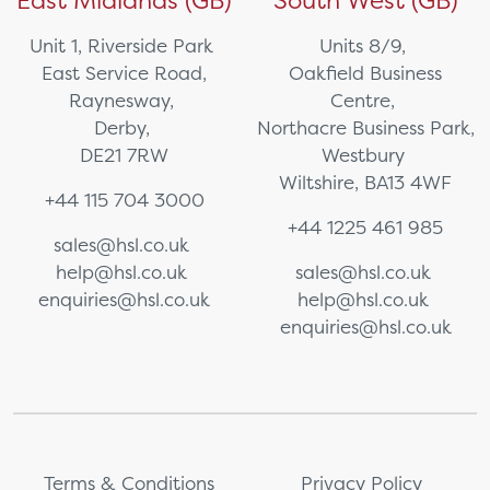
East Midlands (GB)
South West (GB)
Unit 1, Riverside Park
Units 8/9,
East Service Road,
Oakfield Business
Raynesway,
Centre,
Derby,
Northacre Business Park,
DE21 7RW
Westbury
Wiltshire, BA13 4WF
+44 115 704 3000
+44 1225 461 985
sales@hsl.co.uk
help@hsl.co.uk
sales@hsl.co.uk
enquiries@hsl.co.uk
help@hsl.co.uk
enquiries@hsl.co.uk
Terms & Conditions
Privacy Policy