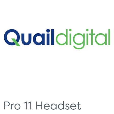
Pro 11 Headset