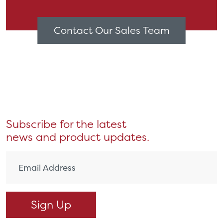
Contact Our Sales Team
Subscribe for the latest
news and product updates.