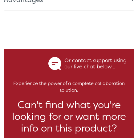
Or contact support using
our live chat below...
Experience the power of a complete collaboration
solution.
Can't find what you're
looking for or want more
info on this product?