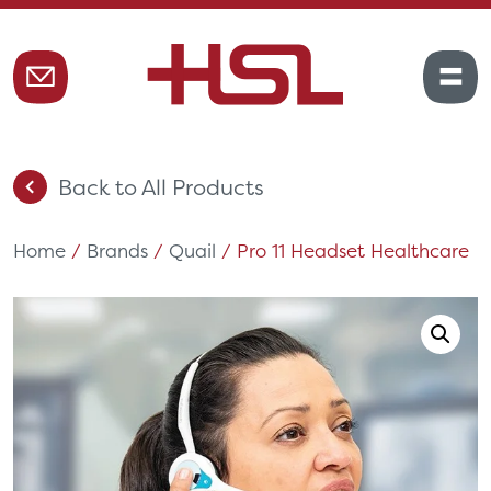
Back to All Products
Home
/
Brands
/
Quail
/ Pro 11 Headset Healthcare