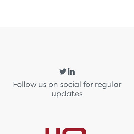
Follow us on social for regular
updates