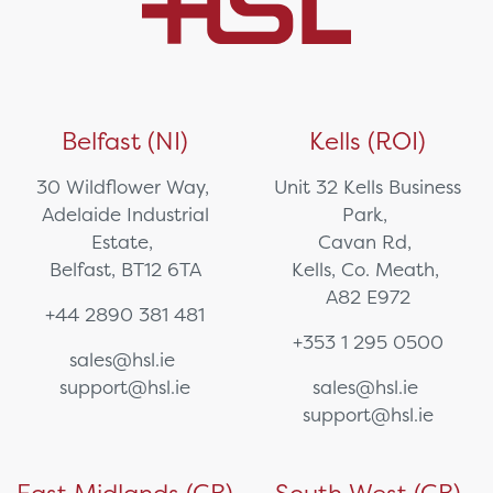
Belfast (NI)
Kells (ROI)
30 Wildflower Way,
Unit 32 Kells Business
Adelaide Industrial
Park,
Estate,
Cavan Rd,
Belfast, BT12 6TA
Kells, Co. Meath,
A82 E972
+44 2890 381 481
+353 1 295 0500
sales@hsl.ie
support@hsl.ie
sales@hsl.ie
support@hsl.ie