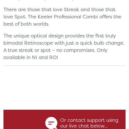
There are those that love Streak and those that
love Spot. The Keeler Professional Combi offers the
best of both worlds.
The unique optical design provides the first truly
bimodal Retinoscope with just a quick bulb change.
A true streak or spot – no compromises. Only
available in NI and ROI
Or contact support using
our live chat below...