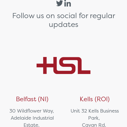
Follow us on social for regular
updates
Belfast (NI)
Kells (ROI)
30 Wildflower Way,
Unit 32 Kells Business
Adelaide Industrial
Park,
Estate,
Cavan Rd,