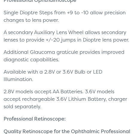
Single Dioptre Steps from +9 to -10 allow precision
changes to lens power.
A secondary Auxiliary Lens Wheel allows secondary
lenses to provide +/-20 jumps in Dioptre lens power.
Additional Glaucoma graticule provides improved
diagnostic capabilities.
Available with a 2.8V or 3.6V Bulb or LED
Illumination.
2.8V models accept AA Batteries. 3.6V models
accept rechargeable 3.6V Lithium Battery, charger
sold separately.
Professional Retinoscope:
Quality Retinoscope for the Ophthalmic Professional