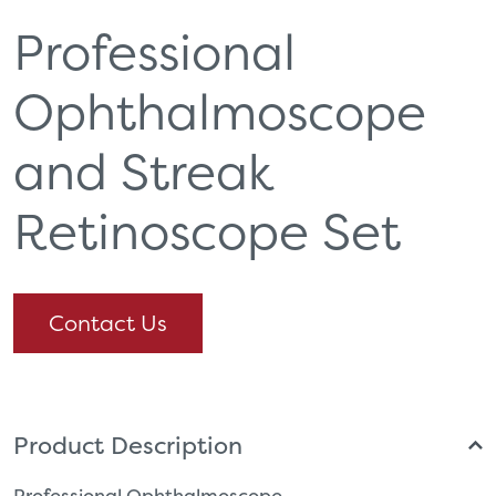
Professional
Ophthalmoscope
and Streak
Retinoscope Set
Contact Us
Product Description
Professional Ophthalmoscope