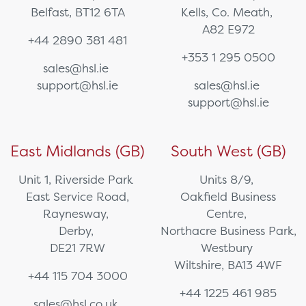
Belfast, BT12 6TA
Kells, Co. Meath,
A82 E972
+44 2890 381 481
+353 1 295 0500
sales@hsl.ie
support@hsl.ie
sales@hsl.ie
support@hsl.ie
East Midlands (GB)
South West (GB)
Unit 1, Riverside Park
Units 8/9,
East Service Road,
Oakfield Business
Raynesway,
Centre,
Derby,
Northacre Business Park,
DE21 7RW
Westbury
Wiltshire, BA13 4WF
+44 115 704 3000
+44 1225 461 985
sales@hsl.co.uk