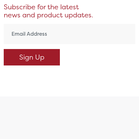
Subscribe for the latest
news and product updates.