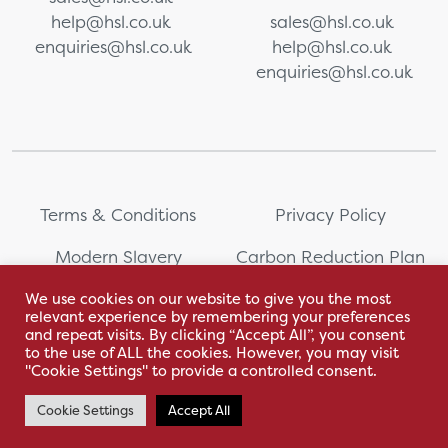
help@hsl.co.uk
sales@hsl.co.uk
enquiries@hsl.co.uk
help@hsl.co.uk
enquiries@hsl.co.uk
Terms & Conditions
Privacy Policy
Modern Slavery
Carbon Reduction Plan
Statement
We use cookies on our website to give you the most
relevant experience by remembering your preferences
Whistleblowing
Sitemap
and repeat visits. By clicking “Accept All”, you consent
to the use of ALL the cookies. However, you may visit
"Cookie Settings" to provide a controlled consent.
Cookie Settings
Accept All
With love by Hyphen Creative