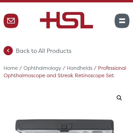
Back to All Products
Home
/
Ophthalmology
/
Handhelds
/ Professional
Ophthalmoscope and Streak Retinoscope Set