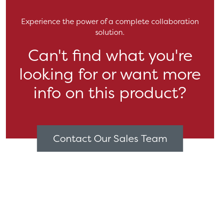
Experience the power of a complete collaboration
solution.
Can't find what you're
looking for or want more
info on this product?
Contact Our Sales Team