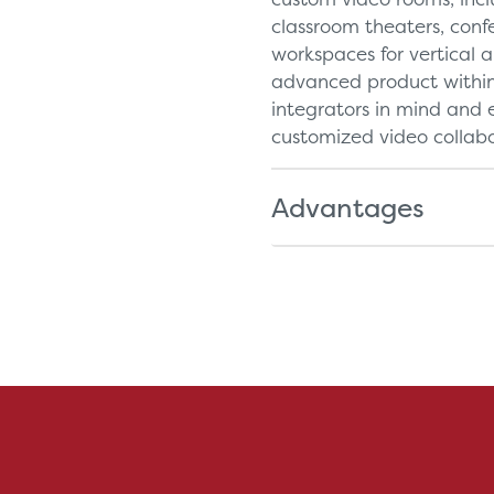
classroom theaters, con
workspaces for vertical a
advanced product within 
integrators in mind and e
customized video collabo
Advantages