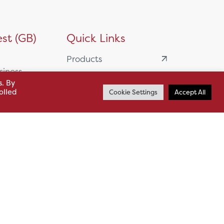
st (GB)
Quick Links
Products
siness
HSL Servicing &
s. By
Support
olled
Cookie Settings
Accept All
usiness Park,
Our Partners
BA13 4WF
About
61 985
News
o.uk
Careers
.uk
sl.co.uk
Case Studies