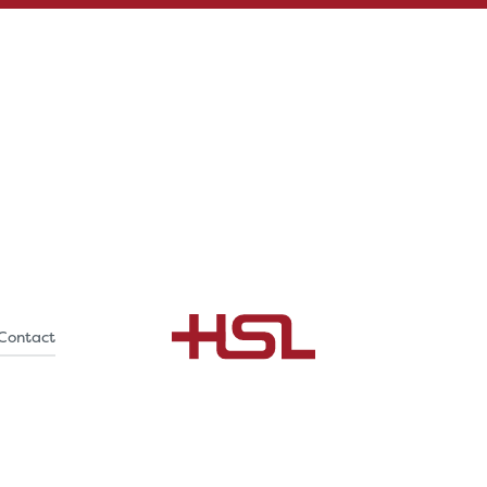
Contact