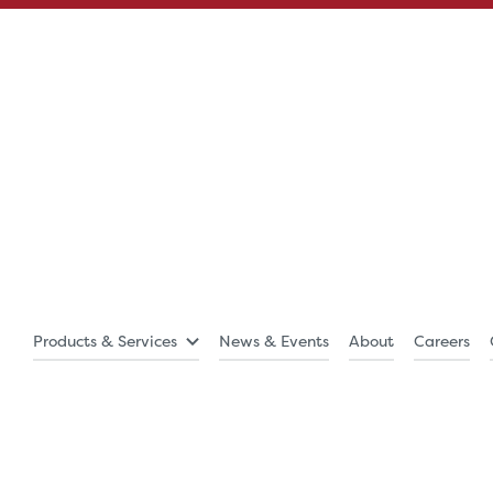
Products & Services
News & Events
About
Careers