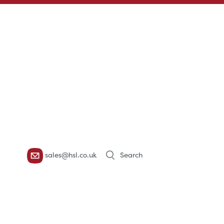
Products
sales@hsl.co.uk
search