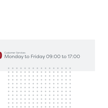
king for?
Get In Touch
Customer Services
Monday to Friday 09:00 to 17:00