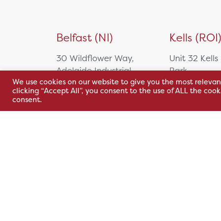
Belfast (NI)
Kells (ROI
30 Wildflower Way,
Unit 32 Kells
Adelaide Industrial
Park,
We use cookies on our website to give you the most relevan
Estate,
Cavan Rd,
clicking “Accept All”, you consent to the use of ALL the coo
Belfast, BT12 6TA
Kells, Co. M
consent.
A82 E972
+44 2890 381 481
+353 1 295 
sales@hsl.ie
support@hsl.ie
sales@hsl.ie
support@hsl.