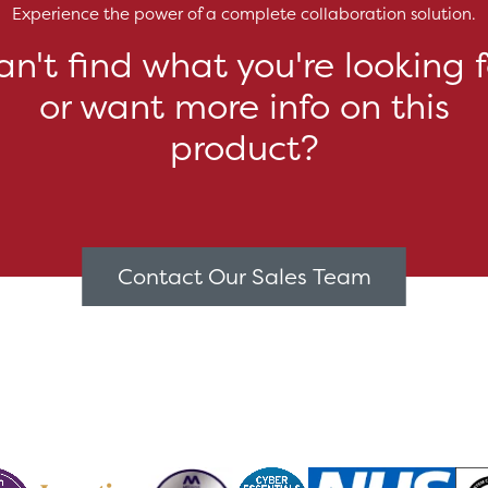
Experience the power of a complete collaboration solution.
an't find what you're looking f
or want more info on this
product?
Contact Our Sales Team