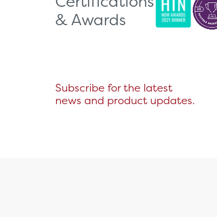
Certifications
& Awards
Subscribe for the latest
news and product updates.