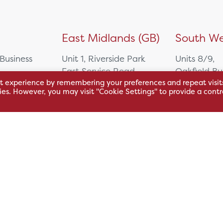
)
East Midlands (GB)
South We
 Business
Unit 1, Riverside Park
Units 8/9,
East Service Road,
Oakfield Bu
t experience by remembering your preferences and repeat visit
Raynesway,
Centre,
kies. However, you may visit "Cookie Settings" to provide a contr
eath,
Derby,
Northacre B
DE21 7RW
Westbury
Wiltshire, 
0500
+44 115 704 3000
+44 1225 4
sales@hsl.co.uk
ie
help@hsl.co.uk
sales@hsl.c
enquiries@hsl.co.uk
help@hsl.co
enquiries@h