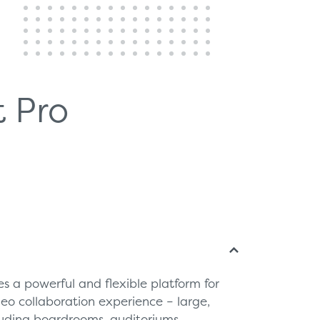
 Pro
s a powerful and flexible platform for
deo collaboration experience – large,
luding boardrooms, auditoriums,