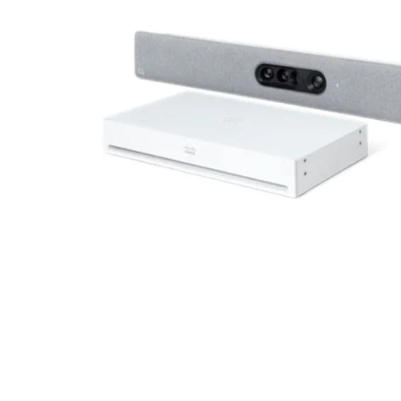
Radiation Protection