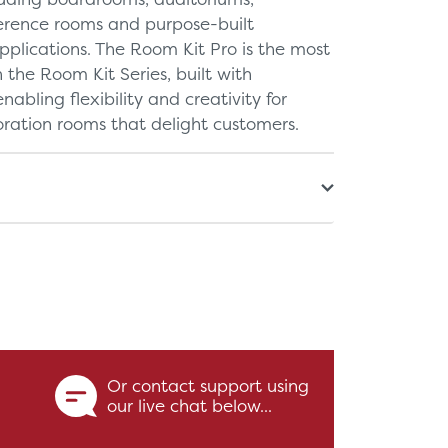
ference rooms and purpose-built
pplications. The Room Kit Pro is the most
the Room Kit Series, built with
nabling flexibility and creativity for
ration rooms that delight customers.
Or contact support using
our live chat below...