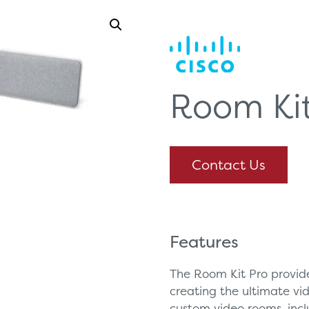
Room Kit
Contact Us
Features
The Room Kit Pro provide
creating the ultimate vi
custom video rooms, inc