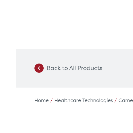
Back to All Products
Products
Servi
Diagnostic Imaging
HSL Ser
Endoscopy
Our Par
Home
/
Healthcare Technologies
/
Came
Healthcare Technology
Framew
Ophthalmology
Rental 
Surgical Equipment