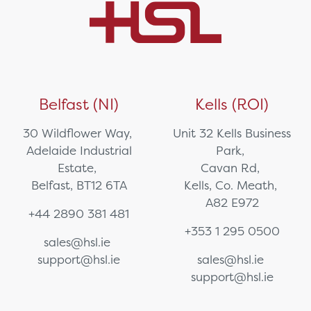
Belfast (NI)
Kells (ROI)
30 Wildflower Way,
Unit 32 Kells Business
Adelaide Industrial
Park,
Estate,
Cavan Rd,
Belfast, BT12 6TA
Kells, Co. Meath,
A82 E972
+44 2890 381 481
+353 1 295 0500
sales@hsl.ie
support@hsl.ie
sales@hsl.ie
support@hsl.ie