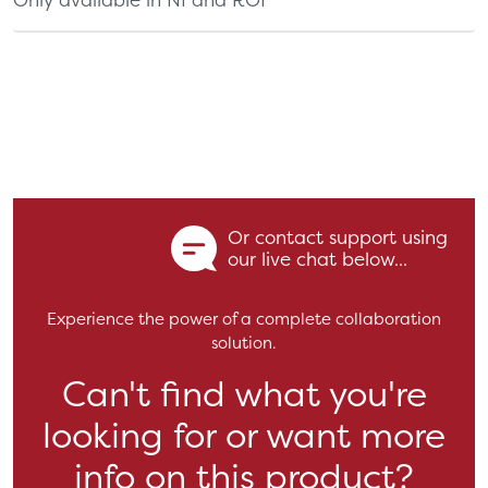
Or contact support using
our live chat below...
Experience the power of a complete collaboration
solution.
Can't find what you're
looking for or want more
info on this product?