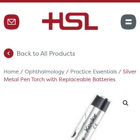
Back to All Products
Home
/
Ophthalmology
/
Practice Essentials
/ Silver
Metal Pen Torch with Replaceable Batteries