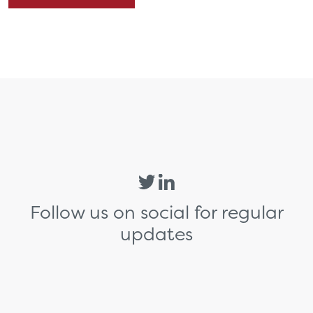
Follow us on social for regular
updates