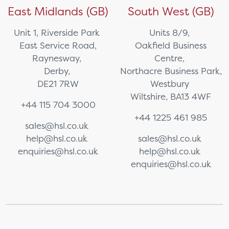
East Midlands (GB)
South West (GB)
Unit 1, Riverside Park
Units 8/9,
East Service Road,
Oakfield Business
Raynesway,
Centre,
Derby,
Northacre Business Park,
DE21 7RW
Westbury
Wiltshire, BA13 4WF
+44 115 704 3000
+44 1225 461 985
sales@hsl.co.uk
help@hsl.co.uk
sales@hsl.co.uk
enquiries@hsl.co.uk
help@hsl.co.uk
enquiries@hsl.co.uk