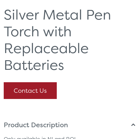
Silver Metal Pen
Torch with
Replaceable
Batteries
Contact Us
Product Description
Only available in NI and ROI