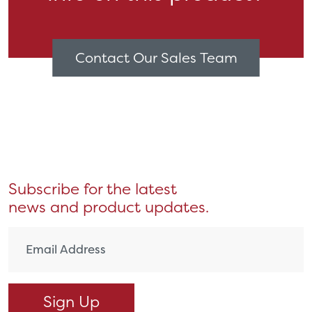
Contact Our Sales Team
Subscribe for the latest
news and product updates.