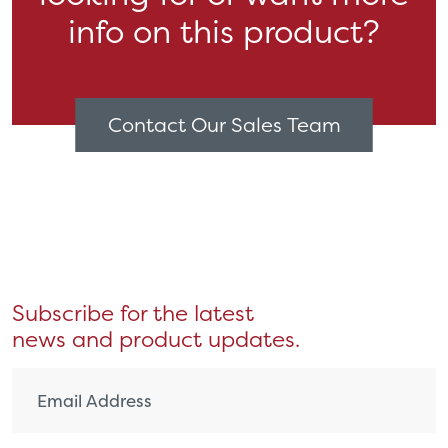
info on this product?
Contact Our Sales Team
Subscribe for the latest
news and product updates.