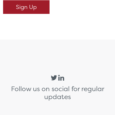
Follow us on social for regular
updates