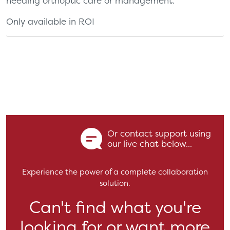
needing orthoptic care or management.
Only available in ROI
Or contact support using
our live chat below...
Experience the power of a complete collaboration
solution.
Can't find what you're
looking for or want more