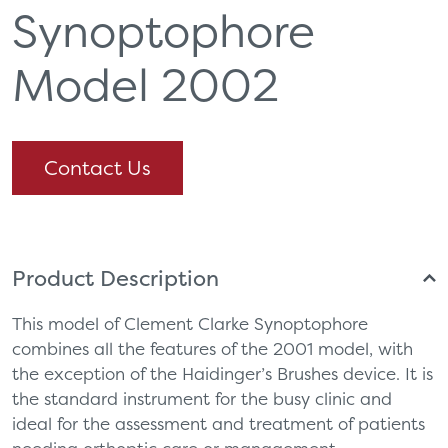
Synoptophore
Model 2002
Contact Us
Product Description
This model of Clement Clarke Synoptophore
combines all the features of the 2001 model, with
the exception of the Haidinger’s Brushes device. It is
the standard instrument for the busy clinic and
ideal for the assessment and treatment of patients