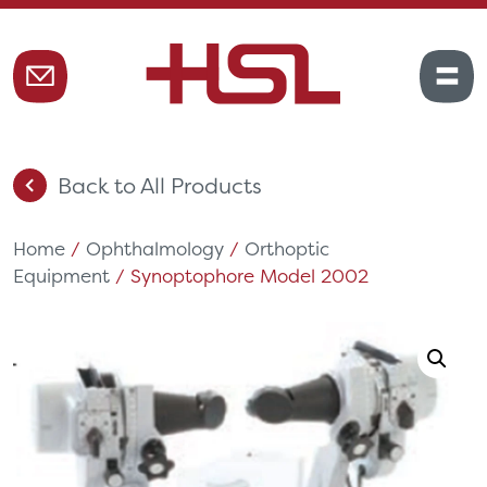
Back to All Products
Home
/
Ophthalmology
/
Orthoptic
Equipment
/ Synoptophore Model 2002