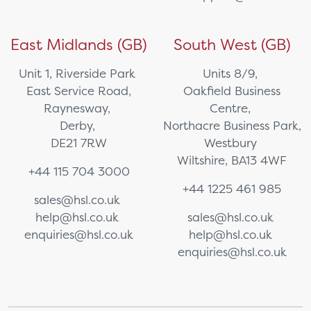
East Midlands (GB)
South West (GB)
Unit 1, Riverside Park
Units 8/9,
East Service Road,
Oakfield Business
Raynesway,
Centre,
Derby,
Northacre Business Park,
DE21 7RW
Westbury
Wiltshire, BA13 4WF
+44 115 704 3000
+44 1225 461 985
sales@hsl.co.uk
help@hsl.co.uk
sales@hsl.co.uk
enquiries@hsl.co.uk
help@hsl.co.uk
enquiries@hsl.co.uk