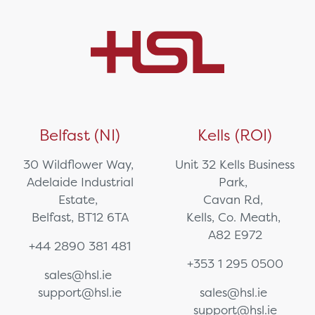
Belfast (NI)
Kells (ROI)
30 Wildflower Way,
Unit 32 Kells Business
Adelaide Industrial
Park,
Estate,
Cavan Rd,
Belfast, BT12 6TA
Kells, Co. Meath,
A82 E972
+44 2890 381 481
+353 1 295 0500
sales@hsl.ie
support@hsl.ie
sales@hsl.ie
support@hsl.ie