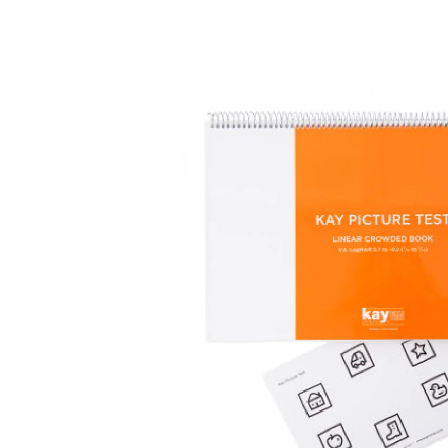
Surgical Equipment
Radiation Protection