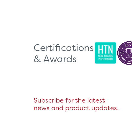
Certifications
& Awards
Subscribe for the latest
news and product updates.