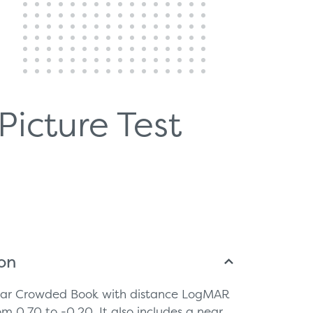
Picture Test
ion
near Crowded Book with distance LogMAR
om 0.70 to -0.20. It also includes a near