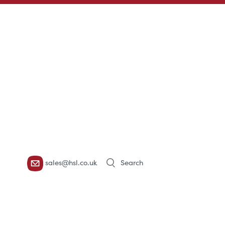
Products
sales@hsl.co.uk
search