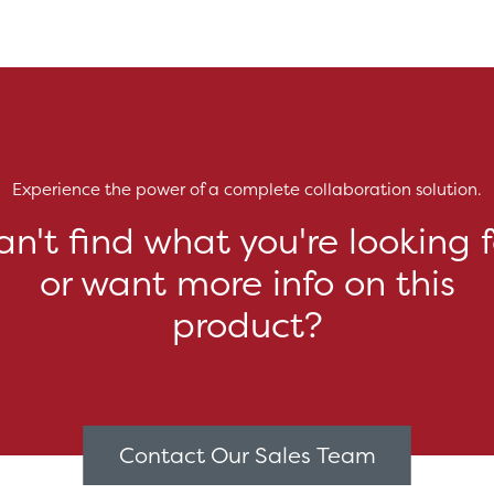
Experience the power of a complete collaboration solution.
an't find what you're looking f
or want more info on this
product?
Contact Our Sales Team