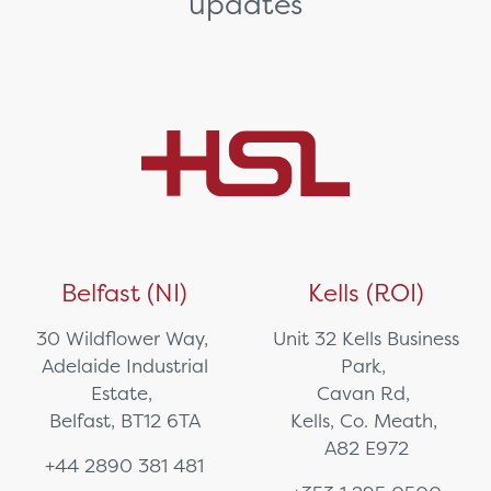
updates
Belfast (NI)
Kells (ROI)
30 Wildflower Way,
Unit 32 Kells Business
Adelaide Industrial
Park,
Estate,
Cavan Rd,
Belfast, BT12 6TA
Kells, Co. Meath,
A82 E972
+44 2890 381 481