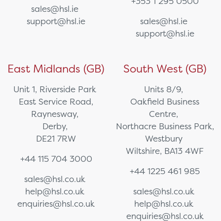
+353 1 295 0500
sales@hsl.ie
support@hsl.ie
sales@hsl.ie
support@hsl.ie
East Midlands (GB)
South West (GB)
Unit 1, Riverside Park
Units 8/9,
East Service Road,
Oakfield Business
Raynesway,
Centre,
Derby,
Northacre Business Park,
DE21 7RW
Westbury
Wiltshire, BA13 4WF
+44 115 704 3000
+44 1225 461 985
sales@hsl.co.uk
help@hsl.co.uk
sales@hsl.co.uk
enquiries@hsl.co.uk
help@hsl.co.uk
enquiries@hsl.co.uk