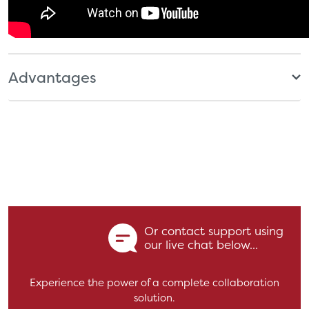
Advantages
Or contact support using
our live chat below...
Experience the power of a complete collaboration
solution.