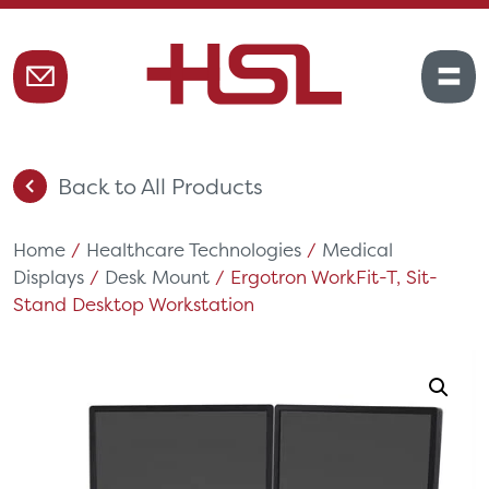
Back to All Products
Home
/
Healthcare Technologies
/
Medical
Displays
/
Desk Mount
/ Ergotron WorkFit-T, Sit-
Stand Desktop Workstation