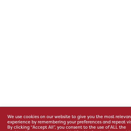
We use cookies on our website to give you the most relevan
experience by remembering your preferences and repeat vis
By clicking “Accept All”, you consent to the use of ALL the