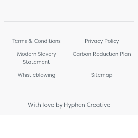
Terms & Conditions
Privacy Policy
Modern Slavery
Carbon Reduction Plan
Statement
Whistleblowing
Sitemap
With love by Hyphen Creative