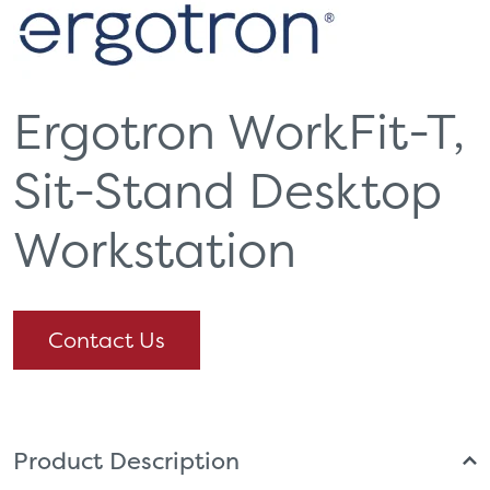
Ergotron WorkFit-T,
Sit-Stand Desktop
Workstation
Contact Us
Product Description