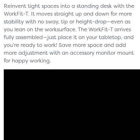
Reinvent tight spaces into a standing desk with the
WorkFit-T. It moves straight up and down for more
stability with no sway, tip or height-drop—even as
you lean on the worksurface. The WorkFit-T arrives
fully assembled—just place it on your tabletop, and
you’re ready to work! Save more space and add
more adjustment with an accessory monitor mount
for happy working.