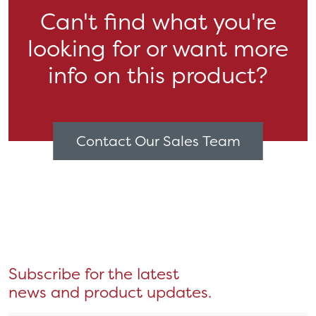
Can't find what you're
looking for or want more
info on this product?
Contact Our Sales Team
Subscribe for the latest
news and product updates.