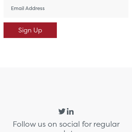
Follow us on social for regular