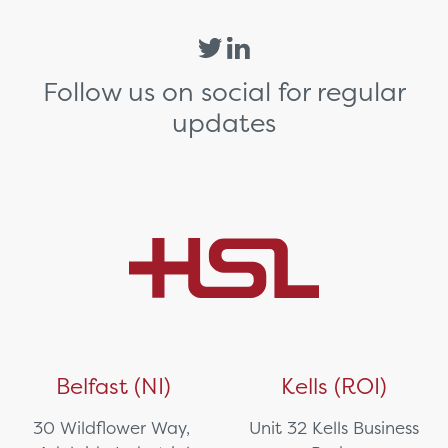
Follow us on social for regular
updates
Belfast (NI)
Kells (ROI)
30 Wildflower Way,
Unit 32 Kells Business