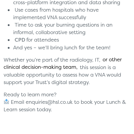
cross-platform integration and data sharing
Use cases from hospitals who have
implemented VNA successfully
Time to ask your burning questions in an
informal, collaborative setting
CPD
for attendees
And yes – we’ll bring lunch for the team!
Whether you’re part of the radiology, IT,
or other
clinical decision-making team
,
this session is a
valuable opportunity
to assess how a VNA would
support your Trust’s
digital strategy.
Ready to learn more?
Email
enquiries@hsl.co.uk
to book your Lunch &
Learn session today.