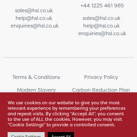
+44 1225 461 985
sales@hsl.co.uk
help@hsl.co.uk
sales@hsl.co.uk
enquiries@hsl.co.uk
help@hsl.co.uk
enquiries@hsl.co.uk
Terms & Conditions
Privacy Policy
Modern Slavery
Carbon Reduction Plan
Statement
We use cookies on our website to give you the most
relevant experience by remembering your preferences
Whistleblowing
Sitemap
and repeat visits. By clicking “Accept All”, you consent
to the use of ALL the cookies. However, you may visit
"Cookie Settings" to provide a controlled consent.
Cookie Settings
Accept All