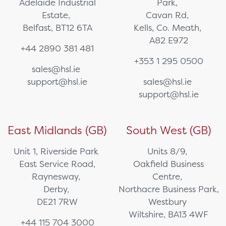
Adelaide Industrial
Park,
Estate,
Cavan Rd,
Belfast, BT12 6TA
Kells, Co. Meath,
A82 E972
+44 2890 381 481
+353 1 295 0500
sales@hsl.ie
support@hsl.ie
sales@hsl.ie
support@hsl.ie
East Midlands (GB)
South West (GB)
Unit 1, Riverside Park
Units 8/9,
East Service Road,
Oakfield Business
Raynesway,
Centre,
Derby,
Northacre Business Park,
DE21 7RW
Westbury
Wiltshire, BA13 4WF
+44 115 704 3000