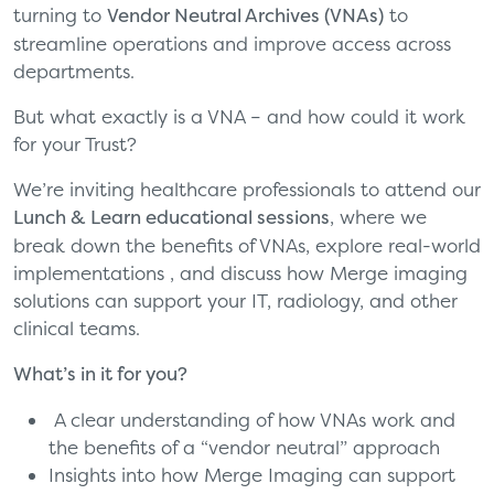
turning to
Vendor Neutral Archives (VNAs)
to
streamline operations and improve access across
departments.
But what exactly is a VNA – and how could it work
for your Trust?
We’re inviting healthcare professionals to attend our
Lunch & Learn educational sessions
, where we
break down the benefits of VNAs, explore real-world
implementations , and discuss how Merge imaging
solutions can support your IT,
radiology, and other
clinical
teams.
What’s in it for you?
A clear understanding of how VNAs work and
the benefits of a “vendor neutral” approach
Insights into how Merge Imaging can support