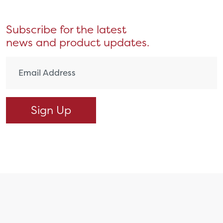
Subscribe for the latest
news and product updates.