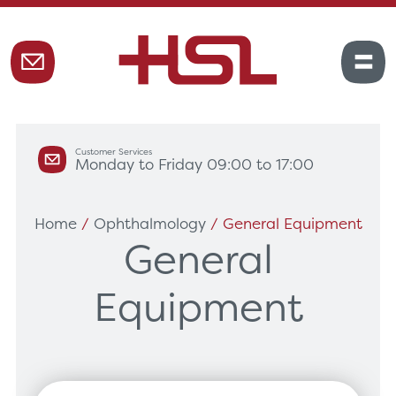
Customer Services
Monday to Friday 09:00 to 17:00
Home
/
Ophthalmology
/ General Equipment
General
Equipment