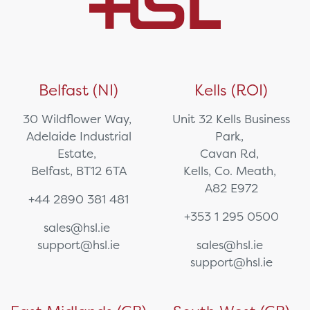
Belfast (NI)
Kells (ROI)
30 Wildflower Way,
Unit 32 Kells Business
Adelaide Industrial
Park,
Estate,
Cavan Rd,
Belfast, BT12 6TA
Kells, Co. Meath,
A82 E972
+44 2890 381 481
+353 1 295 0500
sales@hsl.ie
support@hsl.ie
sales@hsl.ie
support@hsl.ie