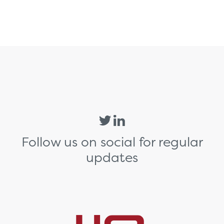
Follow us on social for regular
updates