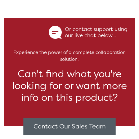
Or contact support using
our live chat below...
Experience the power of a complete collaboration
solution.
Can't find what you're
looking for or want more
info on this product?
Contact Our Sales Team