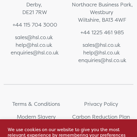
Derby,
Northacre Business Park,
DE21 7RW
Westbury
Wiltshire, BA13 4WF
+44 115 704 3000
+44 1225 461 985
sales@hsl.co.uk
help@hsl.co.uk
sales@hsl.co.uk
enquiries@hsl.co.uk
help@hsl.co.uk
enquiries@hsl.co.uk
Terms & Conditions
Privacy Policy
Modern Slavery
Carbon Reduction Plan
Statement
We use cookies on our website to give you the most
relevant experience by remembering your preferences