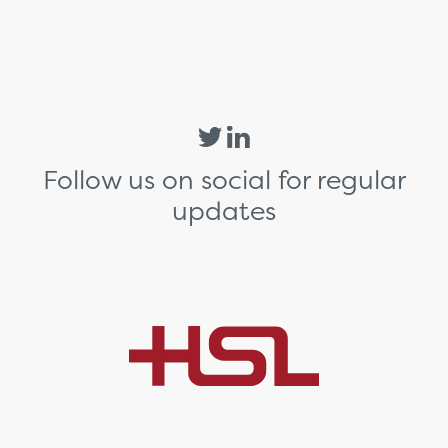
Follow us on social for regular
updates