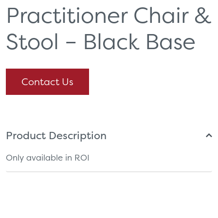
Practitioner Chair &
Stool – Black Base
Contact Us
Product Description
Only available in ROI