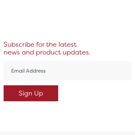
Subscribe for the latest
news and product updates.