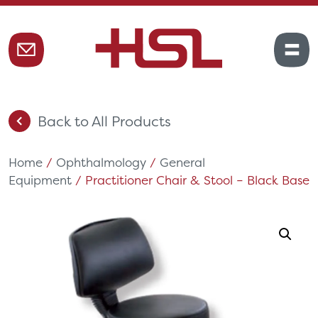
Back to All Products
Home
/
Ophthalmology
/
General
Equipment
/ Practitioner Chair & Stool – Black Base