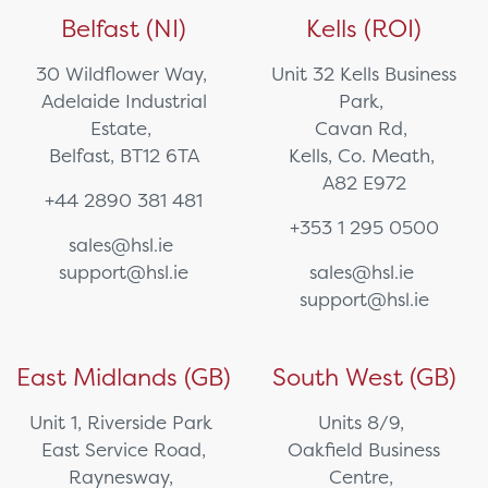
Belfast (NI)
Kells (ROI)
30 Wildflower Way,
Unit 32 Kells Business
Adelaide Industrial
Park,
Estate,
Cavan Rd,
Belfast, BT12 6TA
Kells, Co. Meath,
A82 E972
+44 2890 381 481
+353 1 295 0500
sales@hsl.ie
support@hsl.ie
sales@hsl.ie
support@hsl.ie
East Midlands (GB)
South West (GB)
Unit 1, Riverside Park
Units 8/9,
East Service Road,
Oakfield Business
Raynesway,
Centre,