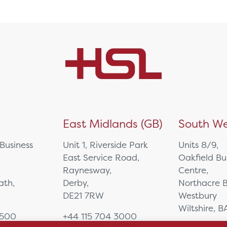
)
East Midlands (GB)
South We
 Business
Unit 1, Riverside Park
Units 8/9,
East Service Road,
Oakfield Bu
Raynesway,
Centre,
eath,
Derby,
Northacre B
DE21 7RW
Westbury
Wiltshire, 
0500
+44 115 704 3000