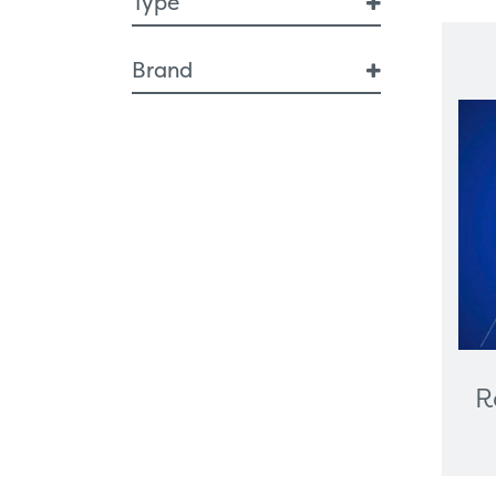
Type
Breast Health
Brand
Breast Interventional
Diagnostic Imaging
SF Xray
Artificial Intelligence
Breast Imaging
Endoscopy
Respiratory
Ergonomic Furniture
Healthcare Technologies
All-In-One PC
Cameras
Digital Signage
R
Graphics Card
Interactive Screen
Label Printers
Desktop And Trolley-