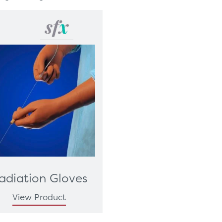
adiation Gloves
View Product