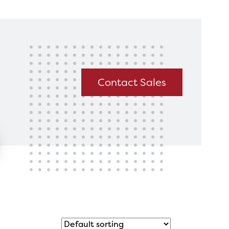
king for?
Get In Touch
Contact Sales