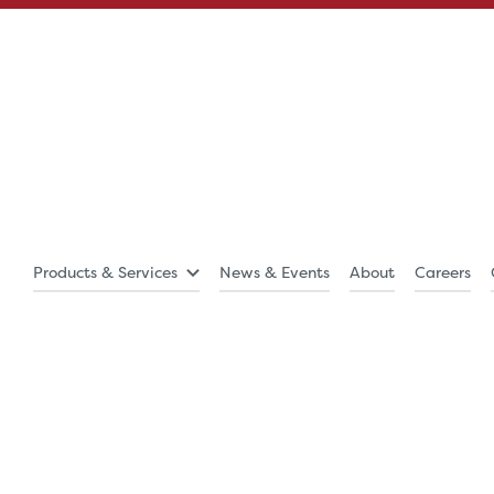
Products & Services
News & Events
About
Careers