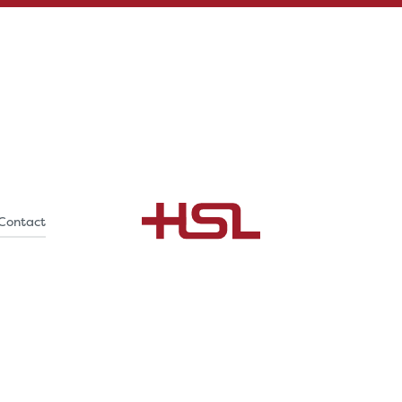
Contact