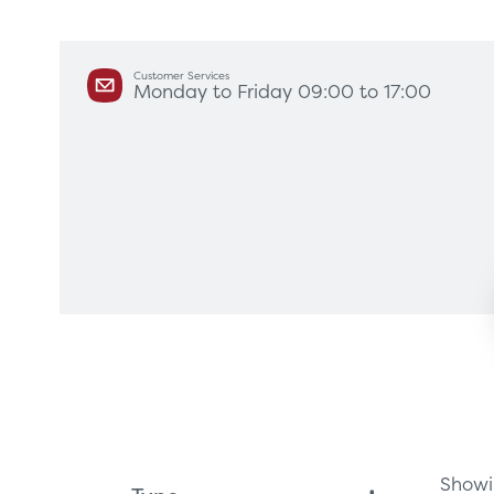
Customer Services
Monday to Friday 09:00 to 17:00
Products
Servi
Diagnostic Imaging
HSL Ser
Endoscopy
Our Par
Healthcare Technology
Framew
Ophthalmology
Rental 
Surgical Equipment
Radiation Protection
Showin