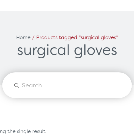
Can't find what you're loo
ces
Solutions
Home
/ Products tagged “surgical gloves”
surgical gloves
vicing & Support
Surgical
tners
Diagnostic Imaging
orks
Healthcare Technology
Options
Healthcare Communications
Products
search
g the single result