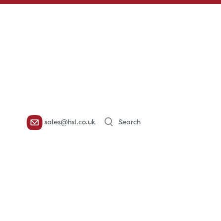
Products
sales@hsl.co.uk
search