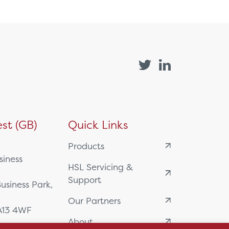
st (GB)
Quick Links
Products
siness
HSL Servicing &
Support
usiness Park,
Our Partners
BA13 4WF
About