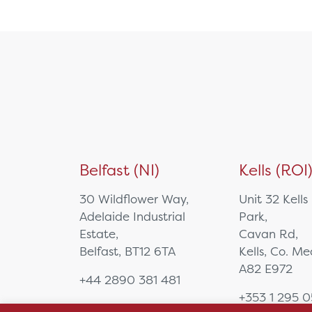
NUC/Mini PC
PTZ Camera
Specialist Computing
Equipment
Tablet
Video Bar
Visualisers
Medical Cart
Mounting Solutions
Belfast (NI)
Kells (ROI
Ophthalmology
Biometry
30 Wildflower Way,
Unit 32 Kells
Charts & Drums
Adelaide Industrial
Park,
Colour Tests
Estate,
Cavan Rd,
Corneal Topography
Belfast, BT12 6TA
Kells, Co. M
EyeSuite Software
A82 E972
+44 2890 381 481
Femto Lasers
+353 1 295 
Frames
sales@hsl.ie