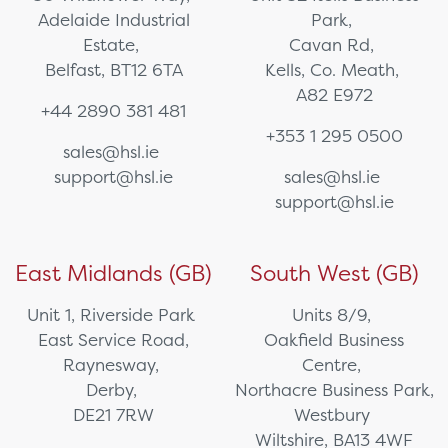
Adelaide Industrial
Park,
Estate,
Cavan Rd,
Belfast, BT12 6TA
Kells, Co. Meath,
A82 E972
+44 2890 381 481
+353 1 295 0500
sales@hsl.ie
support@hsl.ie
sales@hsl.ie
support@hsl.ie
East Midlands (GB)
South West (GB)
Unit 1, Riverside Park
Units 8/9,
East Service Road,
Oakfield Business
Raynesway,
Centre,
Derby,
Northacre Business Park,
DE21 7RW
Westbury
Wiltshire, BA13 4WF