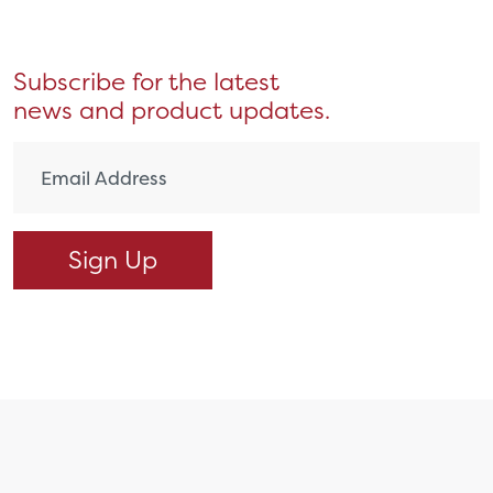
Subscribe for the latest
news and product updates.