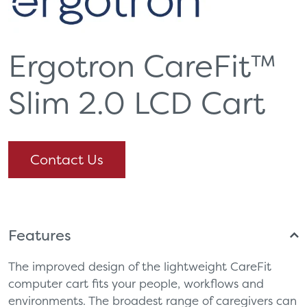
Ergotron CareFit™
Slim 2.0 LCD Cart
Contact Us
Features
The improved design of the lightweight CareFit
computer cart fits your people, workflows and
environments. The broadest range of caregivers can