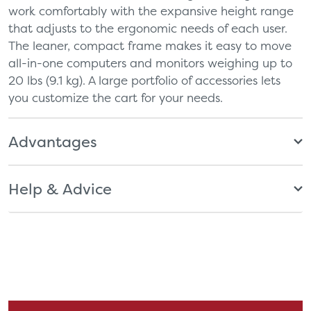
work comfortably with the expansive height range
that adjusts to the ergonomic needs of each user.
The leaner, compact frame makes it easy to move
all-in-one computers and monitors weighing up to
20 lbs (9.1 kg). A large portfolio of accessories lets
you customize the cart for your needs.
Advantages
Help & Advice