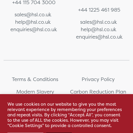
+44 115 704 3000
+44 1225 461 985
sales@hsl.co.uk
help@hsl.co.uk
sales@hsl.co.uk
enquiries@hsl.co.uk
help@hsl.co.uk
enquiries@hsl.co.uk
Terms & Conditions
Privacy Policy
Modern Slavery
Carbon Reduction Plan
Statement
We use cookies on our website to give you the most
relevant experience by remembering your preferences
Whistleblowing
Sitemap
and repeat visits. By clicking “Accept All”, you consent
to the use of ALL the cookies. However, you may visit
"Cookie Settings" to provide a controlled consent.