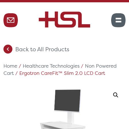
Back to All Products
Home
/
Healthcare Technologies
/
Non Powered
Cart
/ Ergotron CareFit™ Slim 2.0 LCD Cart