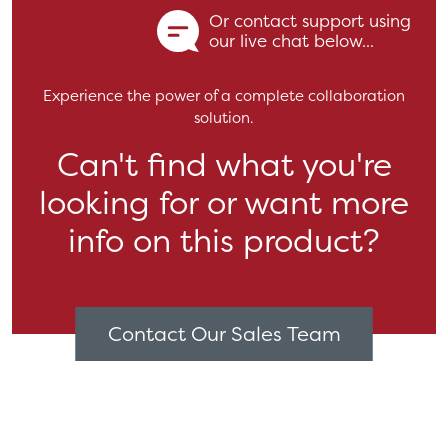
Or contact support using
our live chat below...
Experience the power of a complete collaboration
solution.
Can't find what you're
looking for or want more
info on this product?
Contact Our Sales Team