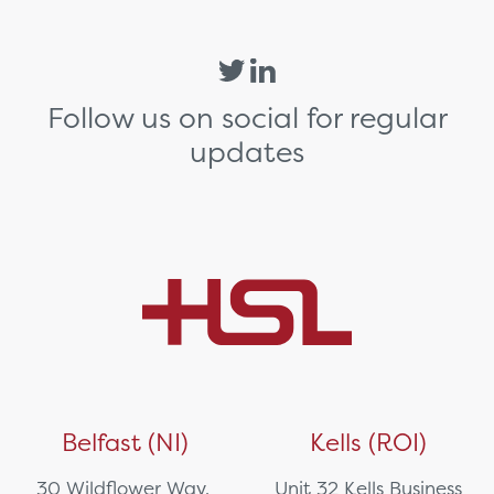
Follow us on social for regular
updates
Belfast (NI)
Kells (ROI)
30 Wildflower Way,
Unit 32 Kells Business