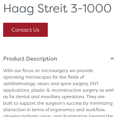
Haag Streit 3-1000
Contact Us
Product Description
With our focus on microsurgery we provide
operating microscopes for the fields of
ophthalmology, neuro and spine surgery, ENT
applications, plastic & reconstructive surgery as well
as for dental and maxillary operations. They are
built to support the surgeon’s success by minimizing
distraction in terms of ergonomics and workflow,
allowing brilliant vision, and illumination beyond the