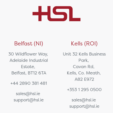
Belfast (NI)
Kells (ROI)
30 Wildflower Way,
Unit 32 Kells Business
Adelaide Industrial
Park,
Estate,
Cavan Rd,
Belfast, BT12 6TA
Kells, Co. Meath,
A82 E972
+44 2890 381 481
+353 1 295 0500
sales@hsl.ie
support@hsl.ie
sales@hsl.ie
support@hsl.ie