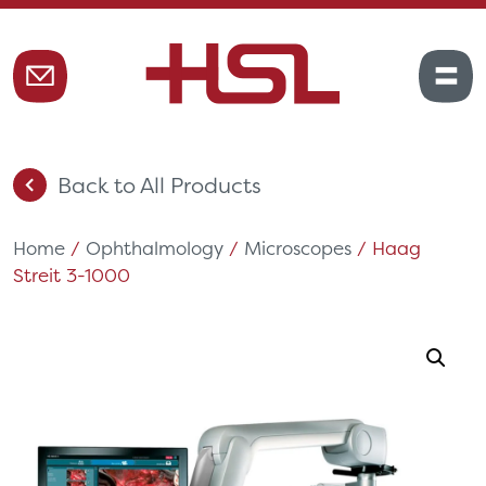
Back to All Products
Home
/
Ophthalmology
/
Microscopes
/ Haag
Streit 3-1000