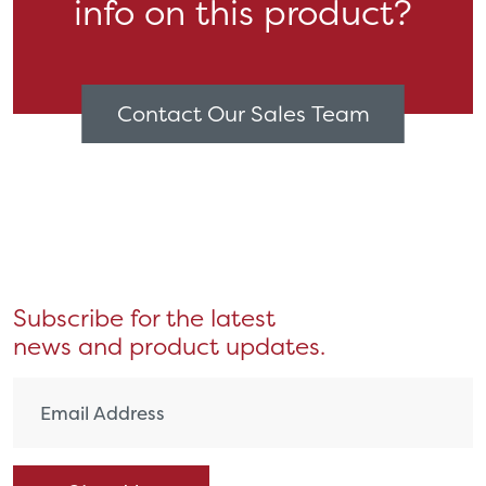
info on this product?
Contact Our Sales Team
Subscribe for the latest
news and product updates.