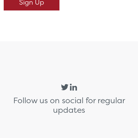
Follow us on social for regular
updates