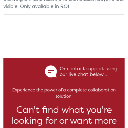
visible. Only available in ROI
Or contact support using
our live chat below...
Experience the power of a complete collaboration
solution.
Can't find what you're
looking for or want more