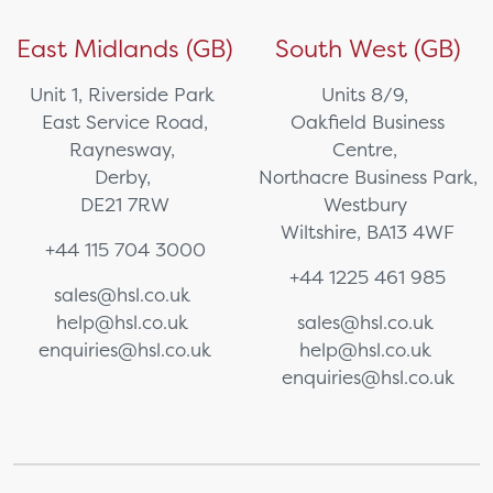
East Midlands (GB)
South West (GB)
Unit 1, Riverside Park
Units 8/9,
East Service Road,
Oakfield Business
Raynesway,
Centre,
Derby,
Northacre Business Park,
DE21 7RW
Westbury
Wiltshire, BA13 4WF
+44 115 704 3000
+44 1225 461 985
sales@hsl.co.uk
help@hsl.co.uk
sales@hsl.co.uk
enquiries@hsl.co.uk
help@hsl.co.uk
enquiries@hsl.co.uk