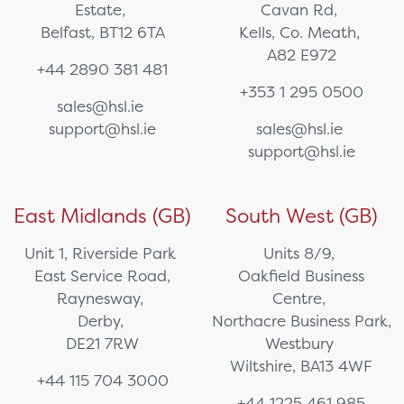
Estate,
Cavan Rd,
Belfast, BT12 6TA
Kells, Co. Meath,
A82 E972
+44 2890 381 481
+353 1 295 0500
sales@hsl.ie
support@hsl.ie
sales@hsl.ie
support@hsl.ie
East Midlands (GB)
South West (GB)
Unit 1, Riverside Park
Units 8/9,
East Service Road,
Oakfield Business
Raynesway,
Centre,
Derby,
Northacre Business Park,
DE21 7RW
Westbury
Wiltshire, BA13 4WF
+44 115 704 3000
+44 1225 461 985