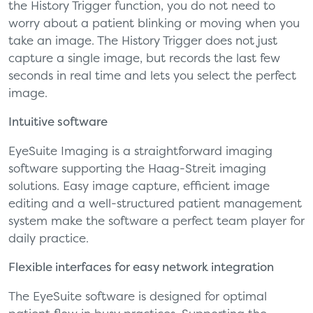
the History Trigger function, you do not need to
worry about a patient blinking or moving when you
take an image. The History Trigger does not just
capture a single image, but records the last few
seconds in real time and lets you select the perfect
image.
Intuitive software
EyeSuite Imaging is a straightforward imaging
software supporting the Haag-Streit imaging
solutions. Easy image capture, efficient image
editing and a well-structured patient management
system make the software a perfect team player for
daily practice.
Flexible interfaces for easy network integration
The EyeSuite software is designed for optimal