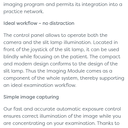
imaging program and permits its integration into a
practice network.
Ideal workflow – no distraction
The control panel allows to operate both the
camera and the slit lamp illumination. Located in
front of the joystick of the slit lamp, it can be used
blindly while focusing on the patient. The compact
and modern design conforms to the design of the
slit lamp. Thus the Imaging Module comes as a
component of the whole system, thereby supporting
an ideal examination workflow.
Simple image capturing
Our fast and accurate automatic exposure control
ensures correct illumination of the image while you
are concentrating on your examination. Thanks to