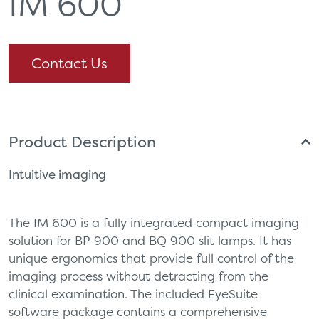
IM 600
Contact Us
Product Description
Intuitive imaging
The IM 600 is a fully integrated compact imaging
solution for BP 900 and BQ 900 slit lamps. It has
unique ergonomics that provide full control of the
imaging process without detracting from the
clinical examination. The included EyeSuite
software package contains a comprehensive