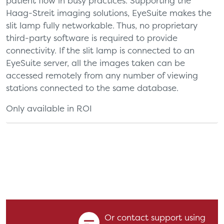
patient flow in busy practices. Supporting the
Haag-Streit imaging solutions, EyeSuite makes the
slit lamp fully networkable. Thus, no proprietary
third-party software is required to provide
connectivity. If the slit lamp is connected to an
EyeSuite server, all the images taken can be
accessed remotely from any number of viewing
stations connected to the same database.
Only available in ROI
Or contact support using