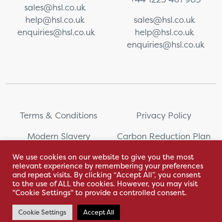
sales@hsl.co.uk
help@hsl.co.uk
sales@hsl.co.uk
enquiries@hsl.co.uk
help@hsl.co.uk
enquiries@hsl.co.uk
Terms & Conditions
Privacy Policy
Modern Slavery
Carbon Reduction Plan
Statement
We use cookies on our website to give you the most
relevant experience by remembering your preferences
Whistleblowing
Sitemap
and repeat visits. By clicking “Accept All”, you consent
to the use of ALL the cookies. However, you may visit
"Cookie Settings" to provide a controlled consent.
Cookie Settings
Accept All
With love by Hyphen Creative