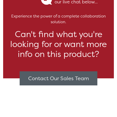
our live chat below...
Experience the power of a complete collaboration
solution.
Can't find what you're
looking for or want more
info on this product?
Contact Our Sales Team