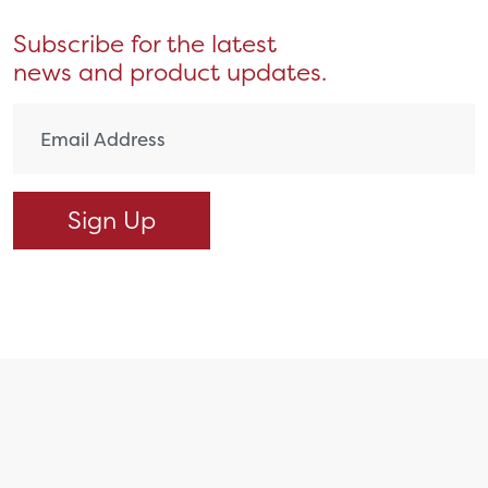
Subscribe for the latest
news and product updates.