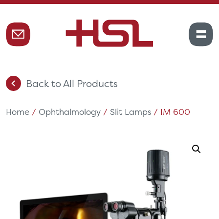
Back to All Products
Home
/
Ophthalmology
/
Slit Lamps
/ IM 600