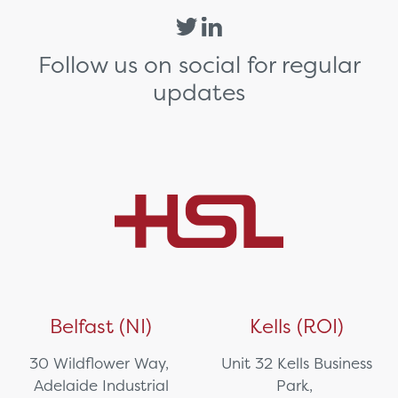
Follow us on social for regular
updates
Belfast (NI)
Kells (ROI)
30 Wildflower Way,
Unit 32 Kells Business
Adelaide Industrial
Park,