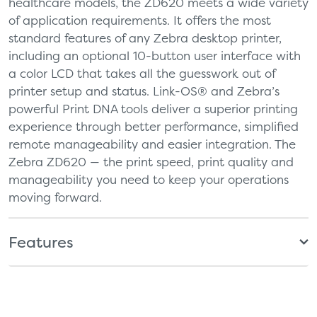
healthcare models, the ZD620 meets a wide variety
of application requirements. It offers the most
standard features of any Zebra desktop printer,
including an optional 10-button user interface with
a color LCD that takes all the guesswork out of
printer setup and status. Link-OS® and Zebra’s
powerful Print DNA tools deliver a superior printing
experience through better performance, simplified
remote manageability and easier integration. The
Zebra ZD620 — the print speed, print quality and
manageability you need to keep your operations
moving forward.
Features