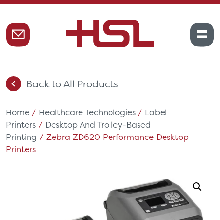
Back to All Products
Home
/
Healthcare Technologies
/
Label
Printers
/
Desktop And Trolley-Based
Printing
/ Zebra ZD620 Performance Desktop
Printers