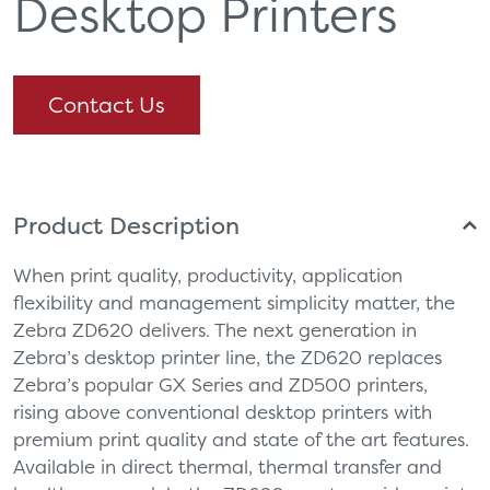
Desktop Printers
Contact Us
Product Description
When print quality, productivity, application
flexibility and management simplicity matter, the
Zebra ZD620 delivers. The next generation in
Zebra’s desktop printer line, the ZD620 replaces
Zebra’s popular GX Series and ZD500 printers,
rising above conventional desktop printers with
premium print quality and state of the art features.
Available in direct thermal, thermal transfer and