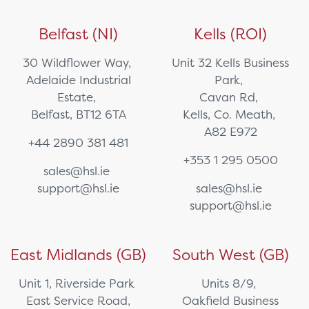
Belfast (NI)
Kells (ROI)
30 Wildflower Way,
Unit 32 Kells Business
Adelaide Industrial
Park,
Estate,
Cavan Rd,
Belfast, BT12 6TA
Kells, Co. Meath,
A82 E972
+44 2890 381 481
+353 1 295 0500
sales@hsl.ie
support@hsl.ie
sales@hsl.ie
support@hsl.ie
East Midlands (GB)
South West (GB)
Unit 1, Riverside Park
Units 8/9,
East Service Road,
Oakfield Business