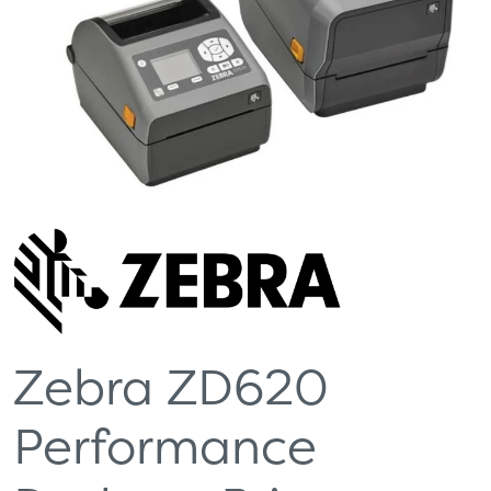
Zebra ZD620
Performance