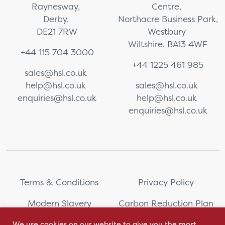
Raynesway,
Centre,
Derby,
Northacre Business Park,
DE21 7RW
Westbury
Wiltshire, BA13 4WF
+44 115 704 3000
+44 1225 461 985
sales@hsl.co.uk
help@hsl.co.uk
sales@hsl.co.uk
enquiries@hsl.co.uk
help@hsl.co.uk
enquiries@hsl.co.uk
Terms & Conditions
Privacy Policy
Modern Slavery
Carbon Reduction Plan
Statement
We use cookies on our website to give you the most