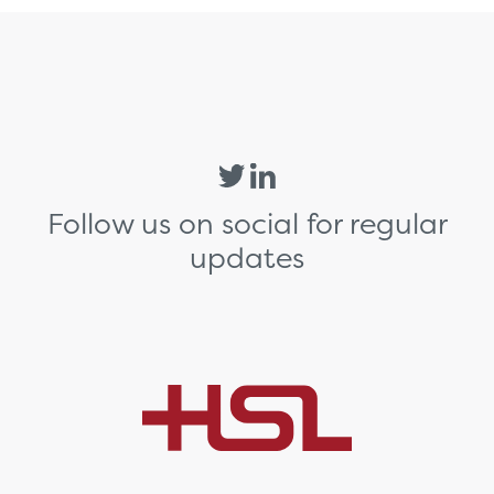
Follow us on social for regular
updates