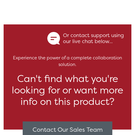
Or contact support using
our live chat below...
Experience the power of a complete collaboration
solution.
Can't find what you're
looking for or want more
info on this product?
Contact Our Sales Team