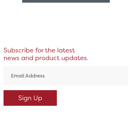
Subscribe for the latest
news and product updates.