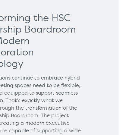
forming the HSC
rship Boardroom
Modern
oration
ology
tions continue to embrace hybrid
eting spaces need to be flexible,
and equipped to support seamless
on. That’s exactly what we
hrough the transformation of the
hip Boardroom. The project
creating a modern executive
ce capable of supporting a wide