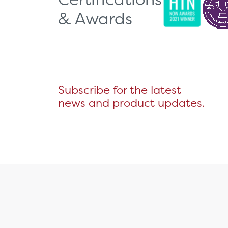
& Awards
Subscribe for the latest
news and product updates.