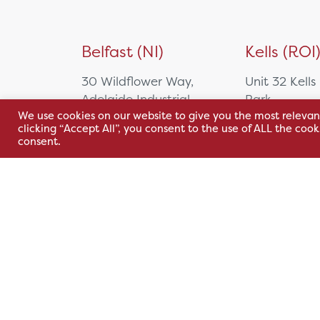
Belfast (NI)
Kells (ROI
30 Wildflower Way,
Unit 32 Kells
Adelaide Industrial
Park,
We use cookies on our website to give you the most relevan
Estate,
Cavan Rd,
clicking “Accept All”, you consent to the use of ALL the coo
Belfast, BT12 6TA
Kells, Co. M
consent.
A82 E972
+44 2890 381 481
+353 1 295 
sales@hsl.ie
support@hsl.ie
sales@hsl.ie
support@hsl.