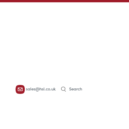
Products
sales@hsl.co.uk
search