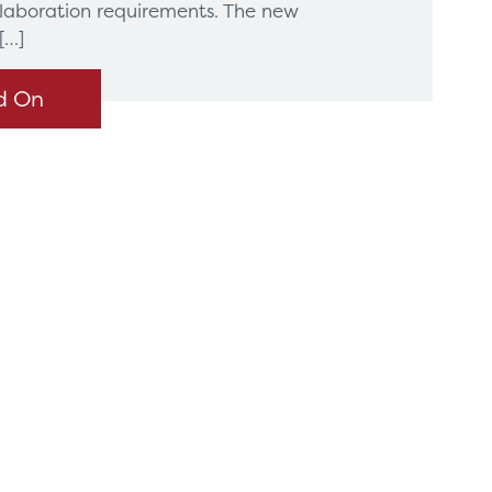
llaboration requirements. The new
[…]
d On