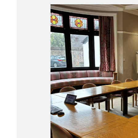
Radiation Protection