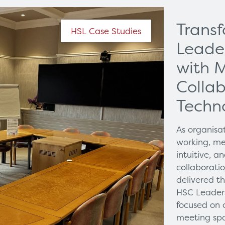
Trans
HSL Case Studies
Leade
with 
Collab
Techn
As organisa
working, me
intuitive, 
collaborati
delivered t
HSC Leaders
focused on 
meeting spa