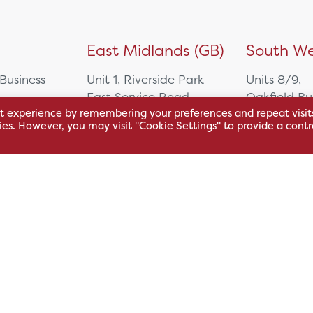
)
East Midlands (GB)
South We
 Business
Unit 1, Riverside Park
Units 8/9,
East Service Road,
Oakfield Bu
t experience by remembering your preferences and repeat visit
Raynesway,
Centre,
kies. However, you may visit "Cookie Settings" to provide a contr
eath,
Derby,
Northacre B
DE21 7RW
Westbury
Wiltshire, 
0500
+44 115 704 3000
+44 1225 4
sales@hsl.co.uk
ie
help@hsl.co.uk
sales@hsl.c
enquiries@hsl.co.uk
help@hsl.co
enquiries@h