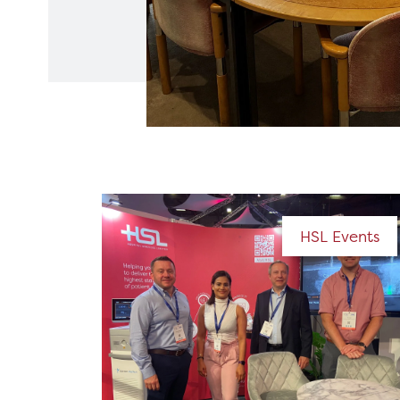
HSL Events