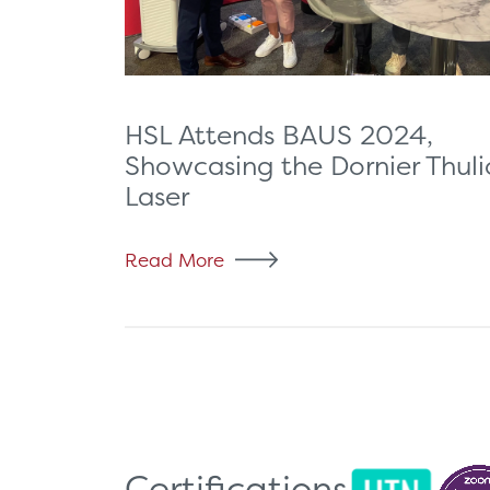
HSL Attends BAUS 2024,
Showcasing the Dornier Thuli
Laser
Read More
Certifications