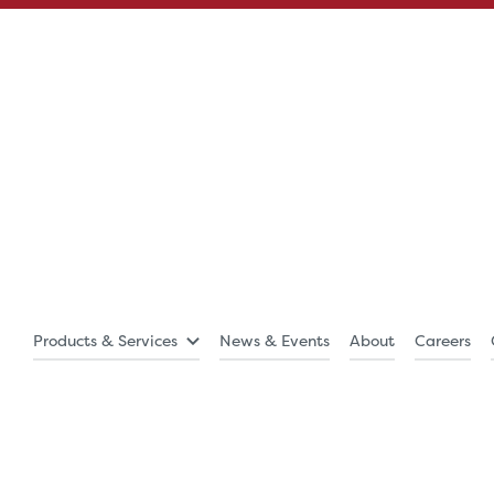
Products & Services
News & Events
About
Careers