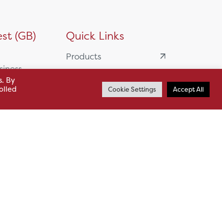
st (GB)
Quick Links
Products
siness
HSL Servicing &
s. By
Support
olled
Cookie Settings
Accept All
usiness Park,
Our Partners
BA13 4WF
About
61 985
News
o.uk
Careers
.uk
sl.co.uk
Case Studies