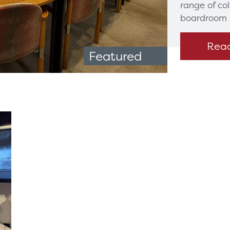
range of co
boardroom 
Rea
Featured