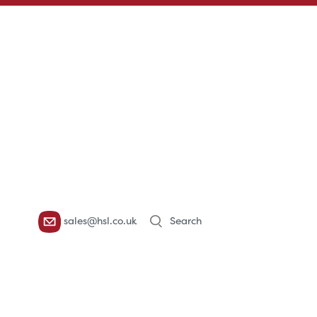
Products
sales@hsl.co.uk
search