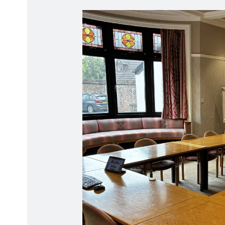
Radiation Protection