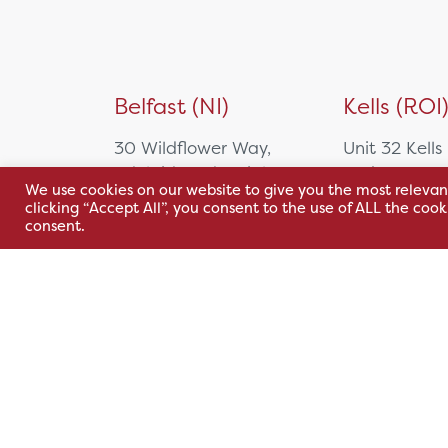
Belfast (NI)
Kells (ROI
30 Wildflower Way,
Unit 32 Kells
Adelaide Industrial
Park,
We use cookies on our website to give you the most relevan
Estate,
Cavan Rd,
clicking “Accept All”, you consent to the use of ALL the coo
Belfast, BT12 6TA
Kells, Co. M
consent.
A82 E972
+44 2890 381 481
+353 1 295 
sales@hsl.ie
support@hsl.ie
sales@hsl.ie
support@hsl.