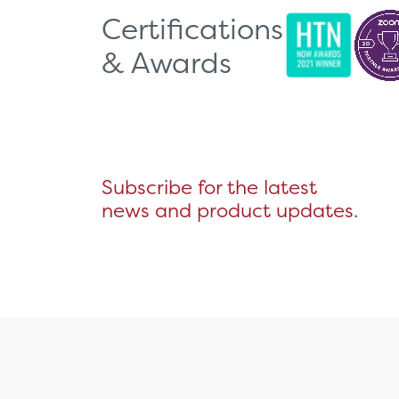
Certifications
& Awards
Subscribe for the latest
news and product updates.