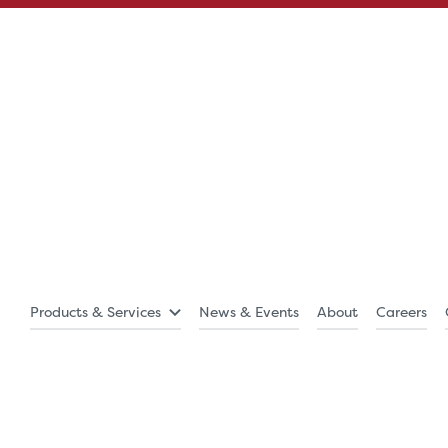
Products & Services
News & Events
About
Careers