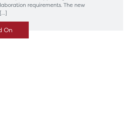
llaboration requirements. The new
[…]
d On