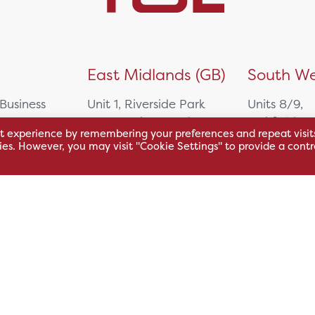
)
East Midlands (GB)
South We
 Business
Unit 1, Riverside Park
Units 8/9,
East Service Road,
Oakfield Bu
t experience by remembering your preferences and repeat visit
Raynesway,
Centre,
kies. However, you may visit "Cookie Settings" to provide a contr
eath,
Derby,
Northacre B
DE21 7RW
Westbury
Wiltshire, 
0500
+44 115 704 3000
+44 1225 4
sales@hsl.co.uk
ie
help@hsl.co.uk
sales@hsl.c
enquiries@hsl.co.uk
help@hsl.co
enquiries@h