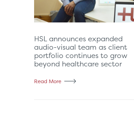
HSL announces expanded
audio-visual team as client
portfolio continues to grow
beyond healthcare sector
Read More