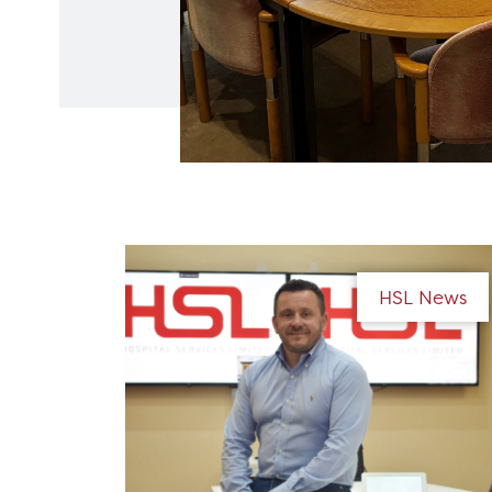
HSL News