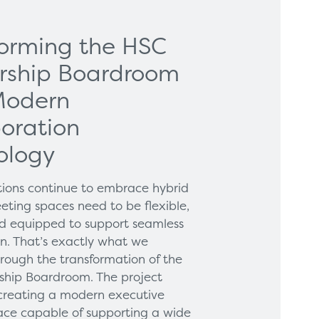
forming the HSC
rship Boardroom
Modern
oration
ology
tions continue to embrace hybrid
eting spaces need to be flexible,
and equipped to support seamless
on. That’s exactly what we
hrough the transformation of the
hip Boardroom. The project
creating a modern executive
ce capable of supporting a wide