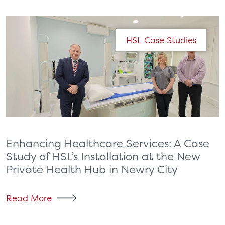
HSL Case Studies
Enhancing Healthcare Services: A Case
Study of HSL’s Installation at the New
Private Health Hub in Newry City
Read More