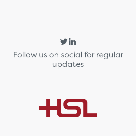
Follow us on social for regular
updates