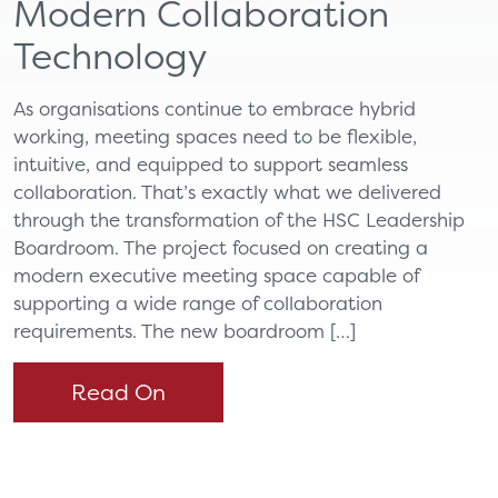
Modern Collaboration
Technology
As organisations continue to embrace hybrid
working, meeting spaces need to be flexible,
intuitive, and equipped to support seamless
collaboration. That’s exactly what we delivered
through the transformation of the HSC Leadership
Boardroom. The project focused on creating a
modern executive meeting space capable of
supporting a wide range of collaboration
requirements. The new boardroom […]
Read On