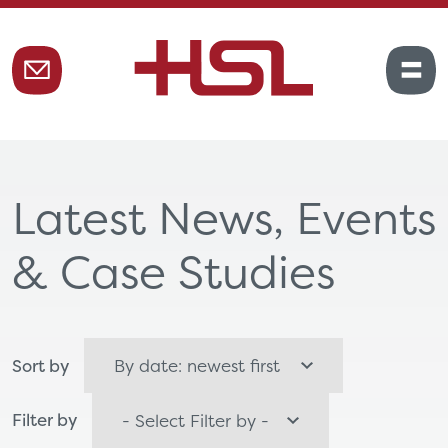
Latest News, Events
& Case Studies
Sort by
Filter by