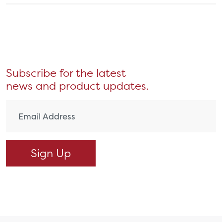
Subscribe for the latest
news and product updates.