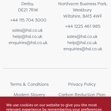
Derby,
Northacre Business Park,
DE21 7RW
Westbury
Wiltshire, BA13 4WF
+44 115 704 3000
+44 1225 461 985
sales@hsl.co.uk
help@hsl.co.uk
sales@hsl.co.uk
enquiries@hsl.co.uk
help@hsl.co.uk
enquiries@hsl.co.uk
Terms & Conditions
Privacy Policy
Modern Slavery
Carbon Reduction Plan
Statement
We use cookies on our website to give you the most
relevant experience by remembering your preferences