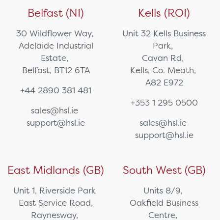
Belfast (NI)
Kells (ROI)
30 Wildflower Way,
Unit 32 Kells Business
Adelaide Industrial
Park,
Estate,
Cavan Rd,
Belfast, BT12 6TA
Kells, Co. Meath,
A82 E972
+44 2890 381 481
+353 1 295 0500
sales@hsl.ie
support@hsl.ie
sales@hsl.ie
support@hsl.ie
East Midlands (GB)
South West (GB)
Unit 1, Riverside Park
Units 8/9,
East Service Road,
Oakfield Business
Raynesway,
Centre,