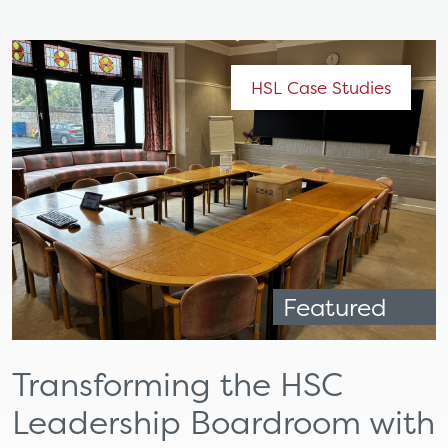
HSL Case Studies
Featured
Transforming the HSC
Leadership Boardroom with