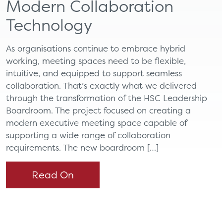
Modern Collaboration
Technology
As organisations continue to embrace hybrid
working, meeting spaces need to be flexible,
intuitive, and equipped to support seamless
collaboration. That’s exactly what we delivered
through the transformation of the HSC Leadership
Boardroom. The project focused on creating a
modern executive meeting space capable of
supporting a wide range of collaboration
requirements. The new boardroom […]
Read On