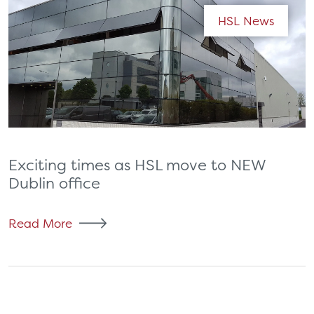
HSL News
Exciting times as HSL move to NEW
Dublin office
Read More