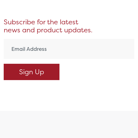
Subscribe for the latest
news and product updates.