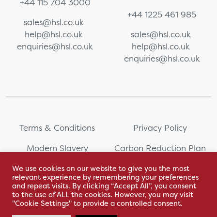
+44 115 704 3000
+44 1225 461 985
sales@hsl.co.uk
help@hsl.co.uk
sales@hsl.co.uk
enquiries@hsl.co.uk
help@hsl.co.uk
enquiries@hsl.co.uk
Terms & Conditions
Privacy Policy
Modern Slavery
Carbon Reduction Plan
Statement
We use cookies on our website to give you the most
relevant experience by remembering your preferences
Whistleblowing
Sitemap
and repeat visits. By clicking “Accept All”, you consent
to the use of ALL the cookies. However, you may visit
"Cookie Settings" to provide a controlled consent.