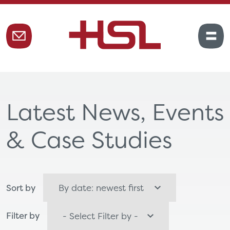
Latest News, Events
& Case Studies
Sort by
Filter by