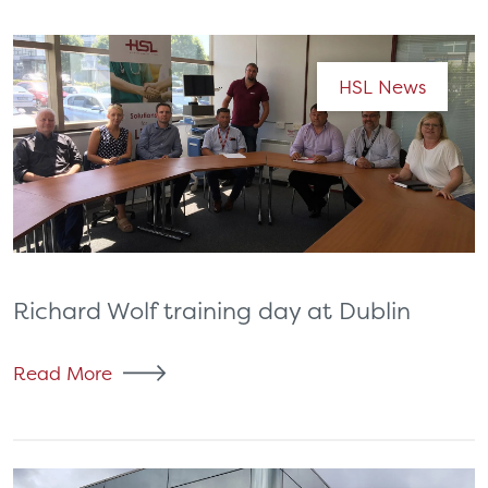
HSL News
Richard Wolf training day at Dublin
Read More