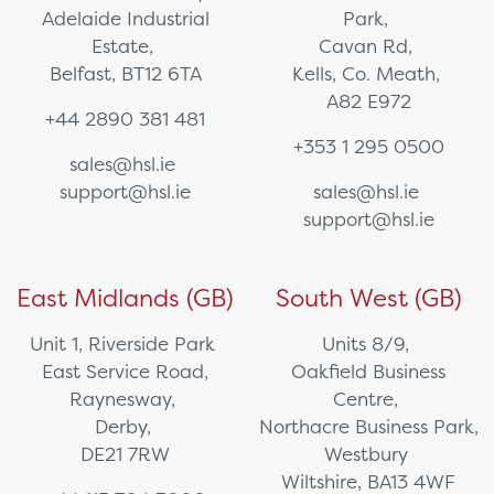
Adelaide Industrial
Park,
Estate,
Cavan Rd,
Belfast, BT12 6TA
Kells, Co. Meath,
A82 E972
+44 2890 381 481
+353 1 295 0500
sales@hsl.ie
support@hsl.ie
sales@hsl.ie
support@hsl.ie
East Midlands (GB)
South West (GB)
Unit 1, Riverside Park
Units 8/9,
East Service Road,
Oakfield Business
Raynesway,
Centre,
Derby,
Northacre Business Park,
DE21 7RW
Westbury
Wiltshire, BA13 4WF