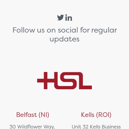
Follow us on social for regular
updates
Belfast (NI)
Kells (ROI)
30 Wildflower Way,
Unit 32 Kells Business