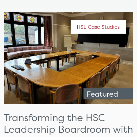
HSL Case Studies
Featured
Transforming the HSC
Leadership Boardroom with