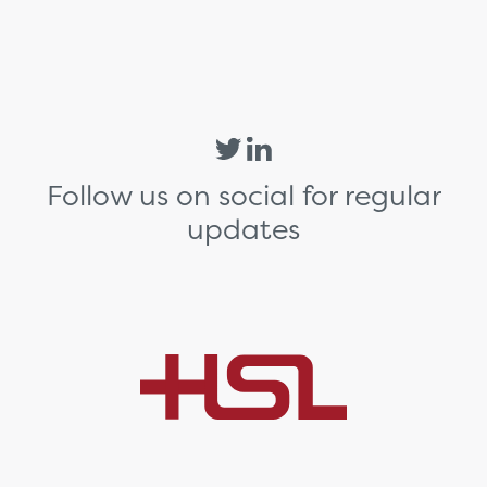
Follow us on social for regular
updates