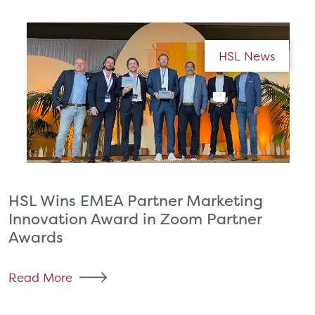
HSL News
HSL Wins EMEA Partner Marketing
Innovation Award in Zoom Partner
Awards
Read More