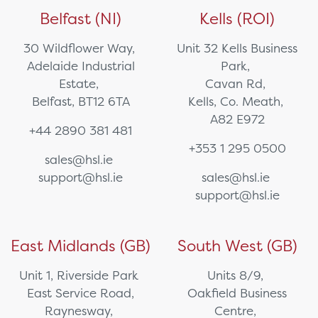
Belfast (NI)
Kells (ROI)
30 Wildflower Way,
Unit 32 Kells Business
Adelaide Industrial
Park,
Estate,
Cavan Rd,
Belfast, BT12 6TA
Kells, Co. Meath,
A82 E972
+44 2890 381 481
+353 1 295 0500
sales@hsl.ie
support@hsl.ie
sales@hsl.ie
support@hsl.ie
East Midlands (GB)
South West (GB)
Unit 1, Riverside Park
Units 8/9,
East Service Road,
Oakfield Business
Raynesway,
Centre,