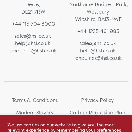
Derby,
Northacre Business Park,
DE21 7RW
Westbury
Wiltshire, BA13 4WF
+44 115 704 3000
+44 1225 461 985
sales@hsl.co.uk
help@hsl.co.uk
sales@hsl.co.uk
enquiries@hsl.co.uk
help@hsl.co.uk
enquiries@hsl.co.uk
Terms & Conditions
Privacy Policy
Modern Slavery
Carbon Reduction Plan
Statement
We use cookies on our website to give you the most
relevant experience by remembering your preferences