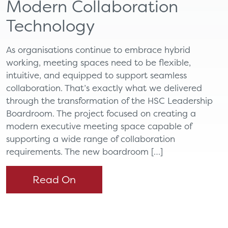
Modern Collaboration
Technology
As organisations continue to embrace hybrid
working, meeting spaces need to be flexible,
intuitive, and equipped to support seamless
collaboration. That’s exactly what we delivered
through the transformation of the HSC Leadership
Boardroom. The project focused on creating a
modern executive meeting space capable of
supporting a wide range of collaboration
requirements. The new boardroom […]
Read On