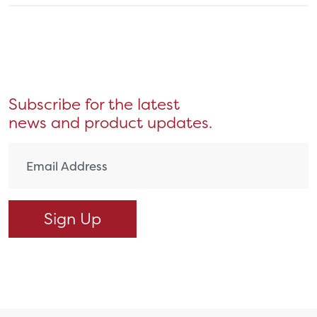
Subscribe for the latest
news and product updates.