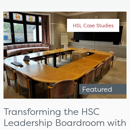
HSL Case Studies
Featured
Transforming the HSC
Leadership Boardroom with