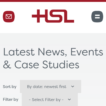
Latest News, Events
& Case Studies
Sort by
Filter by