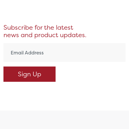
Subscribe for the latest
news and product updates.