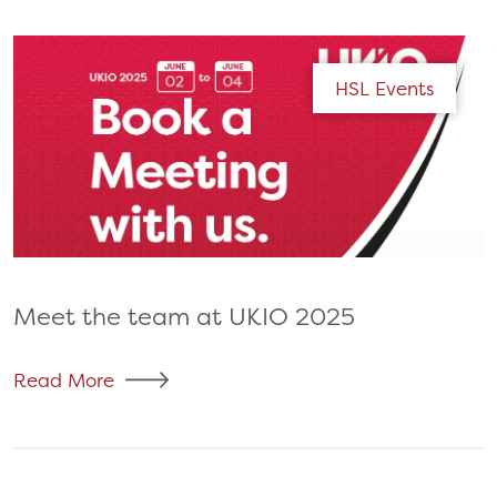
HSL Events
Meet the team at UKIO 2025
Read More