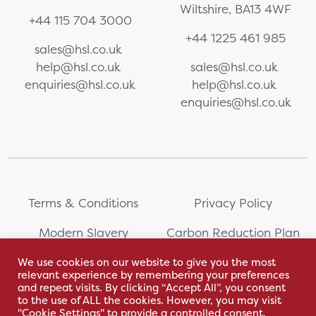
Wiltshire, BA13 4WF
+44 115 704 3000
+44 1225 461 985
sales@hsl.co.uk
help@hsl.co.uk
sales@hsl.co.uk
enquiries@hsl.co.uk
help@hsl.co.uk
enquiries@hsl.co.uk
Terms & Conditions
Privacy Policy
Modern Slavery
Carbon Reduction Plan
Statement
We use cookies on our website to give you the most
relevant experience by remembering your preferences
Whistleblowing
Sitemap
and repeat visits. By clicking “Accept All”, you consent
to the use of ALL the cookies. However, you may visit
"Cookie Settings" to provide a controlled consent.