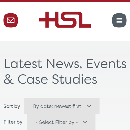
Latest News, Events
& Case Studies
Sort by
Filter by