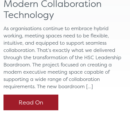
Modern Collaboration
Technology
As organisations continue to embrace hybrid
working, meeting spaces need to be flexible,
intuitive, and equipped to support seamless
collaboration. That’s exactly what we delivered
through the transformation of the HSC Leadership
Boardroom. The project focused on creating a
modern executive meeting space capable of
supporting a wide range of collaboration
requirements. The new boardroom […]
Read On