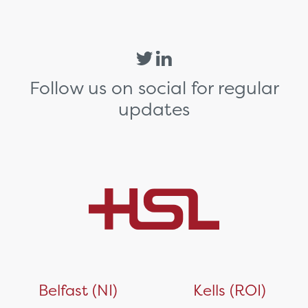
Follow us on social for regular
updates
Belfast (NI)
Kells (ROI)