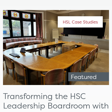
HSL Case Studies
Featured
Transforming the HSC
Leadership Boardroom with