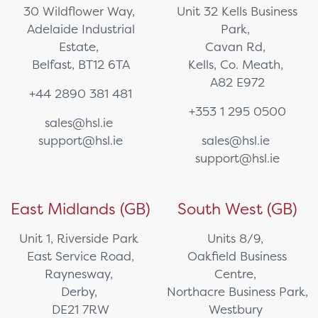
30 Wildflower Way,
Unit 32 Kells Business
Adelaide Industrial
Park,
Estate,
Cavan Rd,
Belfast, BT12 6TA
Kells, Co. Meath,
A82 E972
+44 2890 381 481
+353 1 295 0500
sales@hsl.ie
support@hsl.ie
sales@hsl.ie
support@hsl.ie
East Midlands (GB)
South West (GB)
Unit 1, Riverside Park
Units 8/9,
East Service Road,
Oakfield Business
Raynesway,
Centre,
Derby,
Northacre Business Park,
DE21 7RW
Westbury