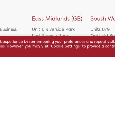
)
East Midlands (GB)
South We
 Business
Unit 1, Riverside Park
Units 8/9,
East Service Road,
Oakfield Bu
t experience by remembering your preferences and repeat visit
Raynesway,
Centre,
kies. However, you may visit "Cookie Settings" to provide a contr
eath,
Derby,
Northacre B
DE21 7RW
Westbury
Wiltshire, 
0500
+44 115 704 3000
+44 1225 4
sales@hsl.co.uk
ie
help@hsl.co.uk
sales@hsl.c
enquiries@hsl.co.uk
help@hsl.co
enquiries@h