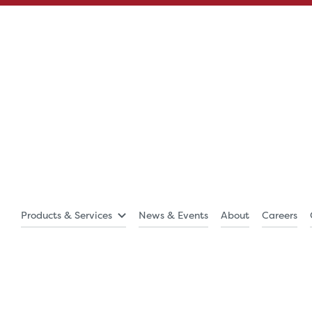
Products & Services
News & Events
About
Careers