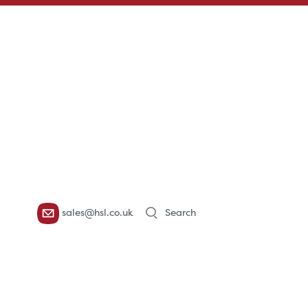
Products
sales@hsl.co.uk
search