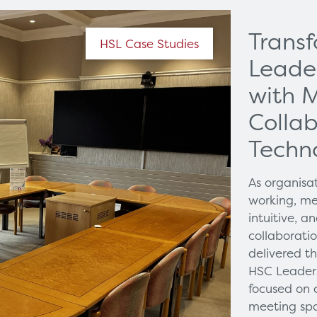
Trans
HSL Case Studies
Leade
with 
Collab
Techn
As organisa
working, me
intuitive, 
collaborati
delivered t
HSC Leaders
focused on 
meeting spa