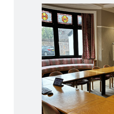
Radiation Protection