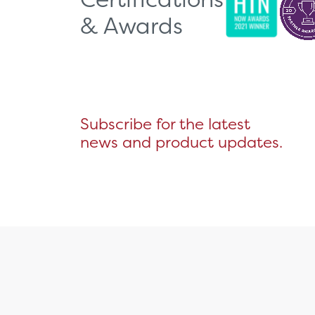
& Awards
Subscribe for the latest
news and product updates.