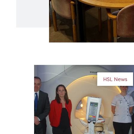
HSL News