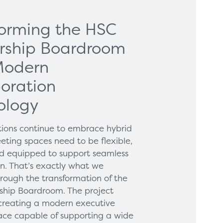
forming the HSC
rship Boardroom
Modern
oration
ology
tions continue to embrace hybrid
eting spaces need to be flexible,
and equipped to support seamless
on. That’s exactly what we
hrough the transformation of the
hip Boardroom. The project
creating a modern executive
ce capable of supporting a wide