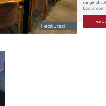
range of co
boardroom 
Rea
Featured