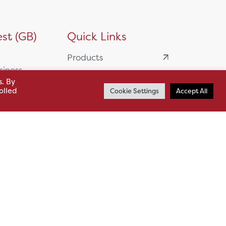
st (GB)
Quick Links
Products
siness
HSL Servicing &
s. By
Support
olled
Cookie Settings
Accept All
usiness Park,
Our Partners
BA13 4WF
About
61 985
News
o.uk
Careers
.uk
sl.co.uk
Case Studies