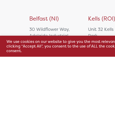
Belfast (NI)
Kells (ROI
30 Wildflower Way,
Unit 32 Kells
Adelaide Industrial
Park,
We use cookies on our website to give you the most relevan
Estate,
Cavan Rd,
clicking “Accept All”, you consent to the use of ALL the coo
Belfast, BT12 6TA
Kells, Co. M
consent.
A82 E972
+44 2890 381 481
+353 1 295 
sales@hsl.ie
support@hsl.ie
sales@hsl.ie
support@hsl.