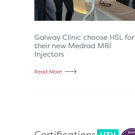
Galway Clinic choose HSL for
their new Medrad MRI
Injectors
Read More
Certifications