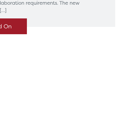
llaboration requirements. The new
[…]
d On