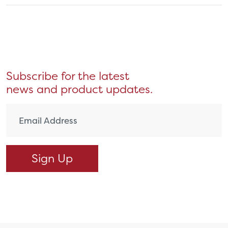
Subscribe for the latest
news and product updates.