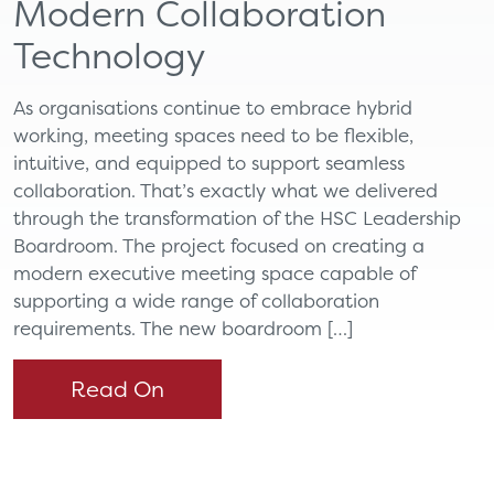
Modern Collaboration
Technology
As organisations continue to embrace hybrid
working, meeting spaces need to be flexible,
intuitive, and equipped to support seamless
collaboration. That’s exactly what we delivered
through the transformation of the HSC Leadership
Boardroom. The project focused on creating a
modern executive meeting space capable of
supporting a wide range of collaboration
requirements. The new boardroom […]
Read On