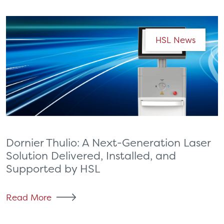
HSL News
Dornier Thulio: A Next-Generation Laser
Solution Delivered, Installed, and
Supported by HSL
Read More