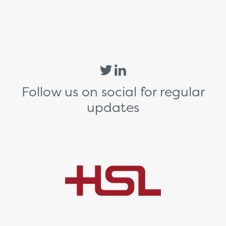
Follow us on social for regular
updates