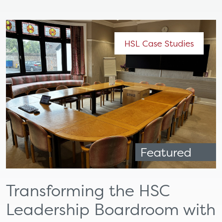
HSL Case Studies
Featured
Transforming the HSC
Leadership Boardroom with