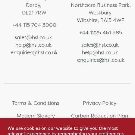
Derby,
Northacre Business Park,
DE21 7RW
Westbury
Wiltshire, BA13 4WF
+44 115 704 3000
+44 1225 461 985
sales@hsl.co.uk
help@hsl.co.uk
sales@hsl.co.uk
enquiries@hsl.co.uk
help@hsl.co.uk
enquiries@hsl.co.uk
Terms & Conditions
Privacy Policy
Modern Slavery
Carbon Reduction Plan
Statement
We use cookies on our website to give you the most
relevant experience by remembering your preferences