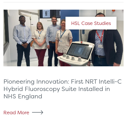
HSL Case Studies
Pioneering Innovation: First NRT Intelli-C
Hybrid Fluoroscopy Suite Installed in
NHS England
Read More