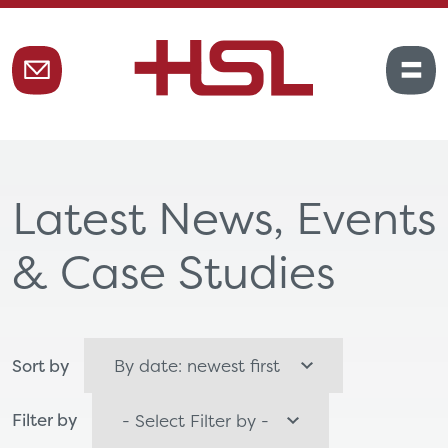
Latest News, Events
& Case Studies
Sort by
Filter by