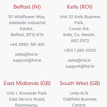
Belfast (NI)
Kells (ROI)
30 Wildflower Way,
Unit 32 Kells Business
Adelaide Industrial
Park,
Estate,
Cavan Rd,
Belfast, BT12 6TA
Kells, Co. Meath,
A82 E972
+44 2890 381 481
+353 1 295 0500
sales@hsl.ie
support@hsl.ie
sales@hsl.ie
support@hsl.ie
East Midlands (GB)
South West (GB)
Unit 1, Riverside Park
Units 8/9,
East Service Road,
Oakfield Business
Raynesway,
Centre,