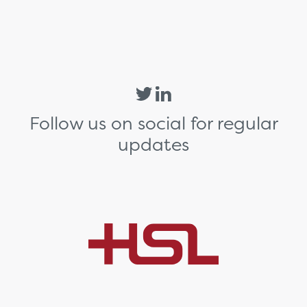
Follow us on social for regular
updates