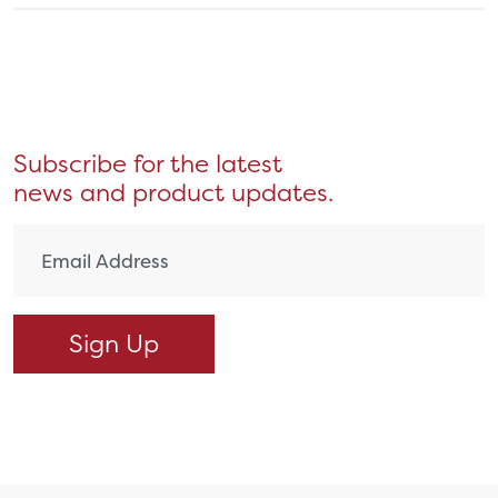
Subscribe for the latest
news and product updates.