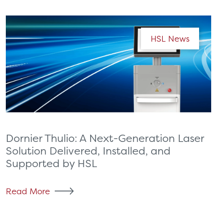
HSL News
Dornier Thulio: A Next-Generation Laser
Solution Delivered, Installed, and
Supported by HSL
Read More