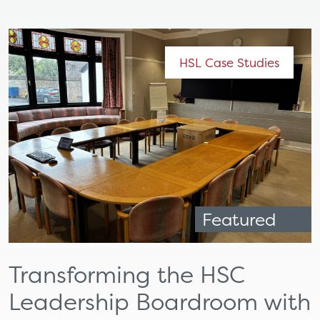
HSL Case Studies
Featured
Transforming the HSC
Leadership Boardroom with