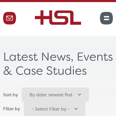
Latest News, Events
& Case Studies
Sort by
Filter by