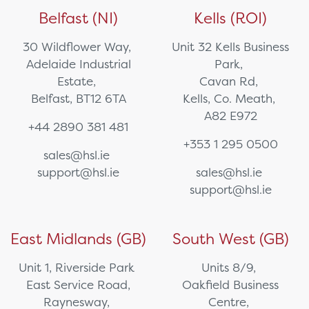
Belfast (NI)
Kells (ROI)
30 Wildflower Way,
Unit 32 Kells Business
Adelaide Industrial
Park,
Estate,
Cavan Rd,
Belfast, BT12 6TA
Kells, Co. Meath,
A82 E972
+44 2890 381 481
+353 1 295 0500
sales@hsl.ie
support@hsl.ie
sales@hsl.ie
support@hsl.ie
East Midlands (GB)
South West (GB)
Unit 1, Riverside Park
Units 8/9,
East Service Road,
Oakfield Business
Raynesway,
Centre,