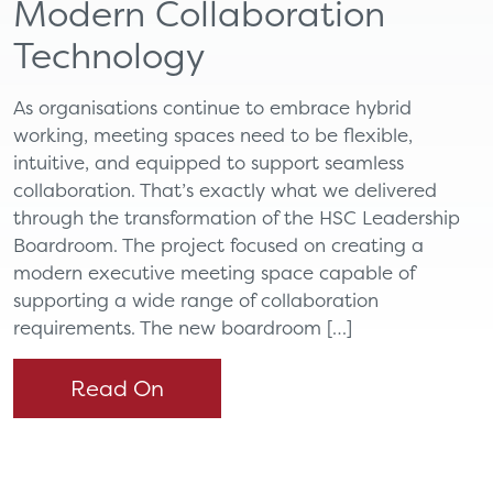
Modern Collaboration
Technology
As organisations continue to embrace hybrid
working, meeting spaces need to be flexible,
intuitive, and equipped to support seamless
collaboration. That’s exactly what we delivered
through the transformation of the HSC Leadership
Boardroom. The project focused on creating a
modern executive meeting space capable of
supporting a wide range of collaboration
requirements. The new boardroom […]
Read On