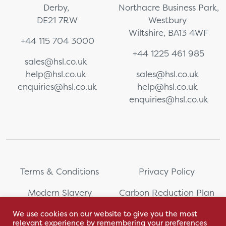
Derby,
Northacre Business Park,
DE21 7RW
Westbury
Wiltshire, BA13 4WF
+44 115 704 3000
+44 1225 461 985
sales@hsl.co.uk
help@hsl.co.uk
sales@hsl.co.uk
enquiries@hsl.co.uk
help@hsl.co.uk
enquiries@hsl.co.uk
Terms & Conditions
Privacy Policy
Modern Slavery
Carbon Reduction Plan
Statement
We use cookies on our website to give you the most
relevant experience by remembering your preferences