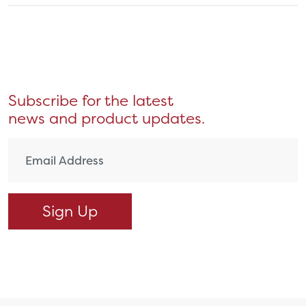
Subscribe for the latest
news and product updates.