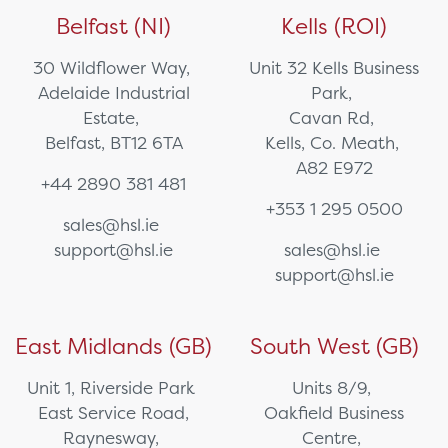
Belfast (NI)
Kells (ROI)
30 Wildflower Way,
Unit 32 Kells Business
Adelaide Industrial
Park,
Estate,
Cavan Rd,
Belfast, BT12 6TA
Kells, Co. Meath,
A82 E972
+44 2890 381 481
+353 1 295 0500
sales@hsl.ie
support@hsl.ie
sales@hsl.ie
support@hsl.ie
East Midlands (GB)
South West (GB)
Unit 1, Riverside Park
Units 8/9,
East Service Road,
Oakfield Business
Raynesway,
Centre,