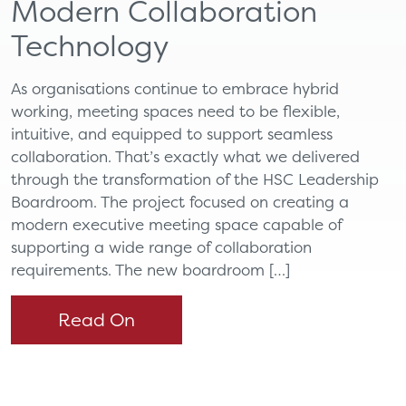
Modern Collaboration
Technology
As organisations continue to embrace hybrid
working, meeting spaces need to be flexible,
intuitive, and equipped to support seamless
collaboration. That’s exactly what we delivered
through the transformation of the HSC Leadership
Boardroom. The project focused on creating a
modern executive meeting space capable of
supporting a wide range of collaboration
requirements. The new boardroom […]
Read On