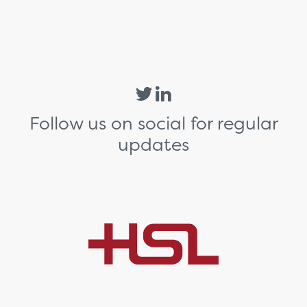
Follow us on social for regular
updates