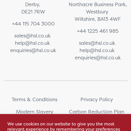
Derby,
Northacre Business Park,
DE21 7RW
Westbury
Wiltshire, BA13 4WF
+44 115 704 3000
+44 1225 461 985
sales@hsl.co.uk
help@hsl.co.uk
sales@hsl.co.uk
enquiries@hsl.co.uk
help@hsl.co.uk
enquiries@hsl.co.uk
Terms & Conditions
Privacy Policy
Modern Slavery
Carbon Reduction Plan
Statement
We use cookies on our website to give you the most
relevant experience by remembering your preferences