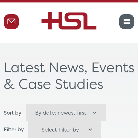
Latest News, Events
& Case Studies
Sort by
Filter by