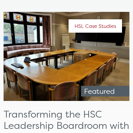
HSL Case Studies
Featured
Transforming the HSC
Leadership Boardroom with