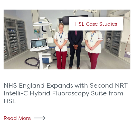
HSL Case Studies
NHS England Expands with Second NRT
Intelli-C Hybrid Fluoroscopy Suite from
HSL
Read More