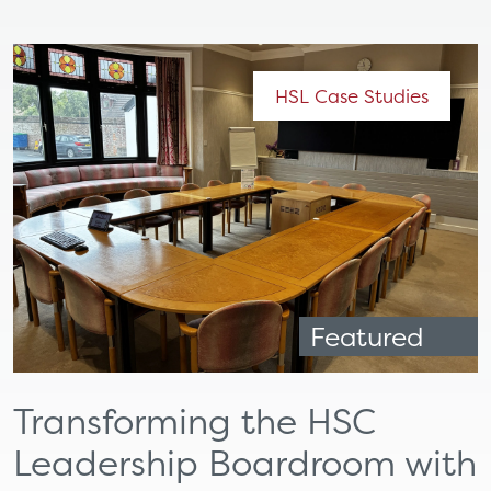
HSL Case Studies
Featured
Transforming the HSC
Leadership Boardroom with