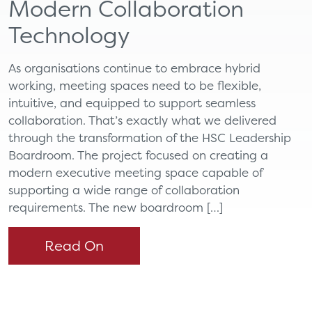
Modern Collaboration
Technology
As organisations continue to embrace hybrid
working, meeting spaces need to be flexible,
intuitive, and equipped to support seamless
collaboration. That’s exactly what we delivered
through the transformation of the HSC Leadership
Boardroom. The project focused on creating a
modern executive meeting space capable of
supporting a wide range of collaboration
requirements. The new boardroom […]
Read On