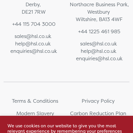
Derby,
Northacre Business Park,
DE21 7RW
Westbury
Wiltshire, BA13 4WF
+44 115 704 3000
+44 1225 461 985
sales@hsl.co.uk
help@hsl.co.uk
sales@hsl.co.uk
enquiries@hsl.co.uk
help@hsl.co.uk
enquiries@hsl.co.uk
Terms & Conditions
Privacy Policy
Modern Slavery
Carbon Reduction Plan
Statement
We use cookies on our website to give you the most
relevant experience by remembering your preferences