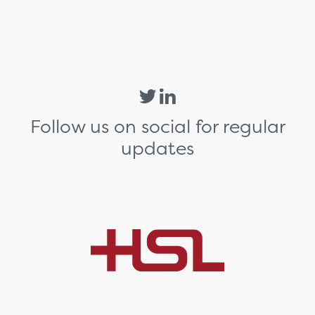
Follow us on social for regular
updates