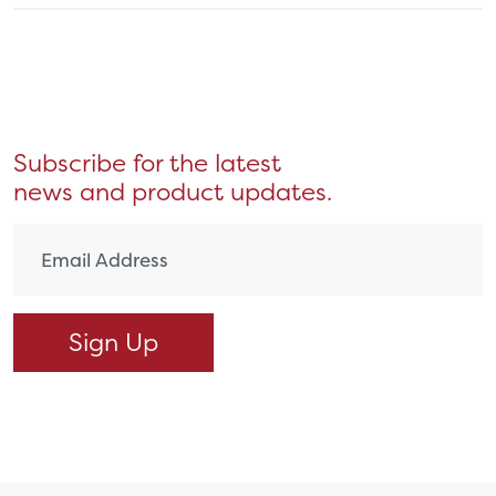
Subscribe for the latest
news and product updates.