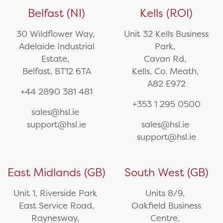
Belfast (NI)
Kells (ROI)
30 Wildflower Way,
Unit 32 Kells Business
Adelaide Industrial
Park,
Estate,
Cavan Rd,
Belfast, BT12 6TA
Kells, Co. Meath,
A82 E972
+44 2890 381 481
+353 1 295 0500
sales@hsl.ie
support@hsl.ie
sales@hsl.ie
support@hsl.ie
East Midlands (GB)
South West (GB)
Unit 1, Riverside Park
Units 8/9,
East Service Road,
Oakfield Business
Raynesway,
Centre,