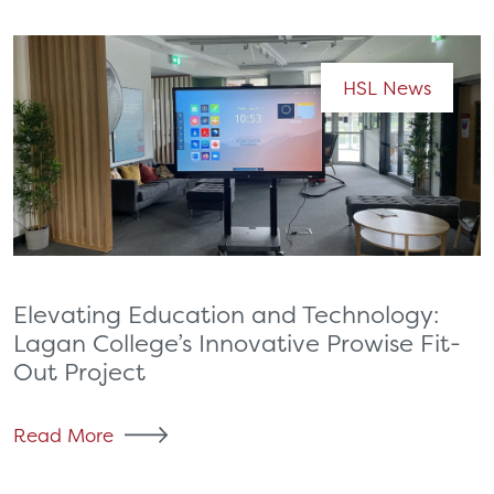
HSL News
Elevating Education and Technology:
Lagan College’s Innovative Prowise Fit-
Out Project
Read More