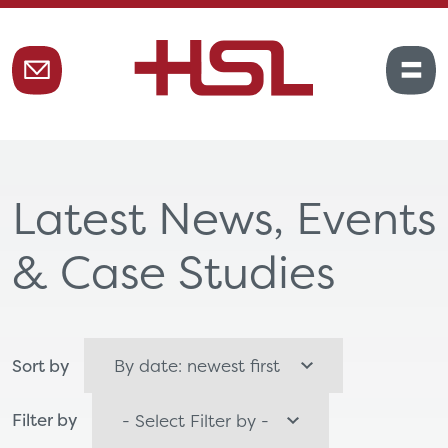
Latest News, Events
& Case Studies
Sort by
Filter by