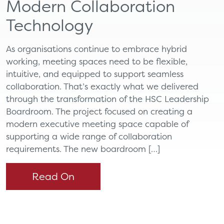
Modern Collaboration
Technology
As organisations continue to embrace hybrid
working, meeting spaces need to be flexible,
intuitive, and equipped to support seamless
collaboration. That’s exactly what we delivered
through the transformation of the HSC Leadership
Boardroom. The project focused on creating a
modern executive meeting space capable of
supporting a wide range of collaboration
requirements. The new boardroom […]
Read On