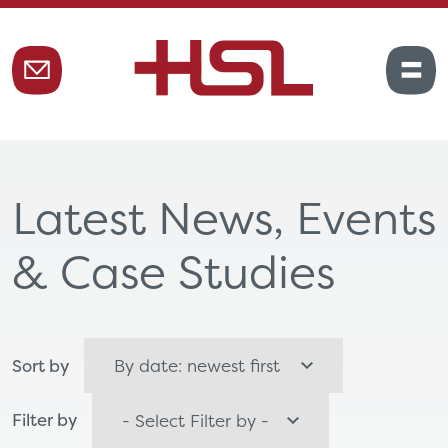
Latest News, Events
& Case Studies
Sort by
Filter by