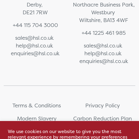
Derby,
Northacre Business Park,
DE21 7RW
Westbury
Wiltshire, BA13 4WF
+44 115 704 3000
+44 1225 461 985
sales@hsl.co.uk
help@hsl.co.uk
sales@hsl.co.uk
enquiries@hsl.co.uk
help@hsl.co.uk
enquiries@hsl.co.uk
Terms & Conditions
Privacy Policy
Modern Slavery
Carbon Reduction Plan
Statement
We use cookies on our website to give you the most
relevant experience by remembering your preferences