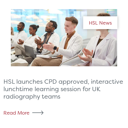
HSL News
HSL launches CPD approved, interactive
lunchtime learning session for UK
radiography teams
Read More