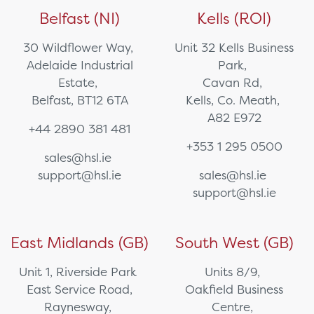
Belfast (NI)
Kells (ROI)
30 Wildflower Way,
Unit 32 Kells Business
Adelaide Industrial
Park,
Estate,
Cavan Rd,
Belfast, BT12 6TA
Kells, Co. Meath,
A82 E972
+44 2890 381 481
+353 1 295 0500
sales@hsl.ie
support@hsl.ie
sales@hsl.ie
support@hsl.ie
East Midlands (GB)
South West (GB)
Unit 1, Riverside Park
Units 8/9,
East Service Road,
Oakfield Business
Raynesway,
Centre,