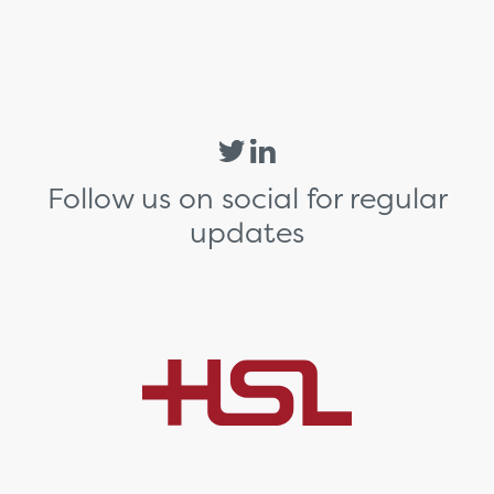
Follow us on social for regular
updates