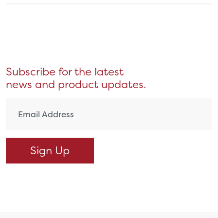
Subscribe for the latest
news and product updates.