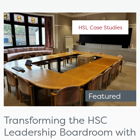
HSL Case Studies
Featured
Transforming the HSC
Leadership Boardroom with