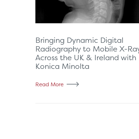
Bringing Dynamic Digital
Radiography to Mobile X-Ra
Across the UK & Ireland with
Konica Minolta
Read More