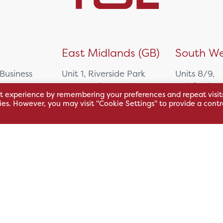
)
East Midlands (GB)
South We
 Business
Unit 1, Riverside Park
Units 8/9,
East Service Road,
Oakfield Bu
t experience by remembering your preferences and repeat visit
Raynesway,
Centre,
kies. However, you may visit "Cookie Settings" to provide a contr
eath,
Derby,
Northacre B
DE21 7RW
Westbury
Wiltshire, 
0500
+44 115 704 3000
+44 1225 4
sales@hsl.co.uk
ie
help@hsl.co.uk
sales@hsl.c
enquiries@hsl.co.uk
help@hsl.co
enquiries@h