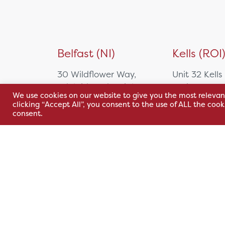
Belfast (NI)
Kells (ROI
30 Wildflower Way,
Unit 32 Kells
Adelaide Industrial
Park,
We use cookies on our website to give you the most relevan
Estate,
Cavan Rd,
clicking “Accept All”, you consent to the use of ALL the coo
Belfast, BT12 6TA
Kells, Co. M
consent.
A82 E972
+44 2890 381 481
+353 1 295 
sales@hsl.ie
support@hsl.ie
sales@hsl.ie
support@hsl.