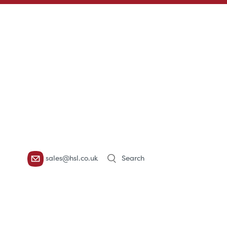
Products
sales@hsl.co.uk
search