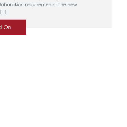
llaboration requirements. The new
[…]
d On