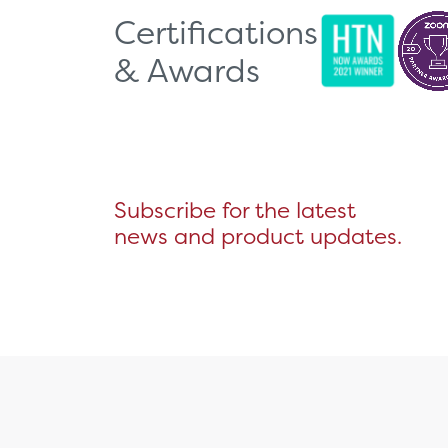
Certifications
& Awards
Subscribe for the latest
news and product updates.