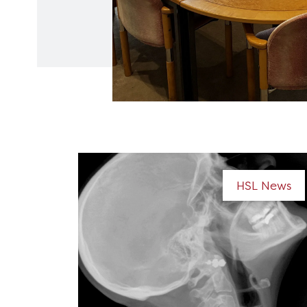
HSL News