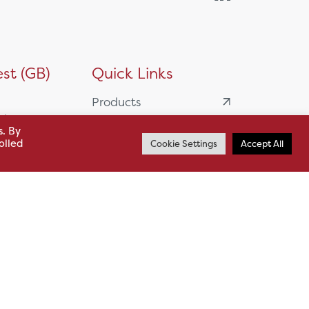
st (GB)
Quick Links
Products
siness
HSL Servicing &
s. By
olled
Cookie Settings
Accept All
Support
usiness Park,
Our Partners
BA13 4WF
About
61 985
News
o.uk
Careers
.uk
sl.co.uk
Case Studies