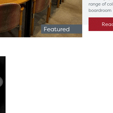
range of co
boardroom 
Rea
Featured