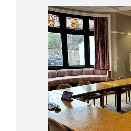
Radiation Protection