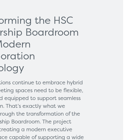
forming the HSC
rship Boardroom
Modern
oration
ology
tions continue to embrace hybrid
eting spaces need to be flexible,
and equipped to support seamless
on. That’s exactly what we
hrough the transformation of the
hip Boardroom. The project
creating a modern executive
ce capable of supporting a wide