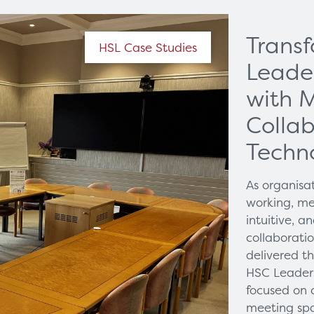
Trans
HSL Case Studies
Leade
with 
Collab
Techn
As organisa
working, me
intuitive, 
collaborati
delivered t
HSC Leaders
focused on 
meeting spa