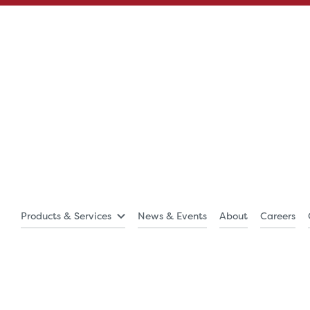
Products & Services
News & Events
About
Careers