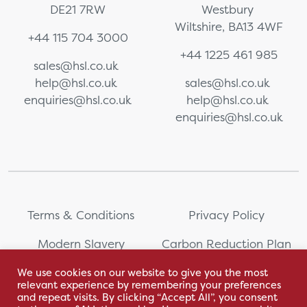
DE21 7RW
Westbury
Wiltshire, BA13 4WF
+44 115 704 3000
+44 1225 461 985
sales@hsl.co.uk
help@hsl.co.uk
sales@hsl.co.uk
enquiries@hsl.co.uk
help@hsl.co.uk
enquiries@hsl.co.uk
Terms & Conditions
Privacy Policy
Modern Slavery
Carbon Reduction Plan
Statement
We use cookies on our website to give you the most
relevant experience by remembering your preferences
Whistleblowing
Sitemap
and repeat visits. By clicking “Accept All”, you consent