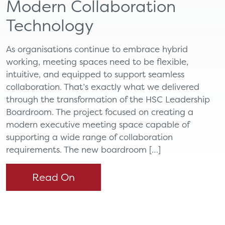
Modern Collaboration
Technology
As organisations continue to embrace hybrid
working, meeting spaces need to be flexible,
intuitive, and equipped to support seamless
collaboration. That’s exactly what we delivered
through the transformation of the HSC Leadership
Boardroom. The project focused on creating a
modern executive meeting space capable of
supporting a wide range of collaboration
requirements. The new boardroom […]
Read On