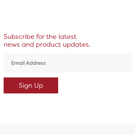
Subscribe for the latest
news and product updates.