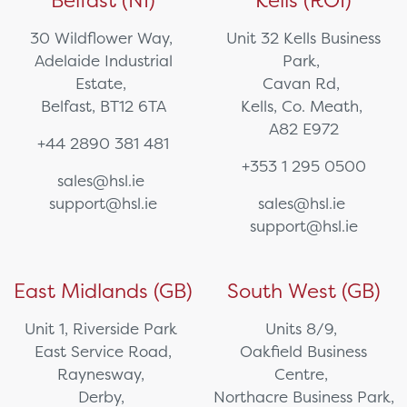
Belfast (NI)
Kells (ROI)
30 Wildflower Way,
Unit 32 Kells Business
Adelaide Industrial
Park,
Estate,
Cavan Rd,
Belfast, BT12 6TA
Kells, Co. Meath,
A82 E972
+44 2890 381 481
+353 1 295 0500
sales@hsl.ie
support@hsl.ie
sales@hsl.ie
support@hsl.ie
East Midlands (GB)
South West (GB)
Unit 1, Riverside Park
Units 8/9,
East Service Road,
Oakfield Business
Raynesway,
Centre,
Derby,
Northacre Business Park,