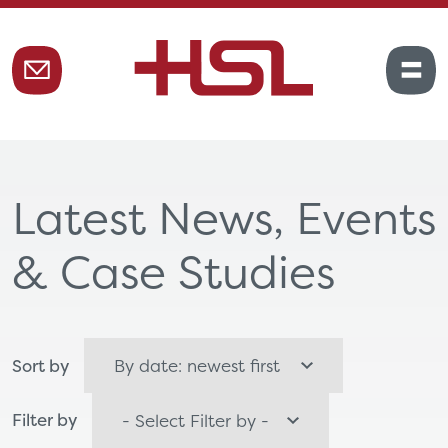
Latest News, Events
& Case Studies
Sort by
Filter by