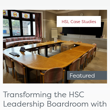
HSL Case Studies
Featured
Transforming the HSC
Leadership Boardroom with