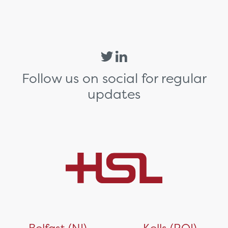
Follow us on social for regular
updates