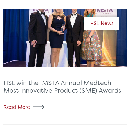
HSL News
HSL win the IMSTA Annual Medtech
Most Innovative Product (SME) Awards
Read More