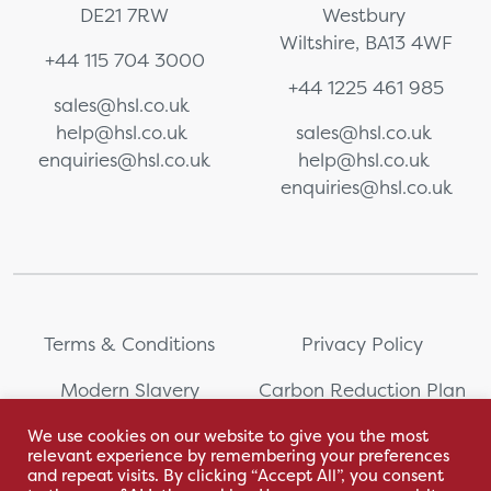
DE21 7RW
Westbury
Wiltshire, BA13 4WF
+44 115 704 3000
+44 1225 461 985
sales@hsl.co.uk
help@hsl.co.uk
sales@hsl.co.uk
enquiries@hsl.co.uk
help@hsl.co.uk
enquiries@hsl.co.uk
Terms & Conditions
Privacy Policy
Modern Slavery
Carbon Reduction Plan
Statement
We use cookies on our website to give you the most
relevant experience by remembering your preferences
Whistleblowing
Sitemap
and repeat visits. By clicking “Accept All”, you consent