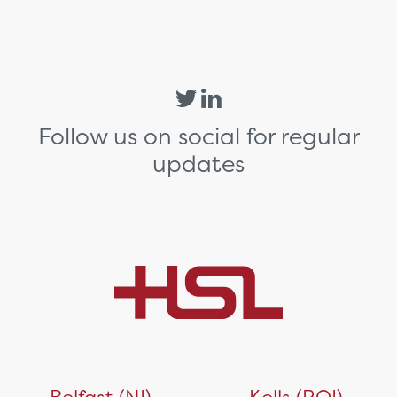
Follow us on social for regular
updates