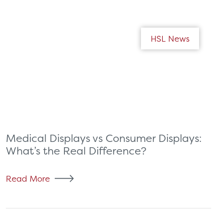
HSL News
Medical Displays vs Consumer Displays:
What’s the Real Difference?
Read More