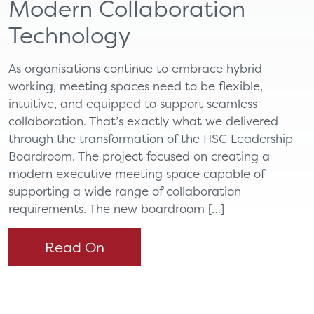
Modern Collaboration
Technology
As organisations continue to embrace hybrid
working, meeting spaces need to be flexible,
intuitive, and equipped to support seamless
collaboration. That’s exactly what we delivered
through the transformation of the HSC Leadership
Boardroom. The project focused on creating a
modern executive meeting space capable of
supporting a wide range of collaboration
requirements. The new boardroom […]
Read On