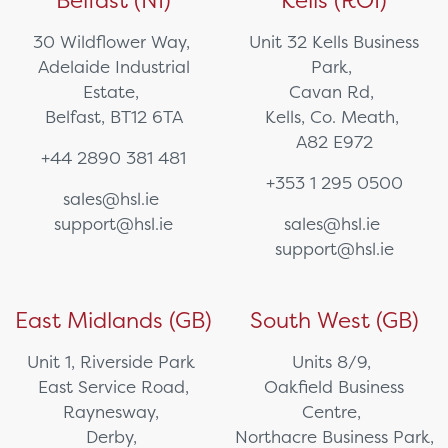
Belfast (NI)
Kells (ROI)
30 Wildflower Way,
Unit 32 Kells Business
Adelaide Industrial
Park,
Estate,
Cavan Rd,
Belfast, BT12 6TA
Kells, Co. Meath,
A82 E972
+44 2890 381 481
+353 1 295 0500
sales@hsl.ie
support@hsl.ie
sales@hsl.ie
support@hsl.ie
East Midlands (GB)
South West (GB)
Unit 1, Riverside Park
Units 8/9,
East Service Road,
Oakfield Business
Raynesway,
Centre,
Derby,
Northacre Business Park,