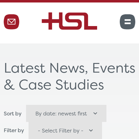
Latest News, Events
& Case Studies
Sort by
Filter by