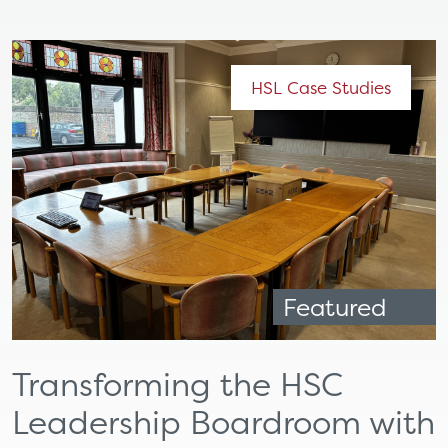
HSL Case Studies
Featured
Transforming the HSC
Leadership Boardroom with