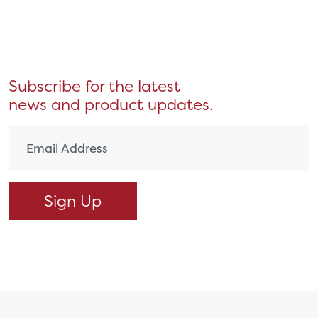
Subscribe for the latest
news and product updates.