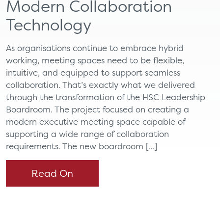
Modern Collaboration
Technology
As organisations continue to embrace hybrid
working, meeting spaces need to be flexible,
intuitive, and equipped to support seamless
collaboration. That’s exactly what we delivered
through the transformation of the HSC Leadership
Boardroom. The project focused on creating a
modern executive meeting space capable of
supporting a wide range of collaboration
requirements. The new boardroom […]
Read On