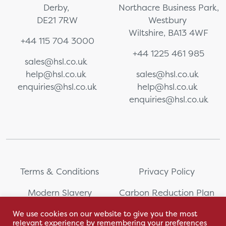
Derby,
Northacre Business Park,
DE21 7RW
Westbury
Wiltshire, BA13 4WF
+44 115 704 3000
+44 1225 461 985
sales@hsl.co.uk
help@hsl.co.uk
sales@hsl.co.uk
enquiries@hsl.co.uk
help@hsl.co.uk
enquiries@hsl.co.uk
Terms & Conditions
Privacy Policy
Modern Slavery
Carbon Reduction Plan
Statement
We use cookies on our website to give you the most
relevant experience by remembering your preferences