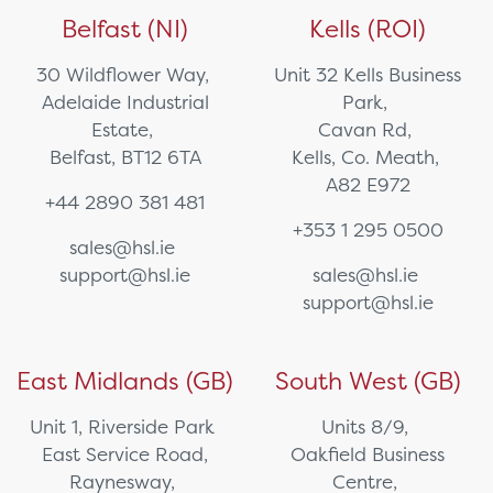
Belfast (NI)
Kells (ROI)
30 Wildflower Way,
Unit 32 Kells Business
Adelaide Industrial
Park,
Estate,
Cavan Rd,
Belfast, BT12 6TA
Kells, Co. Meath,
A82 E972
+44 2890 381 481
+353 1 295 0500
sales@hsl.ie
support@hsl.ie
sales@hsl.ie
support@hsl.ie
East Midlands (GB)
South West (GB)
Unit 1, Riverside Park
Units 8/9,
East Service Road,
Oakfield Business
Raynesway,
Centre,