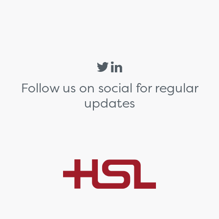
Follow us on social for regular
updates