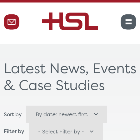
Latest News, Events
& Case Studies
Sort by
Filter by