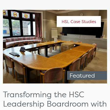
HSL Case Studies
Featured
Transforming the HSC
Leadership Boardroom with