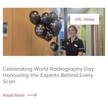
HSL News
Celebrating World Radiography Day:
Honouring the Experts Behind Every
Scan
Read More