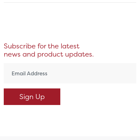
Subscribe for the latest
news and product updates.